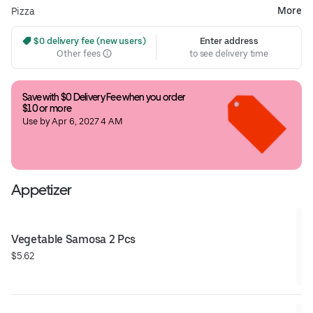
More
Pizza
 $0 delivery fee (new users)
Enter address
Other fees
to see delivery time
Save with $0 Delivery Fee when you order 
$10 or more
Use by Apr 6, 2027 4 AM
Appetizer
Vegetable Samosa 2 Pcs
$5.62