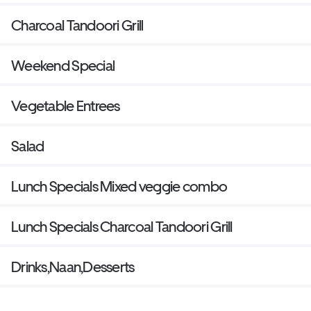
Charcoal Tandoori Grill
Weekend Special
Vegetable Entrees
Salad
Lunch Specials Mixed veggie combo
Lunch Specials Charcoal Tandoori Grill
Drinks,Naan,Desserts