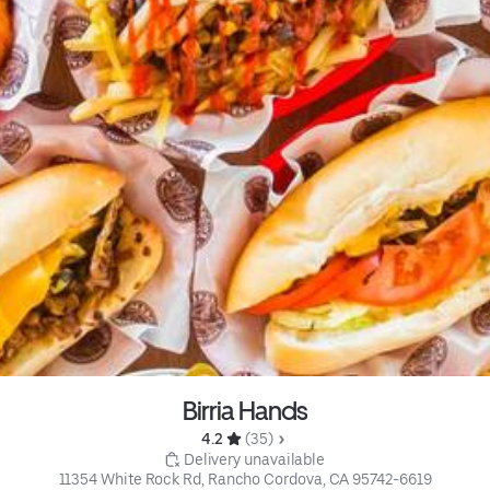
Birria Hands
4.2 
 (35)
 Delivery unavailable
11354 White Rock Rd, Rancho Cordova, CA 95742-6619