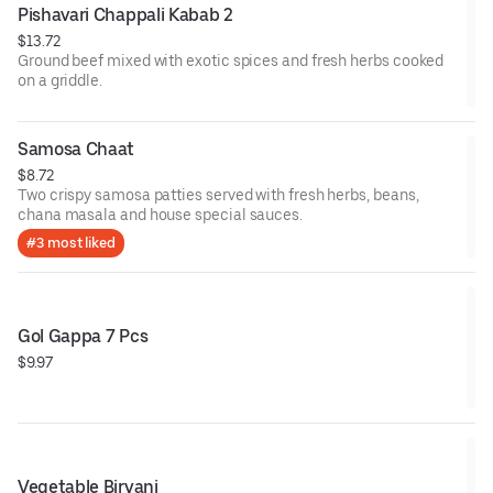
Pishavari Chappali Kabab 2
$13.72
Ground beef mixed with exotic spices and fresh herbs cooked
on a griddle.
Samosa Chaat
$8.72
Two crispy samosa patties served with fresh herbs, beans,
chana masala and house special sauces.
#3 most liked
Gol Gappa 7 Pcs
$9.97
Vegetable Biryani