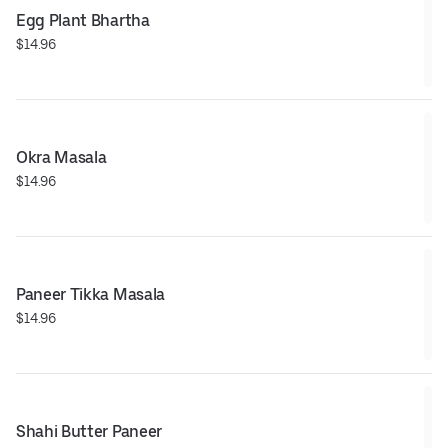
Egg Plant Bhartha
$14.96
Okra Masala
$14.96
Paneer Tikka Masala
$14.96
Shahi Butter Paneer