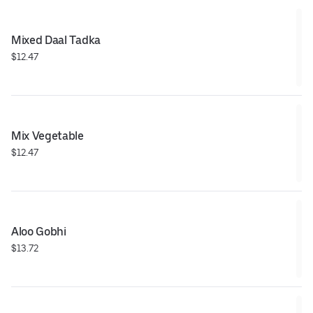
Mixed Daal Tadka
$12.47
Mix Vegetable
$12.47
Aloo Gobhi
$13.72