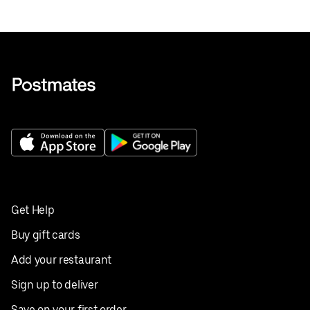
Get Help
Buy gift cards
Add your restaurant
Sign up to deliver
Save on your first order