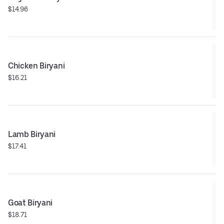
$14.96
Chicken Biryani
$16.21
Lamb Biryani
$17.41
Goat Biryani
$18.71