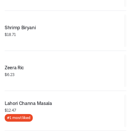
Shrimp Biryani
$18.71
Zeera Ric
$6.23
Lahori Channa Masala
$12.47
#1 most liked