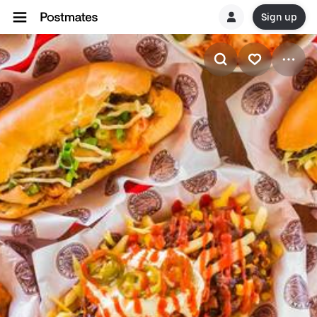
Sign up