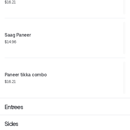
$16.21
Saag Paneer
$14.96
Paneer tikka combo
$16.21
Entrees
Sides