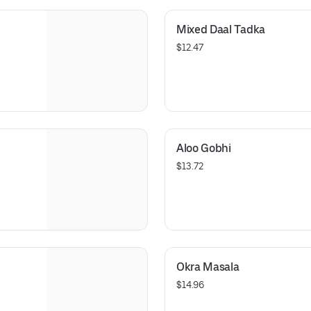
Mixed Daal Tadka
$12.47
Aloo Gobhi
$13.72
Okra Masala
$14.96