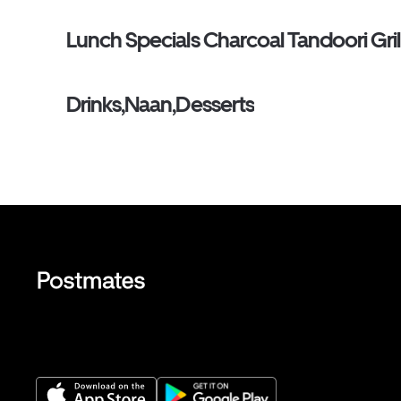
Lunch Specials Charcoal Tandoori Gril
Drinks,Naan,Desserts