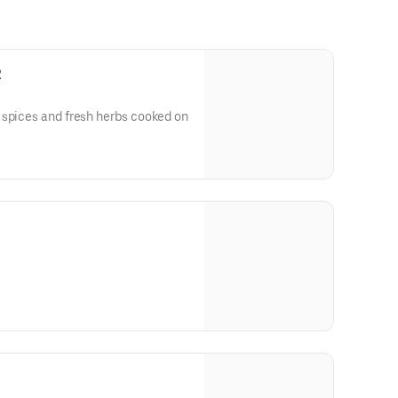
2
 spices and fresh herbs cooked on