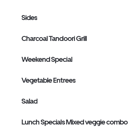
Sides
Charcoal Tandoori Grill
Weekend Special
Vegetable Entrees
Salad
Lunch Specials Mixed veggie combo