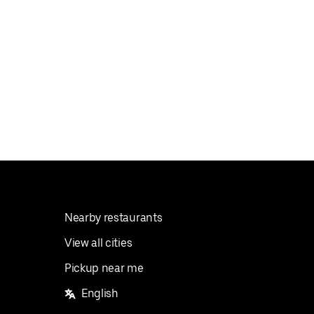
Nearby restaurants
View all cities
Pickup near me
English