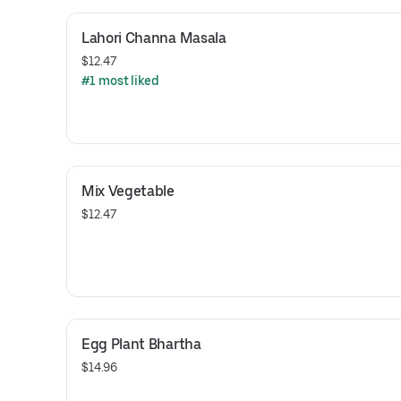
Lahori Channa Masala
$12.47
#1 most liked
Mix Vegetable
$12.47
Egg Plant Bhartha
$14.96