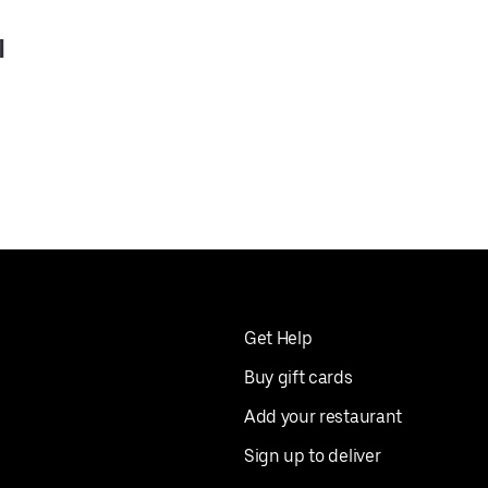
l
Get Help
Buy gift cards
Add your restaurant
Sign up to deliver