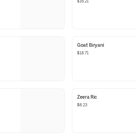
$16.21
Goat Biryani
$18.71
Zeera Ric
$6.23