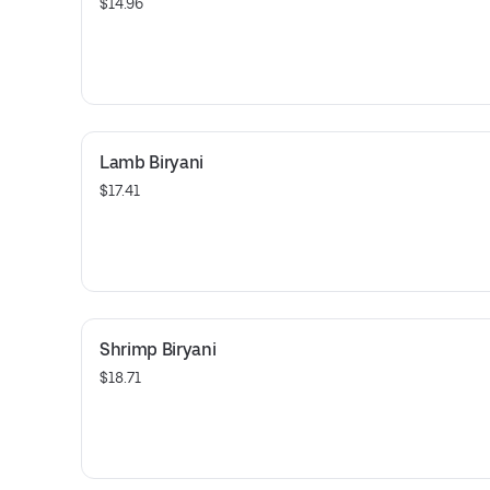
$14.96
Lamb Biryani
$17.41
Shrimp Biryani
$18.71