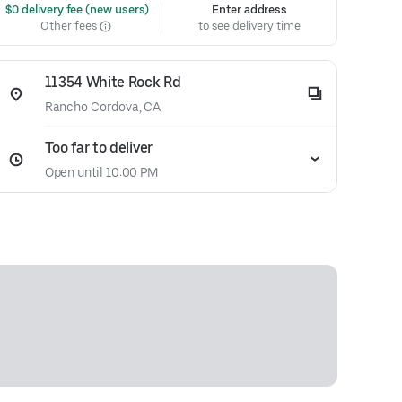
 $0 delivery fee (new users)
Enter address
Other fees
to see delivery time
11354 White Rock Rd
Rancho Cordova, CA
Too far to deliver
Open until 10:00 PM