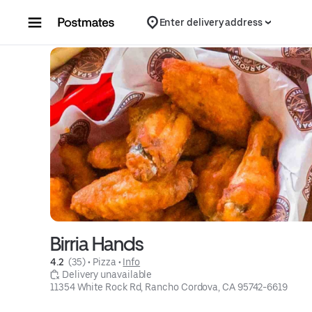
Skip to content
Enter delivery address
Birria Hands
4.2 
 (35)
 • 
Pizza
 • 
Info
 Delivery unavailable
11354 White Rock Rd, Rancho Cordova, CA 95742-6619