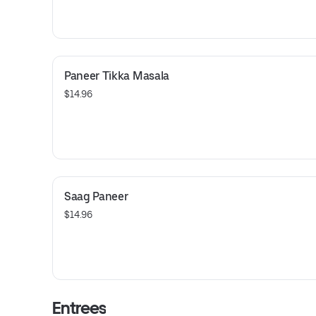
Paneer Tikka Masala
$14.96
Saag Paneer
$14.96
Entrees