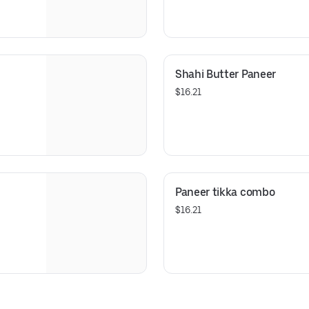
Shahi Butter Paneer
$16.21
Paneer tikka combo
$16.21