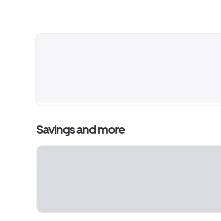
Savings and more