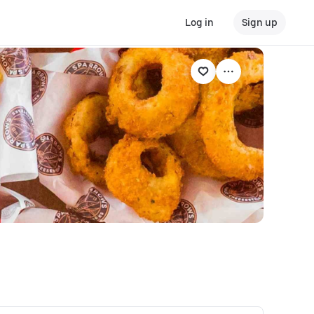
Log in
Sign up