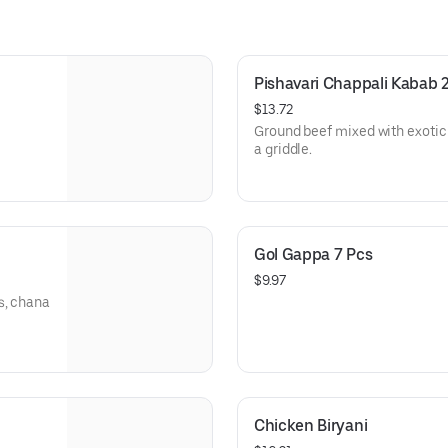
Pishavari Chappali Kabab 
$13.72
Ground beef mixed with exotic
a griddle.
Gol Gappa 7 Pcs
$9.97
s, chana
Chicken Biryani