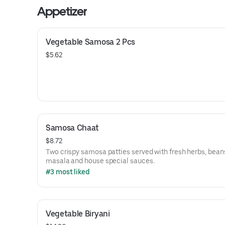
Appetizer
Vegetable Samosa 2 Pcs
$5.62
Samosa Chaat
$8.72
Two crispy samosa patties served with fresh herbs, bean
masala and house special sauces.
#3 most liked
Vegetable Biryani