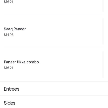
$16.21
Saag Paneer
$14.96
Paneer tikka combo
$16.21
Entrees
Sides