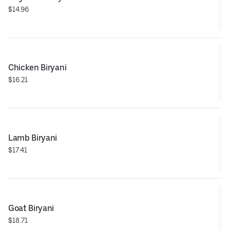
$14.96
Chicken Biryani
$16.21
Lamb Biryani
$17.41
Goat Biryani
$18.71