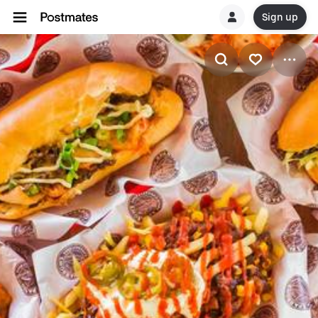
Sign up