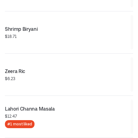
Shrimp Biryani
$18.71
Zeera Ric
$6.23
Lahori Channa Masala
$12.47
#1 most liked