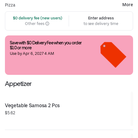
More
Pizza
 $0 delivery fee (new users)
Enter address
Other fees
to see delivery time
Save with $0 Delivery Fee when you order 
$10 or more
Use by Apr 6, 2027 4 AM
Appetizer
Vegetable Samosa 2 Pcs
$5.62