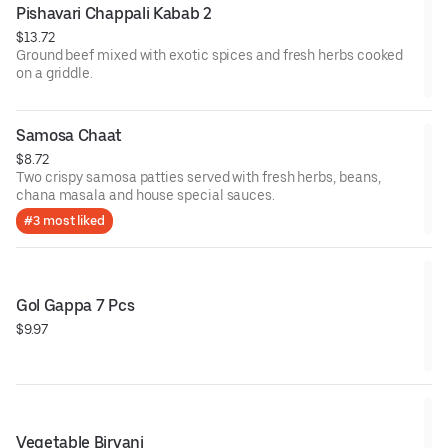
Pishavari Chappali Kabab 2
$13.72
Ground beef mixed with exotic spices and fresh herbs cooked
on a griddle.
Samosa Chaat
$8.72
Two crispy samosa patties served with fresh herbs, beans,
chana masala and house special sauces.
#3 most liked
Gol Gappa 7 Pcs
$9.97
Vegetable Biryani