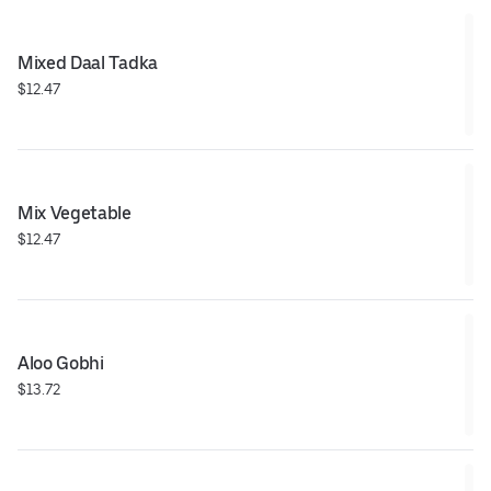
Mixed Daal Tadka
$12.47
Mix Vegetable
$12.47
Aloo Gobhi
$13.72