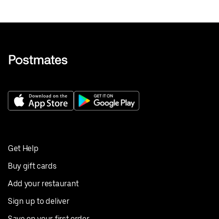
Get Help
Buy gift cards
Add your restaurant
Sign up to deliver
Save on your first order