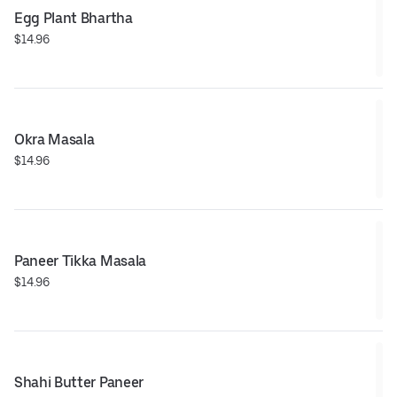
Egg Plant Bhartha
$14.96
Okra Masala
$14.96
Paneer Tikka Masala
$14.96
Shahi Butter Paneer