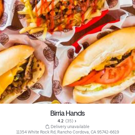
Birria Hands
4.2 
 (35)
 Delivery unavailable
11354 White Rock Rd, Rancho Cordova, CA 95742-6619