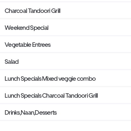
Charcoal Tandoori Grill
Weekend Special
Vegetable Entrees
Salad
Lunch Specials Mixed veggie combo
Lunch Specials Charcoal Tandoori Grill
Drinks,Naan,Desserts