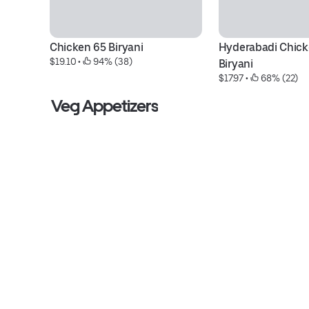
Chicken 65 Biryani
Hyderabadi Chick
$19.10
 • 
 94% (38)
Biryani
$17.97
 • 
 68% (22)
Veg Appetizers