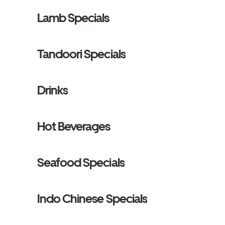
Lamb Specials
Tandoori Specials
Drinks
Hot Beverages
Seafood Specials
Indo Chinese Specials