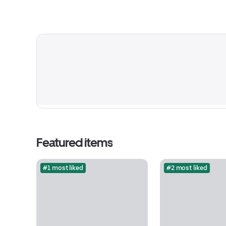
Featured items
#1 most liked
#2 most liked