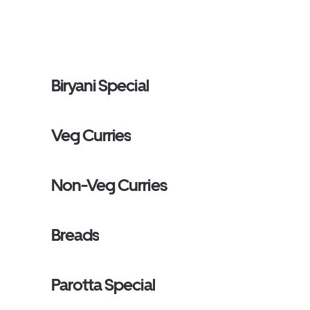
Biryani Special
Veg Curries
Non-Veg Curries
Breads
Parotta Special