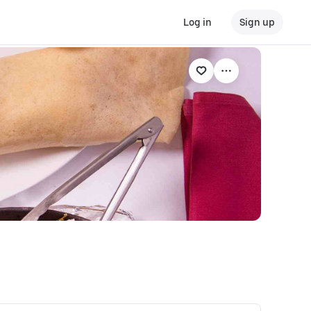
Log in
Sign up