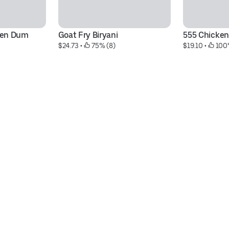
en Dum 
Goat Fry Biryani
555 Chicken
$24.73
 • 
 75% (8)
$19.10
 • 
 100