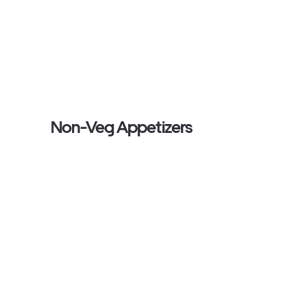
Non-Veg Appetizers