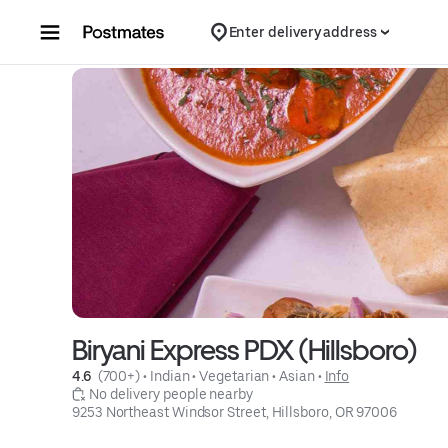
Skip to content
Enter delivery address
Biryani Express PDX (Hillsboro)
4.6 
 (700+)
 • 
Indian
 • 
Vegetarian
 • 
Asian
 • 
Info
 No delivery people nearby
9253 Northeast Windsor Street, Hillsboro, OR 97006