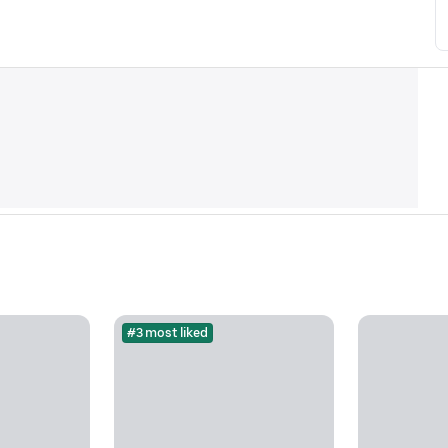
#3 most liked