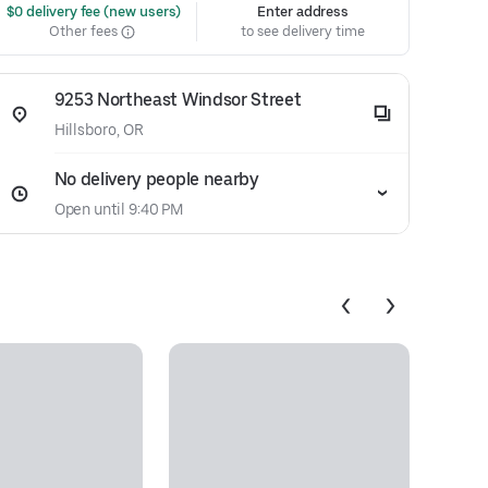
 $0 delivery fee (new users)
Enter address
Other fees
to see delivery time
9253 Northeast Windsor Street
Hillsboro, OR
No delivery people nearby
Open until 9:40 PM