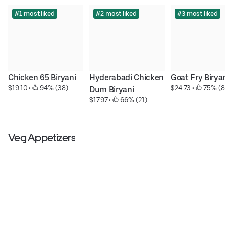
#1 most liked
#2 most liked
#3 most liked
Chicken 65 Biryani
Hyderabadi Chicken 
Goat Fry Birya
$19.10
 • 
 94% (38)
$24.73
 • 
 75% (8
Dum Biryani
$17.97
 • 
 66% (21)
Veg Appetizers