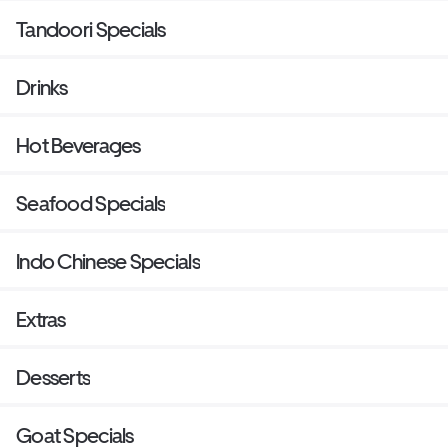
Tandoori Specials
Drinks
Hot Beverages
Seafood Specials
Indo Chinese Specials
Extras
Desserts
Goat Specials