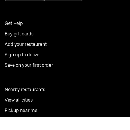
Get Help
Buy gift cards
Add your restaurant
Sign up to deliver
Save on your first order
Nearby restaurants
View all cities
Pickup near me
English