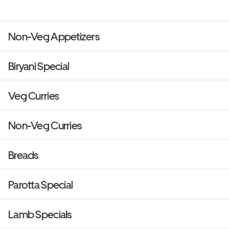
Non-Veg Appetizers
Biryani Special
Veg Curries
Non-Veg Curries
Breads
Parotta Special
Lamb Specials