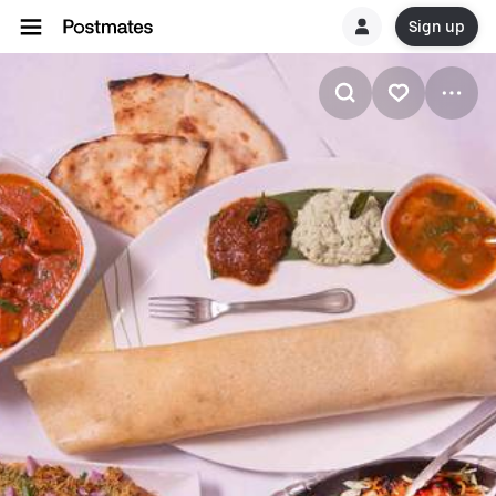
Sign up