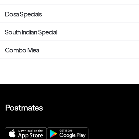
Dosa Specials
South Indian Special
Combo Meal