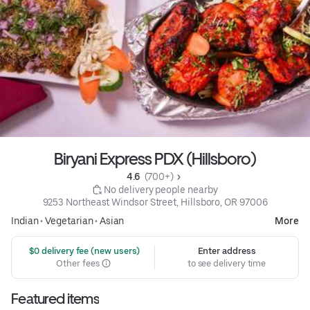
Biryani Express PDX (Hillsboro)
4.6 
 (700+)
 No delivery people nearby
9253 Northeast Windsor Street, Hillsboro, OR 97006
Indian
•
Vegetarian
•
Asian
More
 $0 delivery fee (new users)
Enter address
Other fees
to see delivery time
Featured items