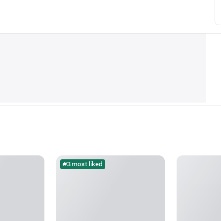
#3 most liked