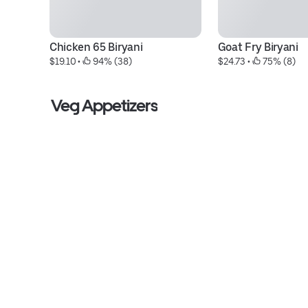
Chicken 65 Biryani
Goat Fry Biryani
$19.10
 • 
 94% (38)
$24.73
 • 
 75% (8)
Veg Appetizers