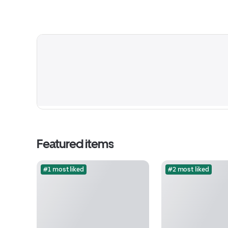
Featured items
#1 most liked
#2 most liked