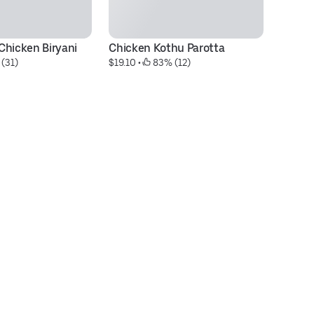
Chicken Biryani
Chicken Kothu Parotta
Fa
 (31)
$19.10
 • 
 83% (12)
Ch
$3