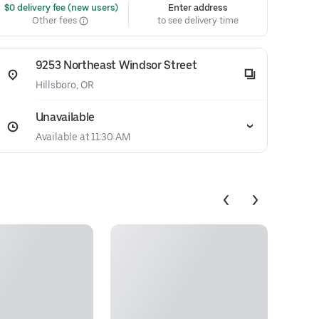
 $0 delivery fee (new users)
Enter address
Other fees
to see delivery time
9253 Northeast Windsor Street
Hillsboro, OR
Unavailable
Available at 11:30 AM