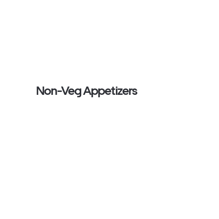
Non-Veg Appetizers