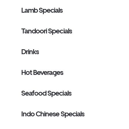
Lamb Specials
Tandoori Specials
Drinks
Hot Beverages
Seafood Specials
Indo Chinese Specials