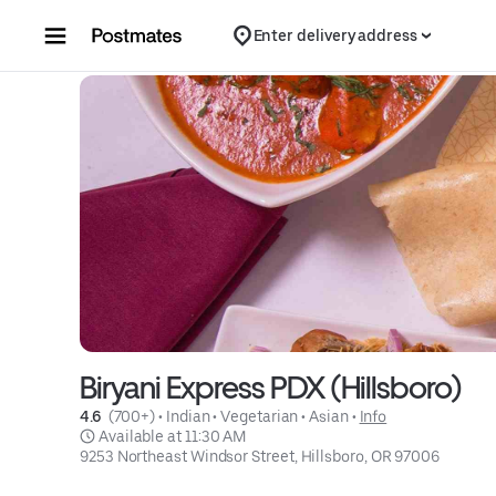
Skip to content
Enter delivery address
Biryani Express PDX (Hillsboro)
4.6 
 (700+)
 • 
Indian
 • 
Vegetarian
 • 
Asian
 • 
Info
 Available at 11:30 AM
9253 Northeast Windsor Street, Hillsboro, OR 97006