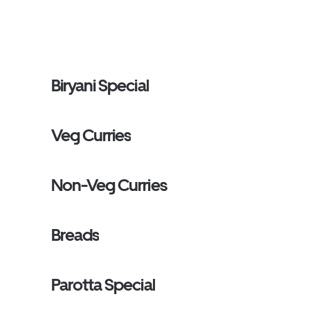
Biryani Special
Veg Curries
Non-Veg Curries
Breads
Parotta Special