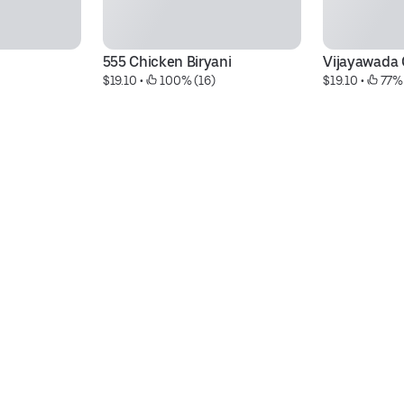
555 Chicken Biryani
Vijayawada 
$19.10
 • 
 100% (16)
$19.10
 • 
 77%