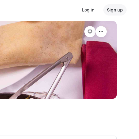
Log in
Sign up