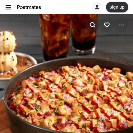
Sign up