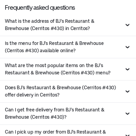
Frequently asked questions
What is the address of BJ’s Restaurant &
Brewhouse (Cerritos #430) in Cerritos?
Is the menu for BJ’s Restaurant & Brewhouse
(Cerritos #430) available online?
What are the most popular items on the BJ’s
Restaurant & Brewhouse (Cerritos #430) menu?
Does BJ’s Restaurant & Brewhouse (Cerritos #430)
offer delivery in Cerritos?
Can I get free delivery from BJ’s Restaurant &
Brewhouse (Cerritos #430)?
Can I pick up my order from BJ’s Restaurant &