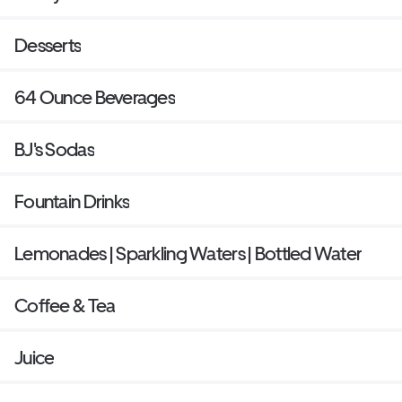
Desserts
64 Ounce Beverages
BJ's Sodas
Fountain Drinks
Lemonades | Sparkling Waters | Bottled Water
Coffee & Tea
Juice