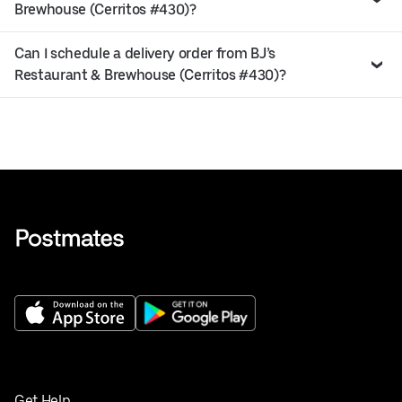
Brewhouse (Cerritos #430)?
Can I schedule a delivery order from BJ’s
Restaurant & Brewhouse (Cerritos #430)?
Get Help