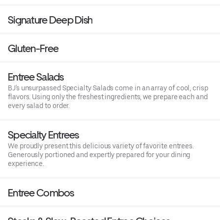
Signature Deep Dish
Gluten-Free
Entree Salads
BJ's unsurpassed Specialty Salads come in an array of cool, crisp
flavors. Using only the freshest ingredients, we prepare each and
every salad to order.
Specialty Entrees
We proudly present this delicious variety of favorite entrees.
Generously portioned and expertly prepared for your dining
experience.
Entree Combos