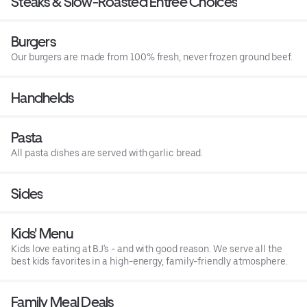
Steaks & Slow-Roasted Entree Choices
Burgers
Our burgers are made from 100% fresh, never frozen ground beef.
Handhelds
Pasta
All pasta dishes are served with garlic bread.
Sides
Kids' Menu
Kids love eating at BJ's - and with good reason. We serve all the
best kids favorites in a high-energy, family-friendly atmosphere.
Family Meal Deals