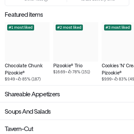
Featured items
#1 most liked
#2 most liked
#3 most liked
Chocolate Chunk 
Pizookie® Trio
Cookies 'N' Cre
$16.69
 • 
 78% (151)
Pizookie®
Pizookie®
$9.49
 • 
 85% (187)
$9.99
 • 
 83% (49
Shareable Appetizers
Soups And Salads
Tavern-Cut