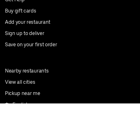
Buy gift cards
Add your restaurant
Sign up to deliver
Save on your first order
Nearby restaurants
View all cities
Pickup near me
English