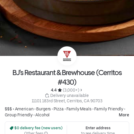
BJ's Restaurant & Brewhouse (Cerritos
#430)
4.4 
 (3,000+)
 Delivery unavailable
11101 183rd Street, Cerritos, CA 90703
$$$ •
American
•
Burgers
•
Pizza
•
Family Meals
•
Family Friendly
•
Group Friendly
•
Alcohol
More
 $0 delivery fee (new users)
Enter address
Other fees
to see delivery time