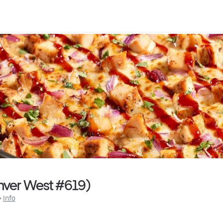
enver West #619)
 • 
Info