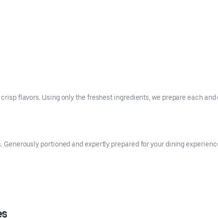
crisp flavors. Using only the freshest ingredients, we prepare each and 
es. Generously portioned and expertly prepared for your dining experienc
es