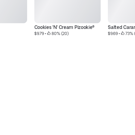
Cookies 'N' Cream Pizookie®
Salted Cara
$9.79
 • 
 80% (20)
$9.69
 • 
 73% 