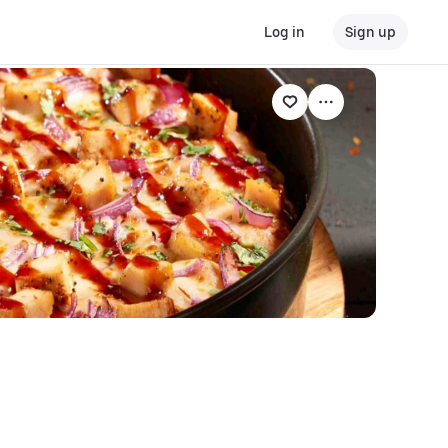
Log in
Sign up