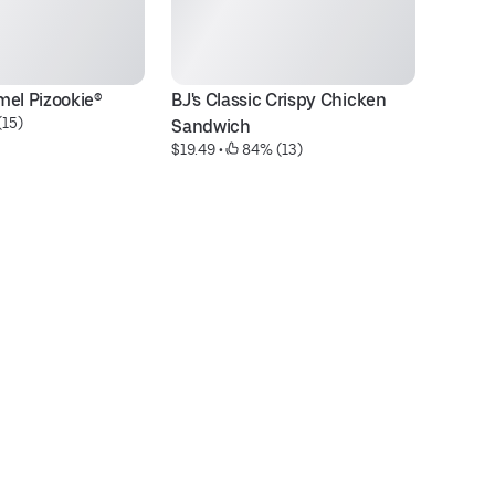
mel Pizookie®
BJ's Classic Crispy Chicken 
Tr
(15)
Sandwich
Ma
$19.49
 • 
 84% (13)
$9