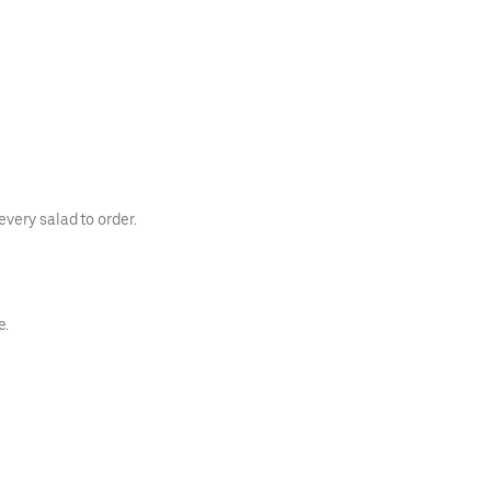
every salad to order.
e.