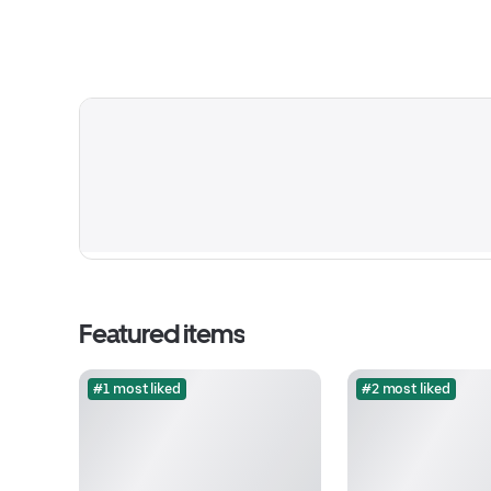
Featured items
#1 most liked
#2 most liked