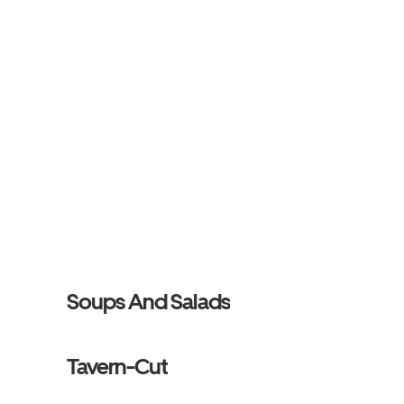
Soups And Salads
Tavern-Cut