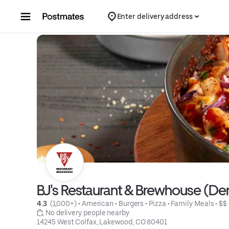
Skip to content
Enter delivery address
BJ's Restaurant & Brewhouse (D
4.3 
 (1,000+)
 • 
American
 • 
Burgers
 • 
Pizza
 • 
Family Meals
 • 
$$
 No delivery people nearby
14245 West Colfax, Lakewood, CO 80401