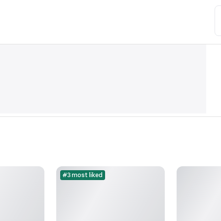
#3 most liked