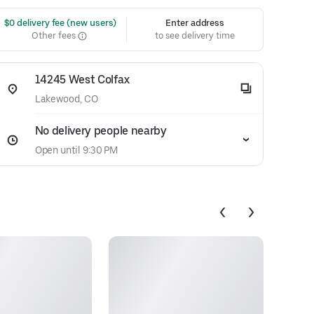
 $0 delivery fee (new users)
Enter address
Other fees
to see delivery time
14245 West Colfax
Lakewood, CO
No delivery people nearby
Open until 9:30 PM