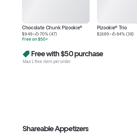
Chocolate Chunk Pizookie®
Pizookie® Trio
$9.49
 • 
 70% (47)
$16.69
 • 
 84% (38)
Free on $50+
Free with $50 purchase
Max 1 free item per order
Shareable Appetizers