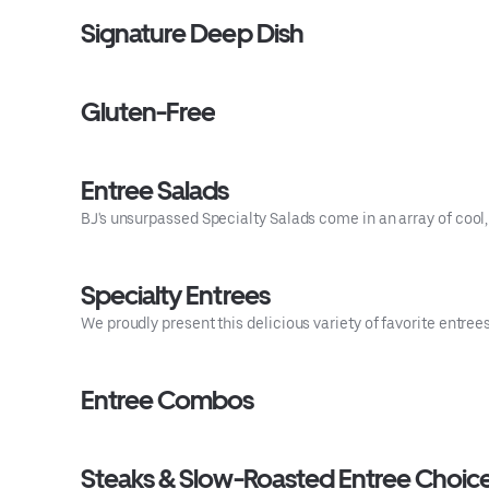
Signature Deep Dish
Gluten-Free
Entree Salads
BJ's unsurpassed Specialty Salads come in an array of cool, 
Specialty Entrees
We proudly present this delicious variety of favorite entre
Entree Combos
Steaks & Slow-Roasted Entree Choic