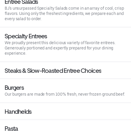
Entree Salads
BJ's unsurpassed Specialty Salads come in an array of cool, crisp
flavors. Using only the freshest ingredients, we prepare each and
every salad to order.
Specialty Entrees
We proudly present this delicious variety of favorite entrees.
Generously portioned and expertly prepared for your dining
experience.
Steaks & Slow-Roasted Entree Choices
Burgers
Our burgers are made from 100% fresh, never frozen ground beef.
Handhelds
Pasta