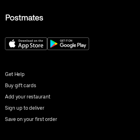
Get Help
Buy gift cards
Add your restaurant
Sign up to deliver
Save on your first order