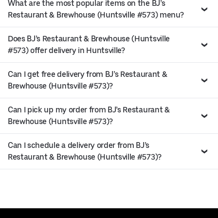
What are the most popular items on the BJ’s
Restaurant & Brewhouse (Huntsville #573) menu?
Does BJ’s Restaurant & Brewhouse (Huntsville
#573) offer delivery in Huntsville?
Can I get free delivery from BJ’s Restaurant &
Brewhouse (Huntsville #573)?
Can I pick up my order from BJ’s Restaurant &
Brewhouse (Huntsville #573)?
Can I schedule a delivery order from BJ’s
Restaurant & Brewhouse (Huntsville #573)?