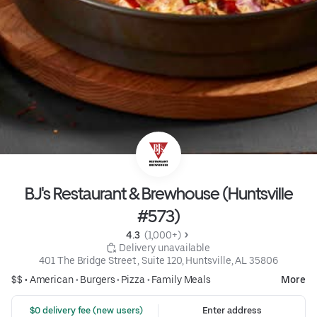
BJ's Restaurant & Brewhouse (Huntsville
#573)
4.3 
 (1,000+)
 Delivery unavailable
401 The Bridge Street , Suite 120, Huntsville, AL 35806
$$ •
American
•
Burgers
•
Pizza
•
Family Meals
More
 $0 delivery fee (new users)
Enter address