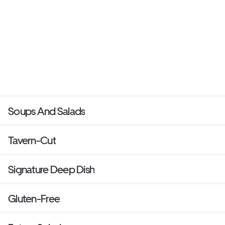
Soups And Salads
Tavern-Cut
Signature Deep Dish
Gluten-Free