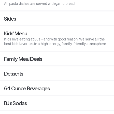
All pasta dishes are served with garlic bread.
Sides
Kids' Menu
Kids love eating at BJ's - and with good reason. We serve all the
best kids favorites in a high-energy, family-friendly atmosphere.
Family Meal Deals
Desserts
64 Ounce Beverages
BJ's Sodas