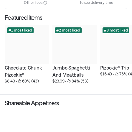
Other fees
to see delivery time
Featured items
#1 most liked
#2 most liked
#3 most liked
Chocolate Chunk 
Jumbo Spaghetti 
Pizookie® Trio
$16.49
 • 
 76% (4
Pizookie®
And Meatballs
$8.49
 • 
 69% (43)
$23.99
 • 
 84% (53)
Shareable Appetizers