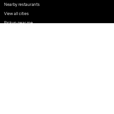
Nearby restaurants
View all cities
Pickup near me
English
Facebook
Twitter
Instagram
Privacy Policy
Terms
Pricing
Do not sell or share my personal information
©
2026
Postmates Inc.