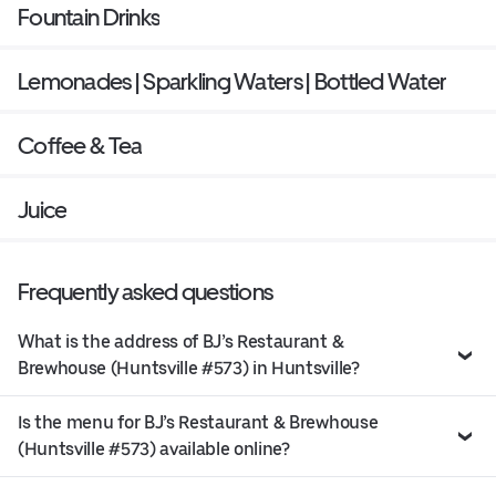
Fountain Drinks
Lemonades | Sparkling Waters | Bottled Water
Coffee & Tea
Juice
Frequently asked questions
What is the address of BJ’s Restaurant &
Brewhouse (Huntsville #573) in Huntsville?
Is the menu for BJ’s Restaurant & Brewhouse
(Huntsville #573) available online?