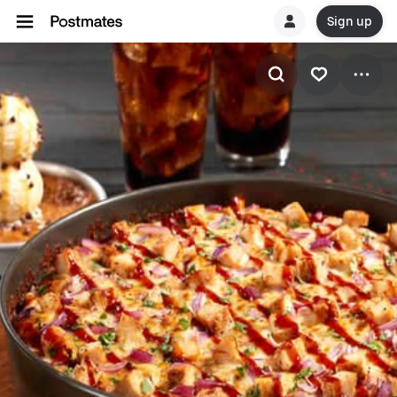
Sign up