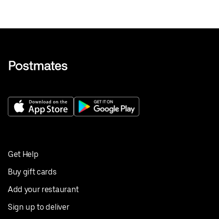
Get Help
Buy gift cards
Add your restaurant
Sign up to deliver