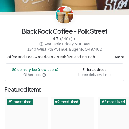
Black Rock Coffee - Polk Street
4.7 
 (340+)
 Available Friday 5:00 AM
1340 West 7th Avenue, Eugene, OR 97402
Coffee and Tea
•
American
•
Breakfast and Brunch
More
 $0 delivery fee (new users)
Enter address
Other fees
to see delivery time
Featured items
#1 most liked
#2 most liked
#3 most liked