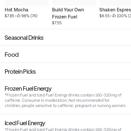
Hot Mocha
Build Your Own 
Shaken Espres
$7.85
 • 
 98% (74)
$6.55
 • 
 100% (
Frozen Fuel
$7.55
Seasonal Drinks
Food
Protein Picks
Frozen Fuel Energy
*Frozen Fuel and Iced Fuel Energy drinks contain 160-320mg of
caffeine. Consume in moderation. Not recommended for
children, people sensitive to caffeine, pregnant or nursing women.
Iced Fuel Energy
*Frozen Fuel and Iced Fuel Energy drinks contain 160-320mg of