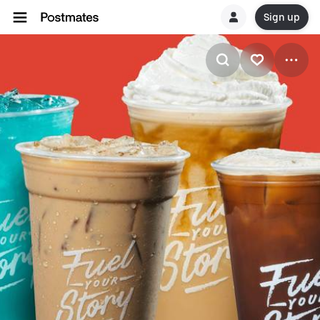
Sign up