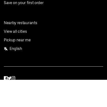
Save on your first order
Nearby restaurants
View all cities
Pickup near me
English
Facebook
Twitter
Instagram
Privacy Policy
Terms