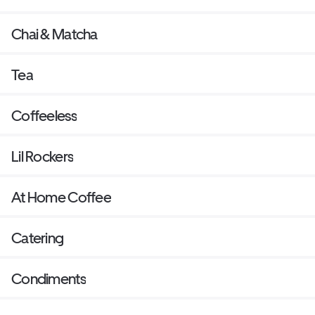
Chai & Matcha
Tea
Coffeeless
Lil Rockers
At Home Coffee
Catering
Condiments