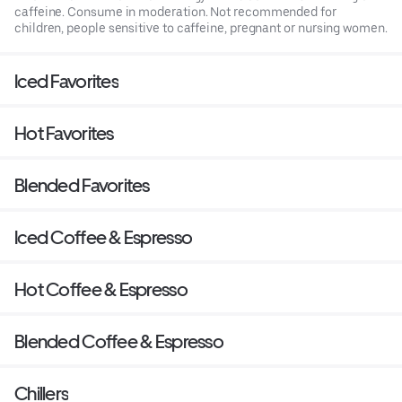
caffeine. Consume in moderation. Not recommended for
children, people sensitive to caffeine, pregnant or nursing women.
Iced Favorites
Hot Favorites
Blended Favorites
Iced Coffee & Espresso
Hot Coffee & Espresso
Blended Coffee & Espresso
Chillers