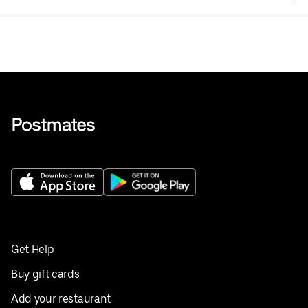
Get Help
Buy gift cards
Add your restaurant