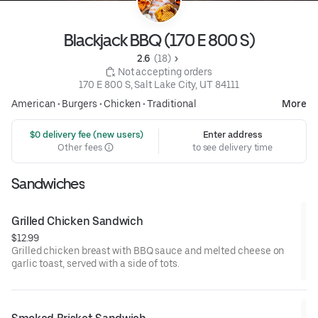
Blackjack BBQ (170 E 800 S)
2.6 
 (18)
 Not accepting orders
170 E 800 S, Salt Lake City, UT 84111
American
•
Burgers
•
Chicken
•
Traditional
More
 $0 delivery fee (new users)
Enter address
Other fees
to see delivery time
Sandwiches
Grilled Chicken Sandwich
$12.99
Grilled chicken breast with BBQ sauce and melted cheese on
garlic toast, served with a side of tots.