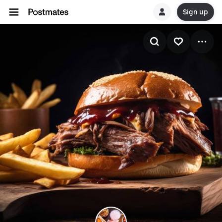
Sign up