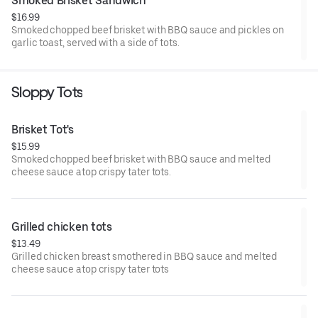
Smoked Brisket Sandwich
$16.99
Smoked chopped beef brisket with BBQ sauce and pickles on
garlic toast, served with a side of tots.
Sloppy Tots
Brisket Tot's
$15.99
Smoked chopped beef brisket with BBQ sauce and melted
cheese sauce atop crispy tater tots.
Grilled chicken tots
$13.49
Grilled chicken breast smothered in BBQ sauce and melted
cheese sauce atop crispy tater tots