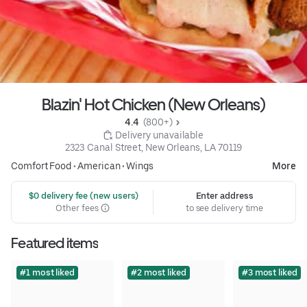
Blazin' Hot Chicken (New Orleans)
4.4 
 (800+)
 Delivery unavailable
2323 Canal Street, New Orleans, LA 70119
Comfort Food
•
American
•
Wings
More
 $0 delivery fee (new users)
Enter address
Other fees
to see delivery time
Featured items
#1 most liked
#2 most liked
#3 most liked