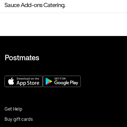
Sauce Add-ons Catering.
Get Help
Buy gift cards