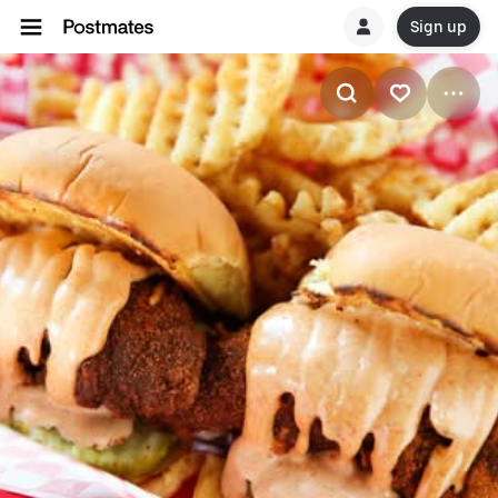
Sign up