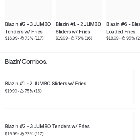
Blazin #2 - 3 JUMBO 
Blazin #1 - 2 JUMBO 
Blazin #6 - Blaz
Tenders w/ Fries
Sliders w/ Fries
Loaded Fries
$16.99
 • 
 73% (117)
$19.99
 • 
 75% (16)
$18.99
 • 
 95% (2
Blazin' Combos.
Blazin #1 - 2 JUMBO Sliders w/ Fries
$19.99
 • 
 75% (16)
Blazin #2 - 3 JUMBO Tenders w/ Fries
$16.99
 • 
 73% (117)