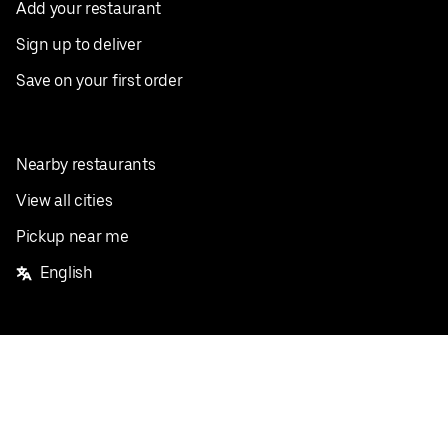
Add your restaurant
Sign up to deliver
Save on your first order
Nearby restaurants
View all cities
Pickup near me
English
Facebook
Twitter
Instagram