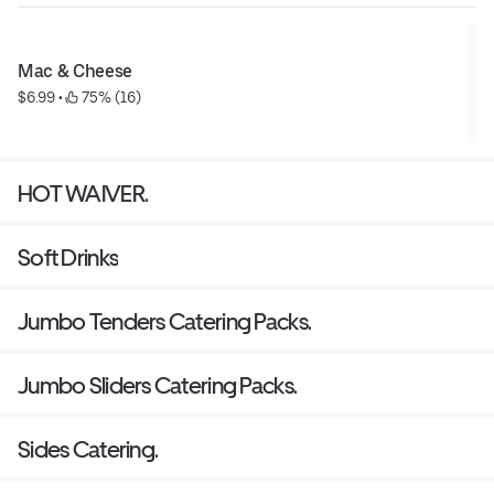
Mac & Cheese
$6.99
 • 
 75% (16)
HOT WAIVER.
Soft Drinks
Jumbo Tenders Catering Packs.
Jumbo Sliders Catering Packs.
Sides Catering.