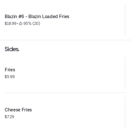
Blazin #6 - Blazin Loaded Fries
$18.99
 • 
 95% (20)
Sides.
Fries
$5.99
Cheese Fries
$7.29