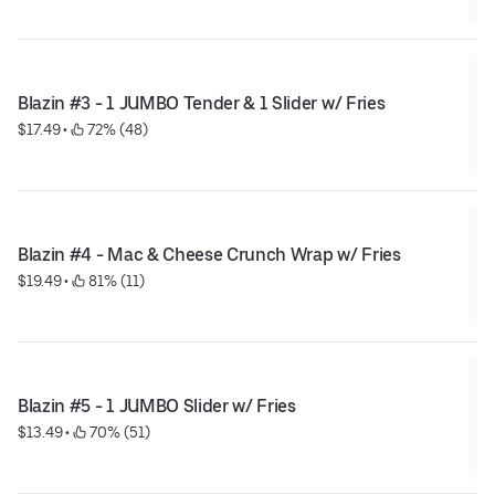
Blazin #3 - 1 JUMBO Tender & 1 Slider w/ Fries
$17.49
 • 
 72% (48)
Blazin #4 - Mac & Cheese Crunch Wrap w/ Fries
$19.49
 • 
 81% (11)
Blazin #5 - 1 JUMBO Slider w/ Fries
$13.49
 • 
 70% (51)