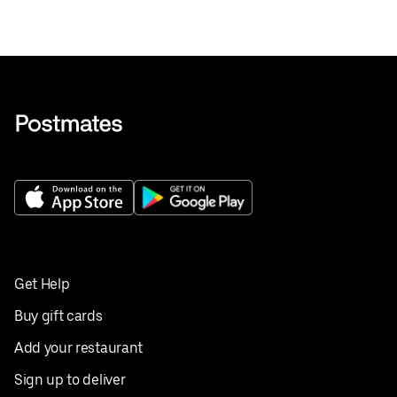
Get Help
Buy gift cards
Add your restaurant
Sign up to deliver