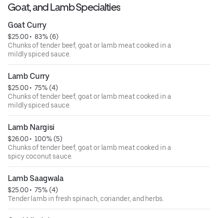
Goat, and Lamb Specialties
Goat Curry
$25.00
 • 
 83% (6)
Chunks of tender beef, goat or lamb meat cooked in a
mildly spiced sauce.
Lamb Curry
$25.00
 • 
 75% (4)
Chunks of tender beef, goat or lamb meat cooked in a
mildly spiced sauce.
Lamb Nargisi
$26.00
 • 
 100% (5)
Chunks of tender beef, goat or lamb meat cooked in a
spicy coconut sauce.
Lamb Saagwala
$25.00
 • 
 75% (4)
Tender lamb in fresh spinach, coriander, and herbs.