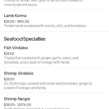
Chunks of tender beef, goat or lamb meat cooked in
creamy spiced sauce.
Lamb Korma
$25.00
 • 
 66% (6)
Tender lamb‏ sauteed with onions, chili, and tomatoes.
Seafood Specialties
Fish Vindaloo
$26.00
Tilapia fish cooked with ginger, garlic, onion, and
tomatoes, and a dash of vinegar with herbs.
Shrimp Vindaloo
$26.00
21/ 25 shrimps, cooked with onion and tomatoes, ginger &
a dash of vinegar and herbs
Shrimp Nargisi
$26.00
 • 
 100% (4)