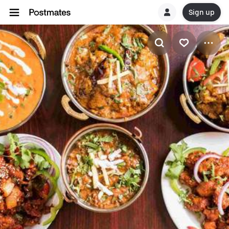
Sign up