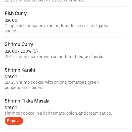
21/25 shrimps prepared in a coconut sauce.
Fish Curry
$26.00
Tilapia fish prepared in onion, tomato, ginger, and garlic
sauce.
Shrimp Curry
$26.00
 • 
 100% (5)
21/25 shrimp cooked with onion, tomatoes, and herbs
Shrimp Karahi
$26.00
21/ 25 Shrimp cooked with onions, tomatoes, green
poppers, and spices.
Shrimp Tikka Masala
$26.00
shrimps cooked in a rich tomato, onion, and cream sauce.
Popular