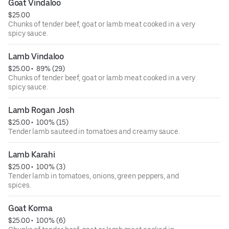
Goat Vindaloo
$25.00
Chunks of tender beef, goat or lamb meat cooked in a very
spicy sauce.
Lamb Vindaloo
$25.00
 • 
 89% (29)
Chunks of tender beef, goat or lamb meat cooked in a very
spicy sauce.
Lamb Rogan Josh
$25.00
 • 
 100% (15)
Tender lamb sauteed in tomatoes and creamy sauce.
Lamb Karahi
$25.00
 • 
 100% (3)
Tender lamb in tomatoes, onions, green peppers, and
spices.
Goat Korma
$25.00
 • 
 100% (6)