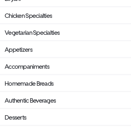
Chicken Specialties
Vegetarian Specialties
Appetizers
Accompaniments
Homemade Breads
Authentic Beverages
Desserts