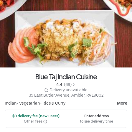
Blue Taj Indian Cuisine
4.4 
 (69)
 Delivery unavailable
35 East Butler Avenue, Ambler, PA 19002
Indian
•
Vegetarian
•
Rice & Curry
More
 $0 delivery fee (new users)
Enter address
Other fees
to see delivery time