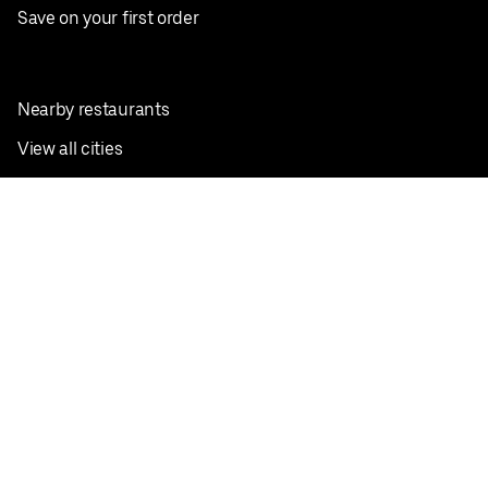
Save on your first order
Nearby restaurants
View all cities
Pickup near me
English
Facebook
Twitter
Instagram
Privacy Policy
Terms