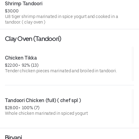
Shrimp Tandoori
$30.00
U8 tiger shrimp marinated in spice yogurt and cooked in a
tandoor. ( clay oven )
Clay Oven (Tandoori)
Chicken Tikka
$22.00
 • 
 92% (13)
Tender chicken pieces marinated and broiled in tandoori.
Tandoori Chicken (full) ( chef spl )
$28.00
 • 
 100% (7)
Whole chicken marinated in spiced yogurt
Biryani