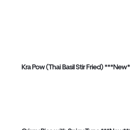
Kra Pow (Thai Basil Stir Fried) ***New