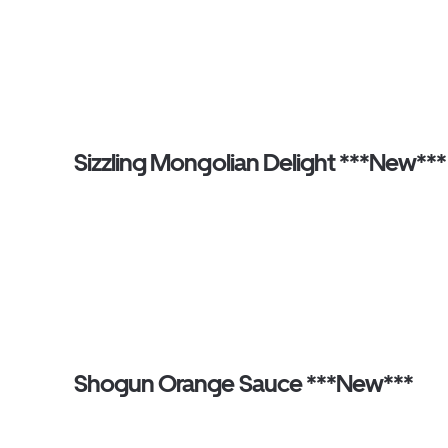
Sizzling Mongolian Delight ***New***
Shogun Orange Sauce ***New***