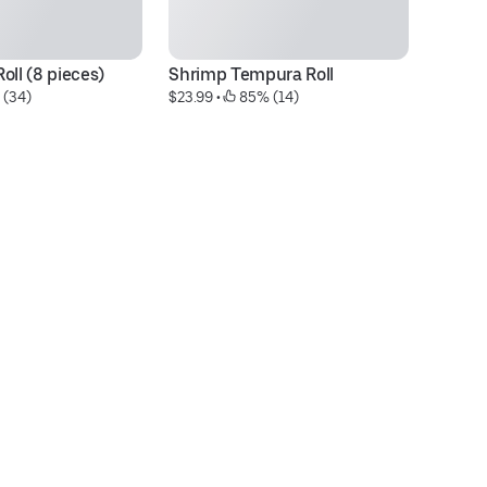
oll (8 pieces)
Shrimp Tempura Roll
Da
 (34)
$23.99
 • 
 85% (14)
$2