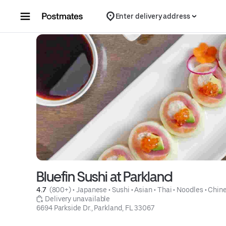
Skip to content
Enter delivery address
Bluefin Sushi at Parkland
4.7 
 (800+)
 • 
Japanese
 • 
Sushi
 • 
Asian
 • 
Thai
 • 
Noodles
 • 
Chin
 Delivery unavailable
6694 Parkside Dr., Parkland, FL 33067