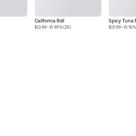
California Roll
Spicy Tuna R
$13.99
 • 
 95% (20)
$15.99
 • 
 91%