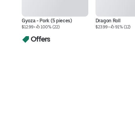
Gyoza - Pork (5 pieces)
Dragon Roll
$12.99
 • 
 100% (22)
$23.99
 • 
 91% (12)
Offers