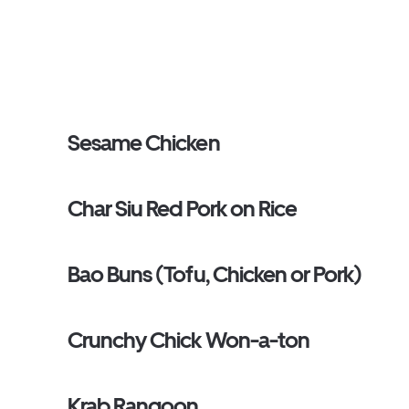
Sesame Chicken
Char Siu Red Pork on Rice
Bao Buns (Tofu, Chicken or Pork)
Crunchy Chick Won-a-ton
Krab Rangoon