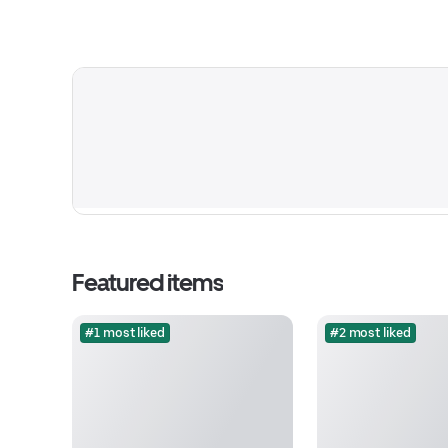
Featured items
#1 most liked
#2 most liked