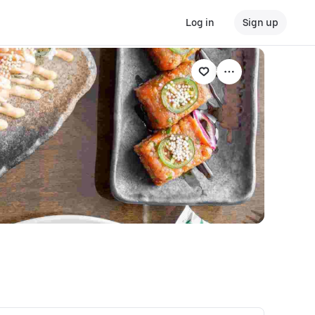
Log in
Sign up