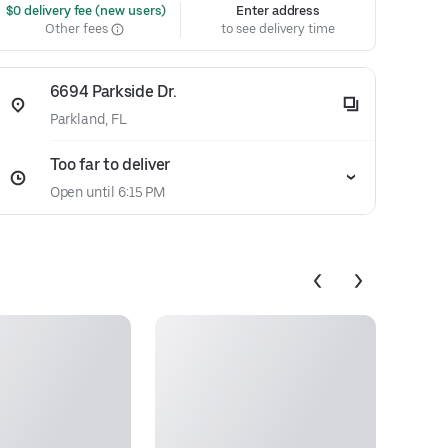
 $0 delivery fee (new users)
Enter address
Other fees
to see delivery time
6694 Parkside Dr.
Parkland, FL
Too far to deliver
Open until 6:15 PM