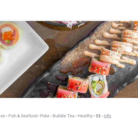
ese
 • 
Fish & Seafood
 • 
Poke
 • 
Bubble Tea
 • 
Healthy
 • 
$$
 • 
Info