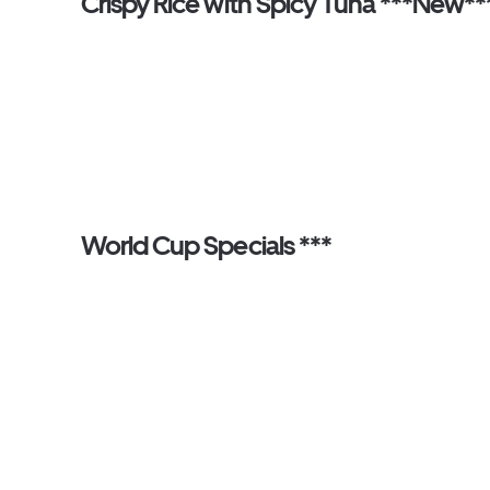
Crispy Rice with Spicy Tuna ***New**
World Cup Specials ***