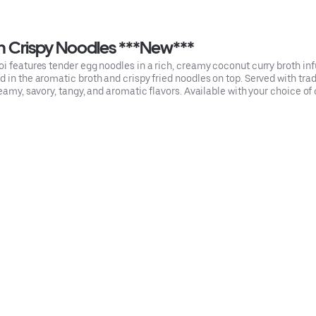
h Crispy Noodles ***New***
oi features tender egg noodles in a rich, creamy coconut curry broth i
 in the aromatic broth and crispy fried noodles on top. Served with trad
eamy, savory, tangy, and aromatic flavors. Available with your choice of c