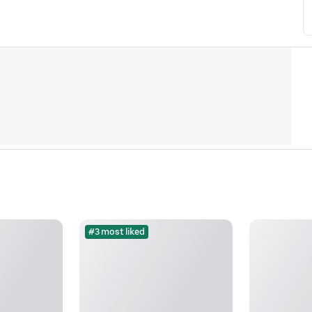
#3 most liked