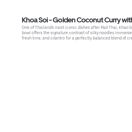
Khoa Soi - Golden Coconut Curry wit
One of Thailand's most iconic dishes after Pad Thai, Khao S
bowl offers the signature contrast of silky noodles immersed
fresh lime, and cilantro for a perfectly balanced blend of cr