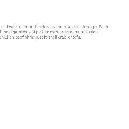
nfused with turmeric, black cardamom, and fresh ginger. Each
itional garnishes of pickled mustard greens, red onion,
hicken, beef, shrimp, soft-shell crab, or tofu.