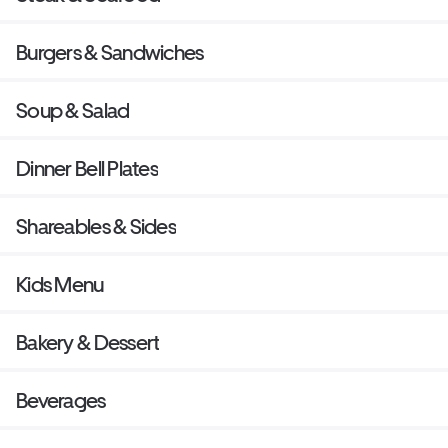
Burgers & Sandwiches
Soup & Salad
Dinner Bell Plates
Shareables & Sides
Kids Menu
Bakery & Dessert
Beverages