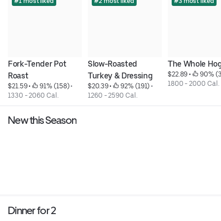
#1 most liked
#2 most liked
#3 most liked
Fork-Tender Pot 
Slow-Roasted 
The Whole Ho
$22.89
 • 
 90% (
Roast
Turkey & Dressing
1800 - 2000 Cal.
$21.59
 • 
 91% (158)
 • 
$20.39
 • 
 92% (191)
 • 
1330 - 2060 Cal.
1260 - 2590 Cal.
New this Season
Dinner for 2