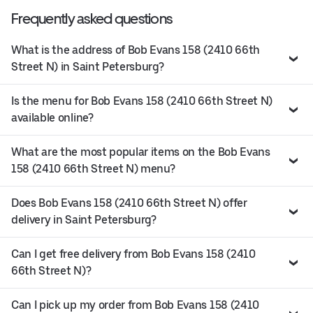
Frequently asked questions
What is the address of Bob Evans 158 (2410 66th
Street N) in Saint Petersburg?
Is the menu for Bob Evans 158 (2410 66th Street N)
available online?
What are the most popular items on the Bob Evans
158 (2410 66th Street N) menu?
Does Bob Evans 158 (2410 66th Street N) offer
delivery in Saint Petersburg?
Can I get free delivery from Bob Evans 158 (2410
66th Street N)?
Can I pick up my order from Bob Evans 158 (2410