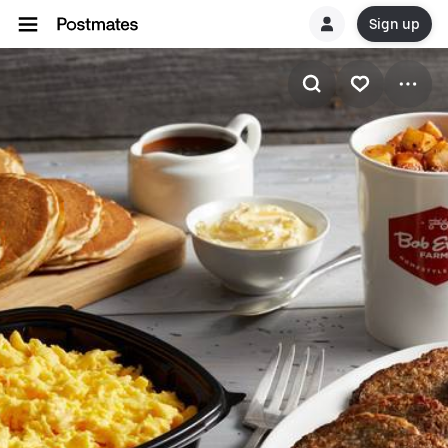
Sign up