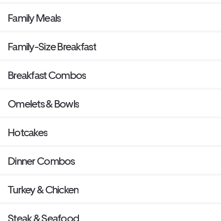
Family Meals
Family-Size Breakfast
Breakfast Combos
Omelets & Bowls
Hotcakes
Dinner Combos
Turkey & Chicken
Steak & Seafood