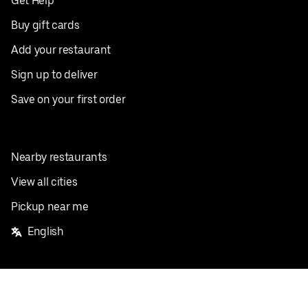
Get Help
Buy gift cards
Add your restaurant
Sign up to deliver
Save on your first order
Nearby restaurants
View all cities
Pickup near me
English