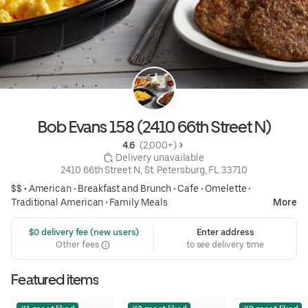
Bob Evans 158 (2410 66th Street N)
4.6 
 (2,000+)
 Delivery unavailable
2410 66th Street N, St. Petersburg, FL 33710
$$ •
American
•
Breakfast and Brunch
•
Cafe
•
Omelette
•
Traditional American
•
Family Meals
More
 $0 delivery fee (new users)
Enter address
Other fees
to see delivery time
Featured items