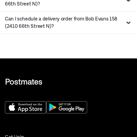
66th Street N)?
Can I schedule a delivery order from Bob Evans 158
(2410 66th Street N)?