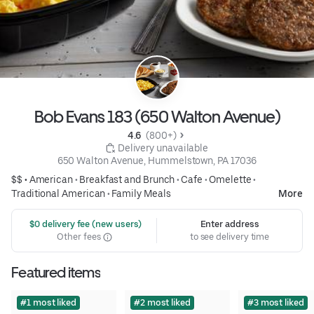
Bob Evans 183 (650 Walton Avenue)
4.6 
 (800+)
 Delivery unavailable
650 Walton Avenue, Hummelstown, PA 17036
$$ •
American
•
Breakfast and Brunch
•
Cafe
•
Omelette
•
Traditional American
•
Family Meals
More
 $0 delivery fee (new users)
Enter address
Other fees
to see delivery time
Featured items
#1 most liked
#2 most liked
#3 most liked