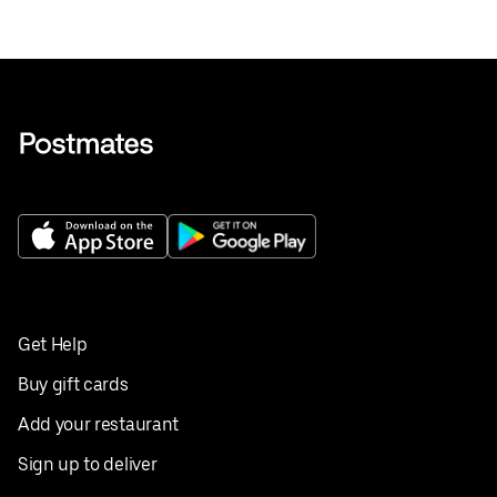
Get Help
Buy gift cards
Add your restaurant
Sign up to deliver