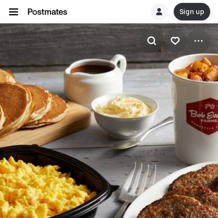
Sign up