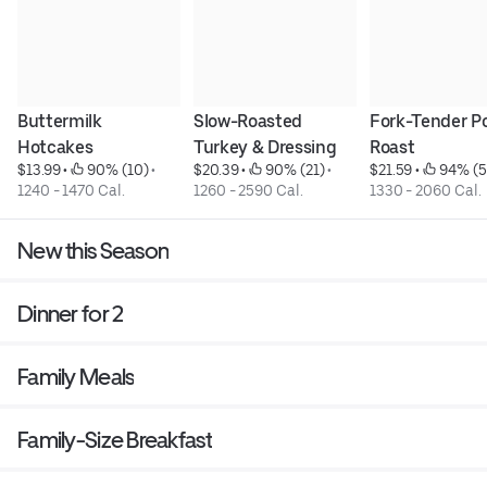
Buttermilk 
Slow-Roasted 
Fork-Tender Po
Hotcakes
Turkey & Dressing
Roast
$13.99
 • 
 90% (10)
 • 
$20.39
 • 
 90% (21)
 • 
$21.59
 • 
 94% (5
1240 - 1470 Cal.
1260 - 2590 Cal.
1330 - 2060 Cal.
New this Season
Dinner for 2
Family Meals
Family-Size Breakfast