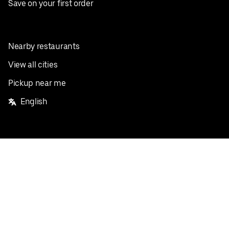
Save on your first order
Nearby restaurants
View all cities
Pickup near me
English
Facebook
Twitter
Instagram
Privacy Policy
Terms