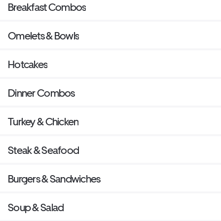
Breakfast Combos
Omelets & Bowls
Hotcakes
Dinner Combos
Turkey & Chicken
Steak & Seafood
Burgers & Sandwiches
Soup & Salad