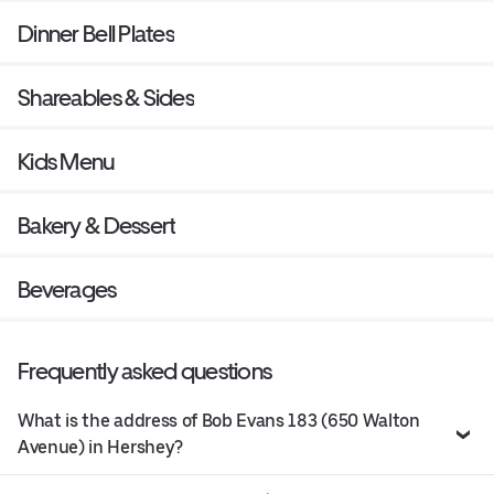
Dinner Bell Plates
Shareables & Sides
Kids Menu
Bakery & Dessert
Beverages
Frequently asked questions
What is the address of Bob Evans 183 (650 Walton
Avenue) in Hershey?