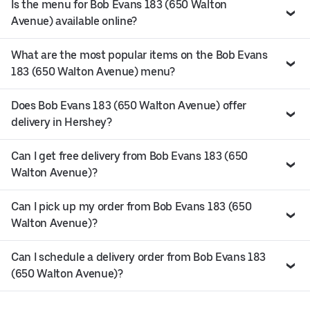
Is the menu for Bob Evans 183 (650 Walton
Avenue) available online?
What are the most popular items on the Bob Evans
183 (650 Walton Avenue) menu?
Does Bob Evans 183 (650 Walton Avenue) offer
delivery in Hershey?
Can I get free delivery from Bob Evans 183 (650
Walton Avenue)?
Can I pick up my order from Bob Evans 183 (650
Walton Avenue)?
Can I schedule a delivery order from Bob Evans 183
(650 Walton Avenue)?