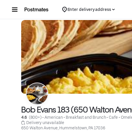
Skip to content
Enter delivery address
Bob Evans 183 (650 Walton Aven
4.6 
 (800+)
 • 
American
 • 
Breakfast and Brunch
 • 
Cafe
 • 
Omele
 Delivery unavailable
650 Walton Avenue, Hummelstown, PA 17036