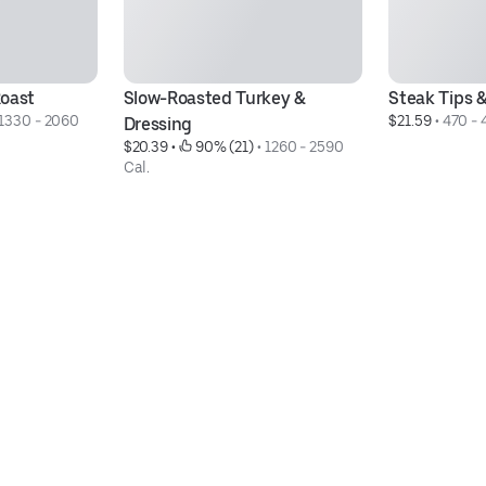
Roast
Slow-Roasted Turkey & 
Steak Tips 
1330 - 2060 
$21.59
 • 
470 - 
Dressing
$20.39
 • 
 90% (21)
 • 
1260 - 2590 
Cal.