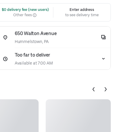
 $0 delivery fee (new users)
Enter address
Other fees
to see delivery time
650 Walton Avenue
Hummelstown, PA
Too far to deliver
Available at 7:00 AM