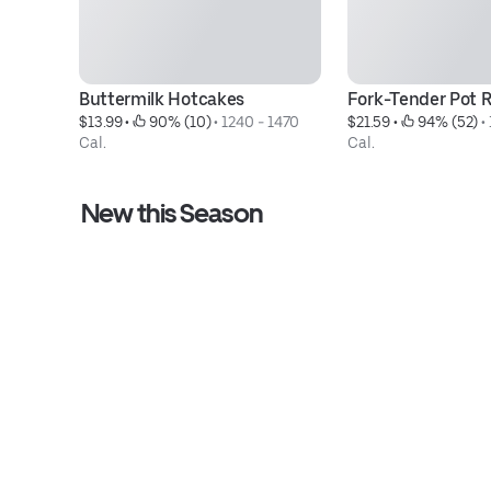
Buttermilk Hotcakes
Fork-Tender Pot 
$13.99
 • 
 90% (10)
 • 
1240 - 1470 
$21.59
 • 
 94% (52)
 • 
Cal.
Cal.
New this Season