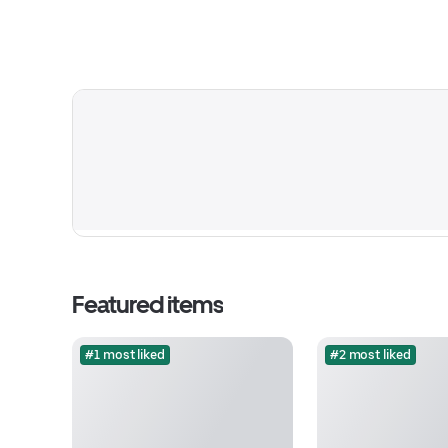
Featured items
#1 most liked
#2 most liked