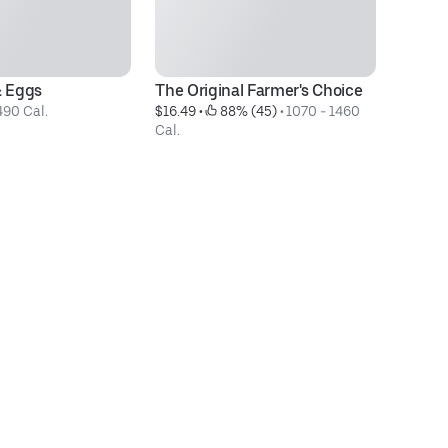
& Eggs
The Original Farmer's Choice
H
490 Cal.
$16.49
 • 
 88% (45)
 • 
1070 - 1460 
Te
Cal.
$1