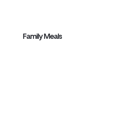
Family Meals