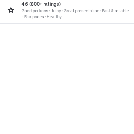
4.6 (800+ ratings)
Good portions
•
Juicy
•
Great presentation
•
Fast & reliable
•
Fair prices
•
Healthy