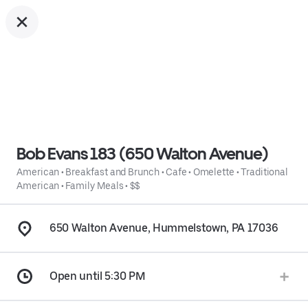
Bob Evans 183 (650 Walton Avenue)
American
•
Breakfast and Brunch
•
Cafe
•
Omelette
•
Traditional
American
•
Family Meals
•
$$
650 Walton Avenue, Hummelstown, PA 17036
Open until 5:30 PM