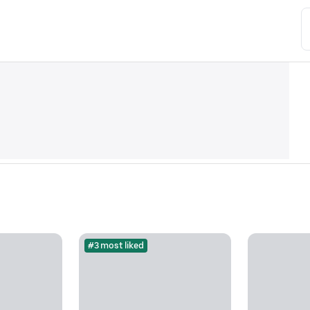
#3 most liked