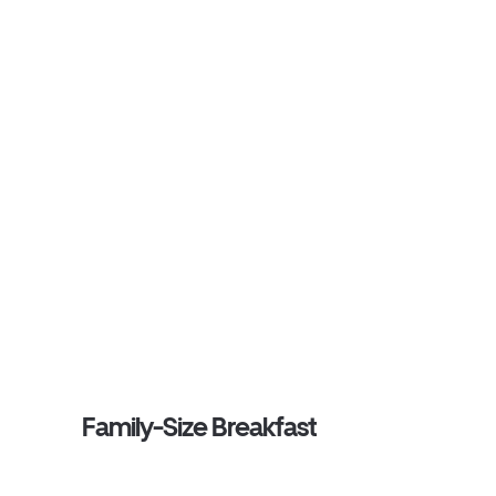
Family-Size Breakfast