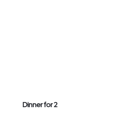
Dinner for 2