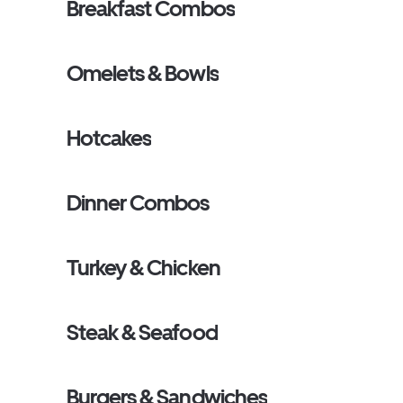
Breakfast Combos
Omelets & Bowls
Hotcakes
Dinner Combos
Turkey & Chicken
Steak & Seafood
Burgers & Sandwiches