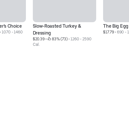
er's Choice
Slow-Roasted Turkey & 
The Big Egg
• 
1070 - 1460 
$17.79
 • 
690 - 
Dressing
$20.39
 • 
 83% (73)
 • 
1260 - 2590 
Cal.