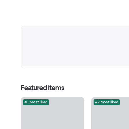
Featured items
#1 most liked
#2 most liked