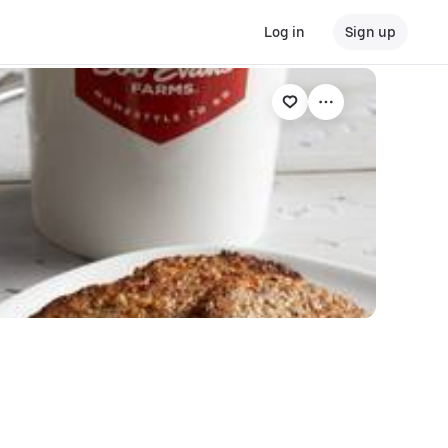
Log in
Sign up