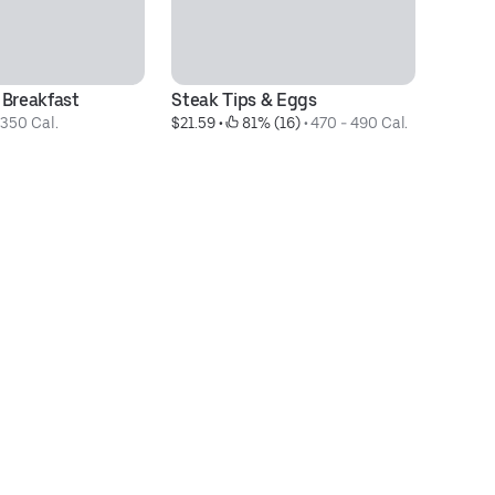
 Breakfast
Steak Tips & Eggs
Fo
1350 Cal.
$21.59
 • 
 81% (16)
 • 
470 - 490 Cal.
$2
Ca