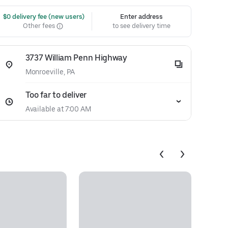
 $0 delivery fee (new users)
Enter address
Other fees
to see delivery time
3737 William Penn Highway
Monroeville, PA
Too far to deliver
Available at 7:00 AM