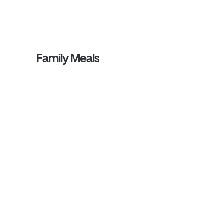
Family Meals