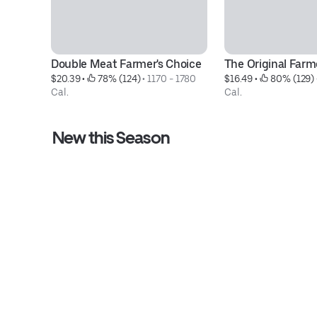
Double Meat Farmer's Choice
The Original Farm
$20.39
 • 
 78% (124)
 • 
1170 - 1780 
$16.49
 • 
 80% (129)
 
Cal.
Cal.
New this Season