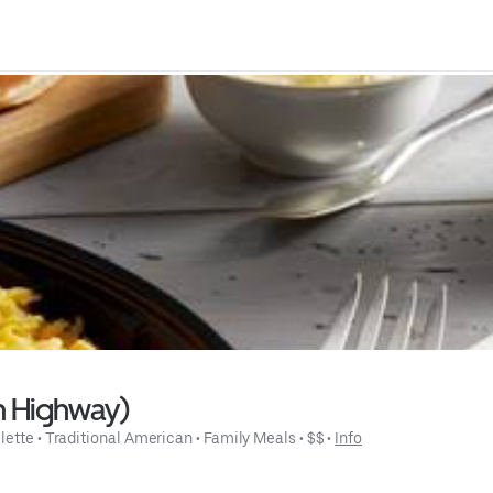
n Highway)
lette
 • 
Traditional American
 • 
Family Meals
 • 
$$
 • 
Info