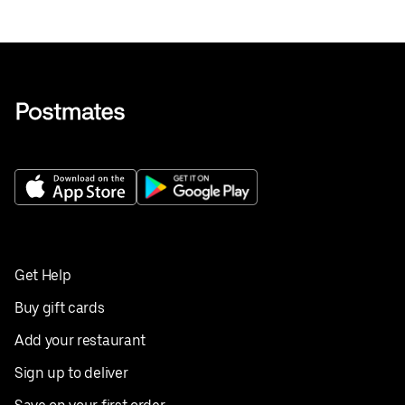
Get Help
Buy gift cards
Add your restaurant
Sign up to deliver