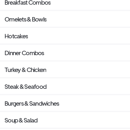
Breakfast Combos
Omelets & Bowls
Hotcakes
Dinner Combos
Turkey & Chicken
Steak & Seafood
Burgers & Sandwiches
Soup & Salad