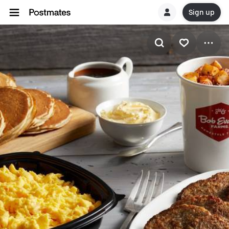
Sign up