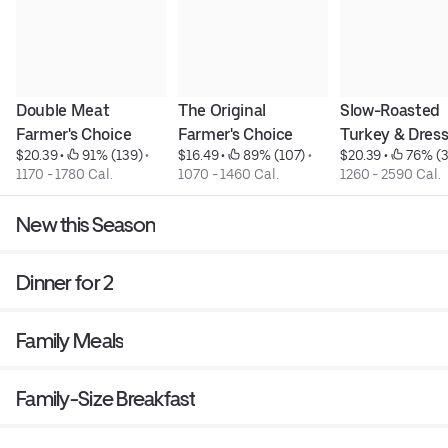
Double Meat 
The Original 
Slow-Roasted 
Farmer's Choice
Farmer's Choice
Turkey & Dres
$20.39
 • 
 91% (139)
 • 
$16.49
 • 
 89% (107)
 • 
$20.39
 • 
 76% (
1170 - 1780 Cal.
1070 - 1460 Cal.
1260 - 2590 Cal.
New this Season
Dinner for 2
Family Meals
Family-Size Breakfast