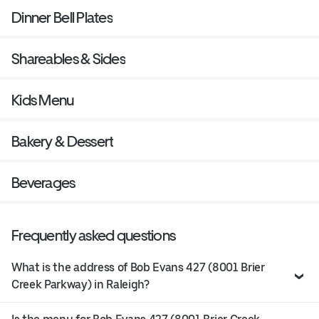
Dinner Bell Plates
Shareables & Sides
Kids Menu
Bakery & Dessert
Beverages
Frequently asked questions
What is the address of Bob Evans 427 (8001 Brier
Creek Parkway) in Raleigh?