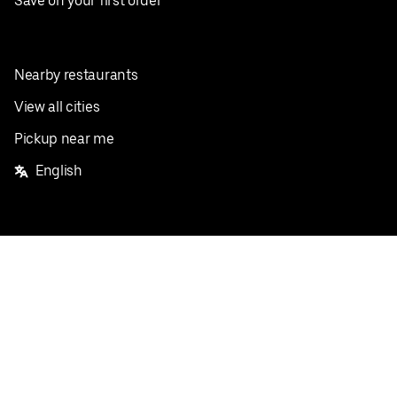
Save on your first order
Nearby restaurants
View all cities
Pickup near me
English
Facebook
Twitter
Instagram
Privacy Policy
Terms
Pricing