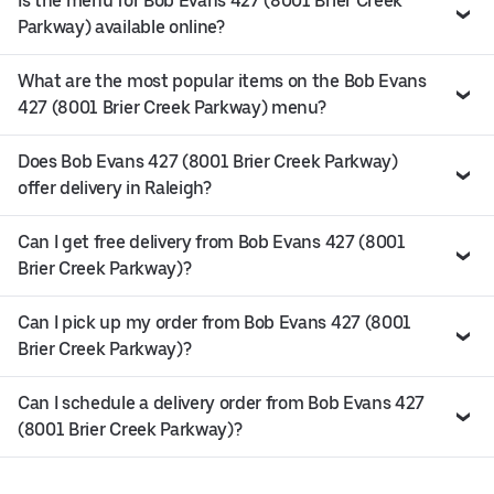
Is the menu for Bob Evans 427 (8001 Brier Creek
Parkway) available online?
What are the most popular items on the Bob Evans
427 (8001 Brier Creek Parkway) menu?
Does Bob Evans 427 (8001 Brier Creek Parkway)
offer delivery in Raleigh?
Can I get free delivery from Bob Evans 427 (8001
Brier Creek Parkway)?
Can I pick up my order from Bob Evans 427 (8001
Brier Creek Parkway)?
Can I schedule a delivery order from Bob Evans 427
(8001 Brier Creek Parkway)?