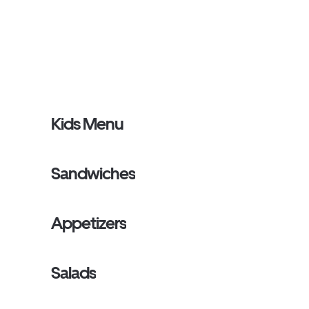
Kids Menu
Sandwiches
Appetizers
Salads