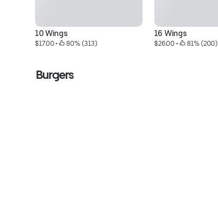
10 Wings
16 Wings
$17.00
 • 
 80% (313)
$26.00
 • 
 81% (200)
Burgers