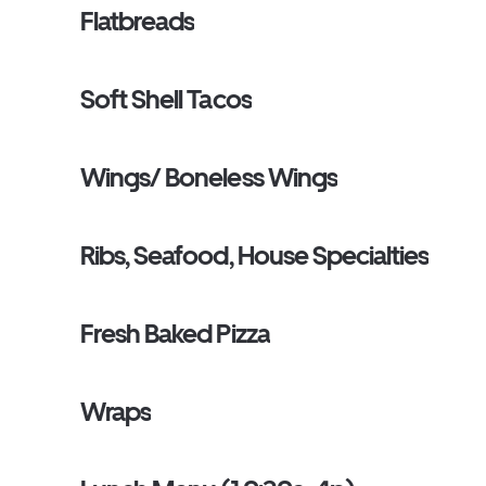
Flatbreads
Soft Shell Tacos
Wings/ Boneless Wings
Ribs, Seafood, House Specialties
Fresh Baked Pizza
Wraps