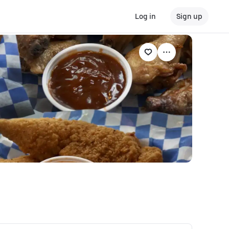
Log in
Sign up