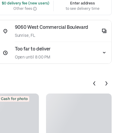
 $0 delivery fee (new users)
Enter address
Other fees
to see delivery time
9060 West Commercial Boulevard
Sunrise, FL
Too far to deliver
Open until 8:00 PM
 Cash for photo