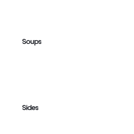
Soups
Sides