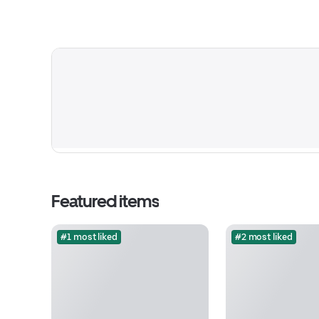
Featured items
#1 most liked
#2 most liked