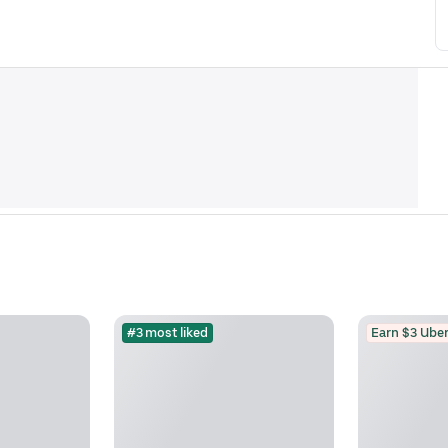
#3 most liked
Earn $3 Uber