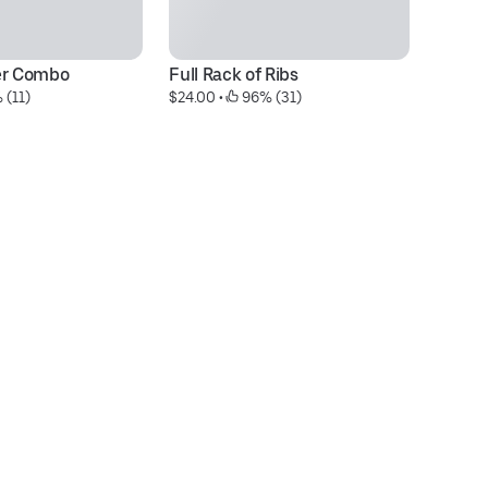
er Combo
Full Rack of Ribs
Mo
 (11)
$24.00
 • 
 96% (31)
$9