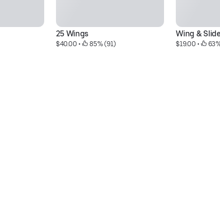
25 Wings
Wing & Slid
$40.00
 • 
 85% (91)
$19.00
 • 
 63%