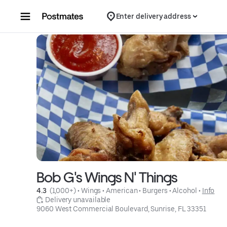
Skip to content
Enter delivery address
Bob G's Wings N' Things
4.3 
 (1,000+)
 • 
Wings
 • 
American
 • 
Burgers
 • 
Alcohol
 • 
Info
 Delivery unavailable
9060 West Commercial Boulevard, Sunrise, FL 33351