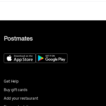
Get Help
Buy gift cards
Add your restaurant