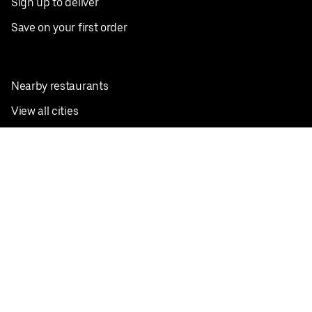
Sign up to deliver
Save on your first order
Nearby restaurants
View all cities
Pickup near me
English
Facebook
Twitter
Instagram
Privacy Policy