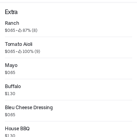
Extra
Ranch
$0.65
 • 
 87% (8)
Tomato Aioli
$0.65
 • 
 100% (9)
Mayo
$0.65
Buffalo
$1.30
Bleu Cheese Dressing
$0.65
House BBQ
$1.30