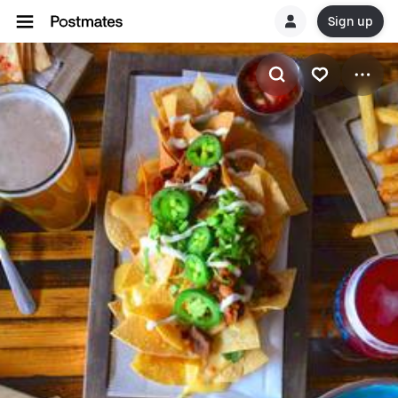
Sign up