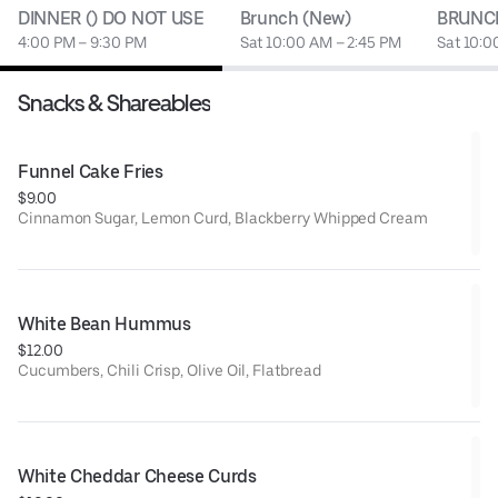
DINNER () DO NOT USE
Brunch (New)
BRUNCH
4:00 PM – 9:30 PM
Sat 10:00 AM – 2:45 PM
Sat 10:0
Snacks & Shareables
Funnel Cake Fries
$9.00
Cinnamon Sugar, Lemon Curd, Blackberry Whipped Cream
White Bean Hummus
$12.00
Cucumbers, Chili Crisp, Olive Oil, Flatbread
White Cheddar Cheese Curds