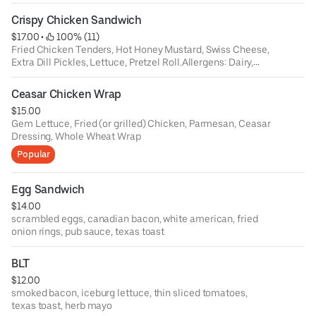
Crispy Chicken Sandwich
$17.00
 • 
 100% (11)
Fried Chicken Tenders, Hot Honey Mustard, Swiss Cheese,
Extra Dill Pickles, Lettuce, Pretzel Roll.Allergens: Dairy,
GlutenDietary Restrictions: Cannot be made GF
Ceasar Chicken Wrap
$15.00
Gem Lettuce, Fried (or grilled) Chicken, Parmesan, Ceasar
Dressing, Whole Wheat Wrap
Popular
Egg Sandwich
$14.00
scrambled eggs, canadian bacon, white american, fried
onion rings, pub sauce, texas toast
BLT
$12.00
smoked bacon, iceburg lettuce, thin sliced tomatoes,
texas toast, herb mayo