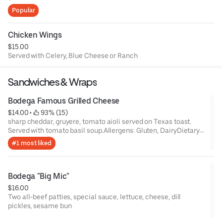
Popular
Chicken Wings
$15.00
Served with Celery, Blue Cheese or Ranch
Sandwiches & Wraps
Bodega Famous Grilled Cheese
$14.00
 • 
 93% (15)
sharp cheddar, gruyere, tomato aioli served on Texas toast.
Served with tomato basil soup.Allergens: Gluten, DairyDietary
Restrictions: Vegetarian, Cannot be made vegan
#1 most liked
Bodega "Big Mic"
$16.00
Two all-beef patties, special sauce, lettuce, cheese, dill
pickles, sesame bun