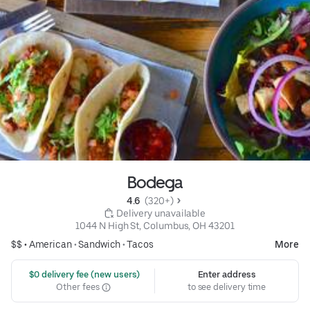
Bodega
4.6 
 (320+)
 Delivery unavailable
1044 N High St, Columbus, OH 43201
$$ •
American
•
Sandwich
•
Tacos
More
 $0 delivery fee (new users)
Enter address
Other fees
to see delivery time