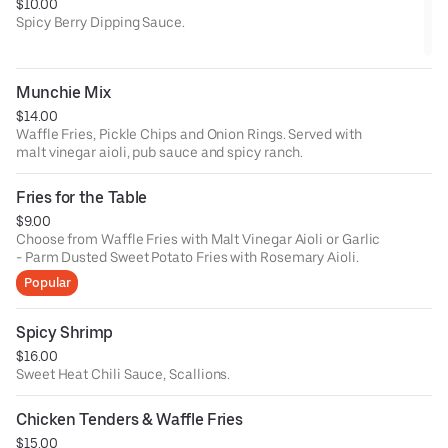
$10.00
Spicy Berry Dipping Sauce.
Munchie Mix
$14.00
Waffle Fries, Pickle Chips and Onion Rings. Served with
malt vinegar aioli, pub sauce and spicy ranch.
Fries for the Table
$9.00
Choose from Waffle Fries with Malt Vinegar Aioli or Garlic
- Parm Dusted Sweet Potato Fries with Rosemary Aioli.
Popular
Spicy Shrimp
$16.00
Sweet Heat Chili Sauce, Scallions.
Chicken Tenders & Waffle Fries
$15.00