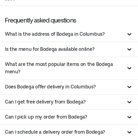
Frequently asked questions
What is the address of Bodega in Columbus?
Is the menu for Bodega available online?
What are the most popular items on the Bodega
menu?
Does Bodega offer delivery in Columbus?
Can I get free delivery from Bodega?
Can I pick up my order from Bodega?
Can I schedule a delivery order from Bodega?