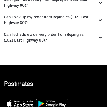
Highway 80)?
Can I pick up my order from Bojangles (1021 East
Highway 80)?
Can I schedule a delivery order from Bojangles
(1021 East Highway 80)?