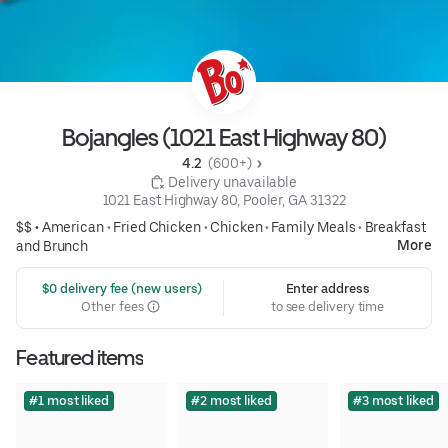
Bojangles (1021 East Highway 80)
4.2 
 (600+)
 Delivery unavailable
1021 East Highway 80, Pooler, GA 31322
$$ •
American
•
Fried Chicken
•
Chicken
•
Family Meals
•
Breakfast
More
and Brunch
 $0 delivery fee (new users)
Enter address
Other fees
to see delivery time
Featured items
#1 most liked
#2 most liked
#3 most liked