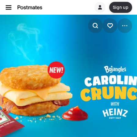
Sign up