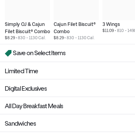
Simply OJ & Cajun 
Cajun Filet Biscuit® 
3 Wings
$11.09
 • 
810 - 149
Filet Biscuit® Combo
Combo
$8.29
 • 
830 - 1130 Cal.
$8.29
 • 
830 - 1130 Cal.
Save on Select Items
Limited Time
Digital Exclusives
All Day Breakfast Meals
Sandwiches