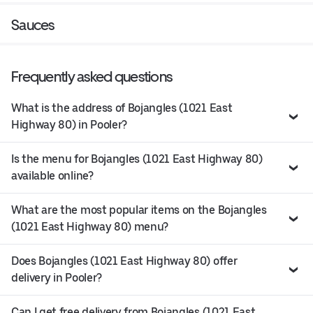
Sauces
Frequently asked questions
What is the address of Bojangles (1021 East
Highway 80) in Pooler?
Is the menu for Bojangles (1021 East Highway 80)
available online?
What are the most popular items on the Bojangles
(1021 East Highway 80) menu?
Does Bojangles (1021 East Highway 80) offer
delivery in Pooler?
Can I get free delivery from Bojangles (1021 East