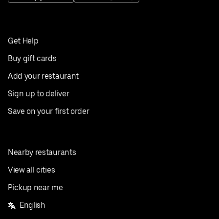
Get Help
Buy gift cards
Add your restaurant
Sign up to deliver
Save on your first order
Nearby restaurants
View all cities
Pickup near me
English