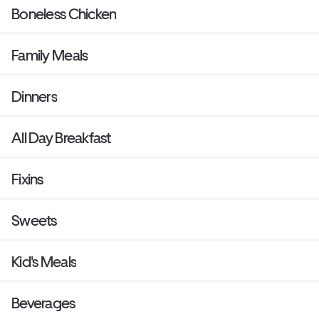
Boneless Chicken
Family Meals
Dinners
All Day Breakfast
Fixins
Sweets
Kid's Meals
Beverages