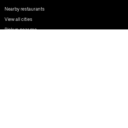
Nearby restaurants
View all cities
Pickup near me
English
Facebook
Twitter
Instagram
Privacy Policy
Terms
Pricing
Do not sell or share my personal information