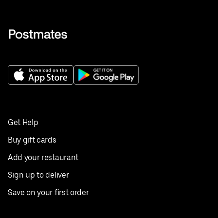
Get Help
Buy gift cards
Add your restaurant
Sign up to deliver
Save on your first order