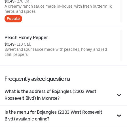
$0.49
 • 
270 Cal.
A creamy ranch sauce made in-house, with fresh buttermilk,
herbs, and spices.
Popular
Peach Honey Pepper
$0.49
 • 
110 Cal.
Sweet and sour sauce made with peaches, honey, and red
chili peppers
Frequently asked questions
What is the address of Bojangles (2303 West
Roosevelt Blvd) in Monroe?
Is the menu for Bojangles (2303 West Roosevelt
Blvd) available online?