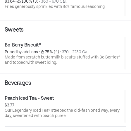
$3.64
 • 
 100% (3)
 • 
360 - 670 Cal.
Fries generously sprinkled with Bo's famous seasoning.
Sweets
Bo-Berry Biscuit®
Priced by add-ons
 • 
 75% (4)
 • 
370 - 2230 Cal.
Made from scratch buttermilk biscuits stuffed with Bo Berries®
and topped with sweet icing.
Beverages
Peach Iced Tea - Sweet
$3.77
Our Legendary Iced Tea® steeped the old-fashioned way, every
day, sweetened with peach puree.