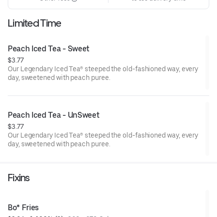
Limited Time
Peach Iced Tea - Sweet
$3.77
Our Legendary Iced Tea® steeped the old-fashioned way, every
day, sweetened with peach puree.
Peach Iced Tea - UnSweet
$3.77
Our Legendary Iced Tea® steeped the old-fashioned way, every
day, sweetened with peach puree.
Fixins
Bo* Fries