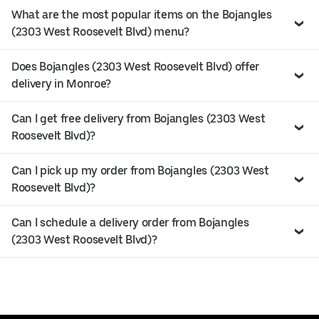
What are the most popular items on the Bojangles
(2303 West Roosevelt Blvd) menu?
Does Bojangles (2303 West Roosevelt Blvd) offer
delivery in Monroe?
Can I get free delivery from Bojangles (2303 West
Roosevelt Blvd)?
Can I pick up my order from Bojangles (2303 West
Roosevelt Blvd)?
Can I schedule a delivery order from Bojangles
(2303 West Roosevelt Blvd)?