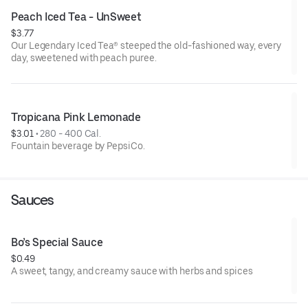
Peach Iced Tea - UnSweet
$3.77
Our Legendary Iced Tea® steeped the old-fashioned way, every
day, sweetened with peach puree.
Tropicana Pink Lemonade
$3.01
 • 
280 - 400 Cal.
Fountain beverage by PepsiCo.
Sauces
Bo’s Special Sauce
$0.49
A sweet, tangy, and creamy sauce with herbs and spices