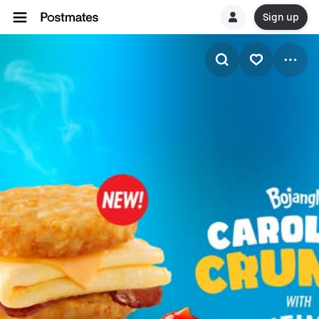
Sign up