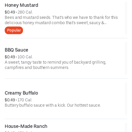
Honey Mustard
$0.49
 • 
280 Cal.
Bees and mustard seeds. That’s who we have to thank for this
delicious honey mustard combo that’s sweet, saucy &
spectacular.
Popular
BBQ Sauce
$0.49
 • 
100 Cal.
A sweet, tangy taste to remind you of backyard grilling,
campfires and Southern summers.
Creamy Buffalo
$0.49
 • 
170 Cal.
Buttery buffalo sauce with a kick. Our hottest sauce.
House-Made Ranch