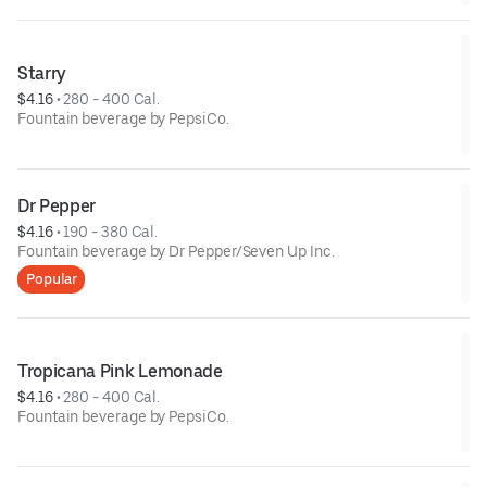
Starry
$4.16
 • 
280 - 400 Cal.
Fountain beverage by PepsiCo.
Dr Pepper
$4.16
 • 
190 - 380 Cal.
Fountain beverage by Dr Pepper/Seven Up Inc.
Popular
Tropicana Pink Lemonade
$4.16
 • 
280 - 400 Cal.
Fountain beverage by PepsiCo.