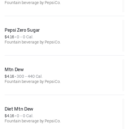
Fountain beverage by PepsiCo.
Pepsi Zero Sugar
$4.16
 • 
0 - 0 Cal.
Fountain beverage by PepsiCo.
Mtn Dew
$4.16
 • 
300 - 440 Cal.
Fountain beverage by PepsiCo.
Diet Mtn Dew
$4.16
 • 
0 - 0 Cal.
Fountain beverage by PepsiCo.