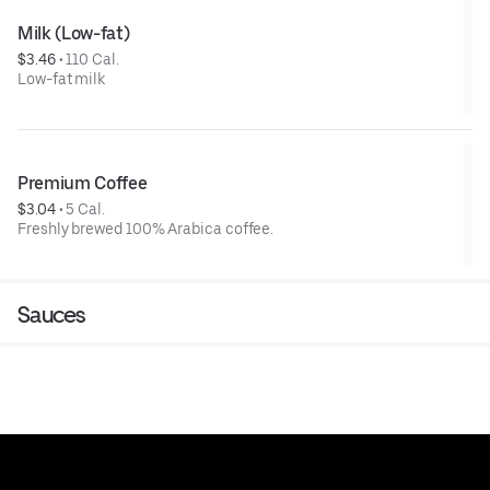
Milk (Low-fat)
$3.46
 • 
110 Cal.
Low-fat milk
Premium Coffee
$3.04
 • 
5 Cal.
Freshly brewed 100% Arabica coffee.
Sauces