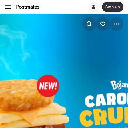
Sign up