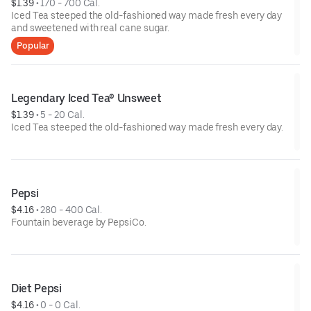
$1.39
 • 
170 - 700 Cal.
Iced Tea steeped the old-fashioned way made fresh every day
and sweetened with real cane sugar.
Popular
Legendary Iced Tea® Unsweet
$1.39
 • 
5 - 20 Cal.
Iced Tea steeped the old-fashioned way made fresh every day.
Pepsi
$4.16
 • 
280 - 400 Cal.
Fountain beverage by PepsiCo.
Diet Pepsi
$4.16
 • 
0 - 0 Cal.