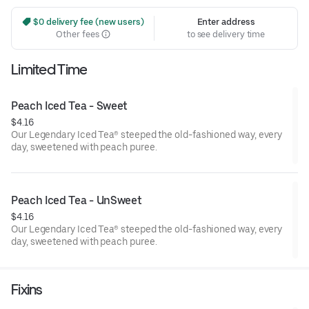
 $0 delivery fee (new users)
Enter address
Other fees
to see delivery time
Limited Time
Peach Iced Tea - Sweet
$4.16
Our Legendary Iced Tea® steeped the old-fashioned way, every
day, sweetened with peach puree.
Peach Iced Tea - UnSweet
$4.16
Our Legendary Iced Tea® steeped the old-fashioned way, every
day, sweetened with peach puree.
Fixins