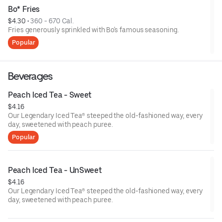
Bo* Fries
$4.30
 • 
360 - 670 Cal.
Fries generously sprinkled with Bo's famous seasoning.
Popular
Beverages
Peach Iced Tea - Sweet
$4.16
Our Legendary Iced Tea® steeped the old-fashioned way, every
day, sweetened with peach puree.
Popular
Peach Iced Tea - UnSweet
$4.16
Our Legendary Iced Tea® steeped the old-fashioned way, every
day, sweetened with peach puree.