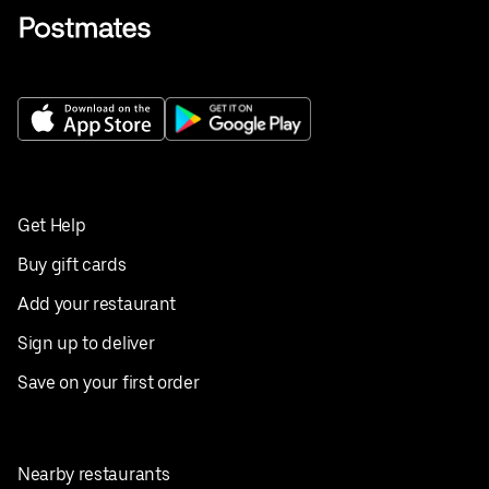
Get Help
Buy gift cards
Add your restaurant
Sign up to deliver
Save on your first order
Nearby restaurants