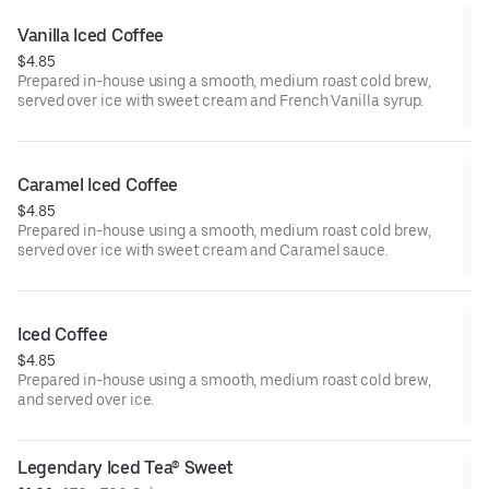
Vanilla Iced Coffee
$4.85
Prepared in-house using a smooth, medium roast cold brew,
served over ice with sweet cream and French Vanilla syrup.
Caramel Iced Coffee
$4.85
Prepared in-house using a smooth, medium roast cold brew,
served over ice with sweet cream and Caramel sauce.
Iced Coffee
$4.85
Prepared in-house using a smooth, medium roast cold brew,
and served over ice.
Legendary Iced Tea® Sweet