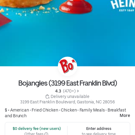
Bojangles (3199 East Franklin Blvd)
4.3 
 (470+)
 Delivery unavailable
3199 East Franklin Boulevard, Gastonia, NC 28056
$ •
American
•
Fried Chicken
•
Chicken
•
Family Meals
•
Breakfast
More
and Brunch
 $0 delivery fee (new users)
Enter address
Other fees
to see delivery time