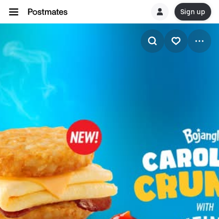
Sign up