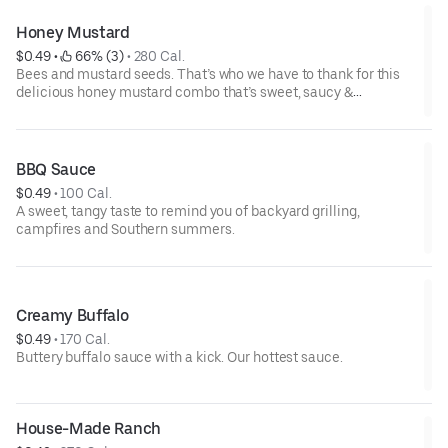
Honey Mustard
$0.49
 • 
 66% (3)
 • 
280 Cal.
Bees and mustard seeds. That’s who we have to thank for this
delicious honey mustard combo that’s sweet, saucy &
spectacular.
BBQ Sauce
$0.49
 • 
100 Cal.
A sweet, tangy taste to remind you of backyard grilling,
campfires and Southern summers.
Creamy Buffalo
$0.49
 • 
170 Cal.
Buttery buffalo sauce with a kick. Our hottest sauce.
House-Made Ranch