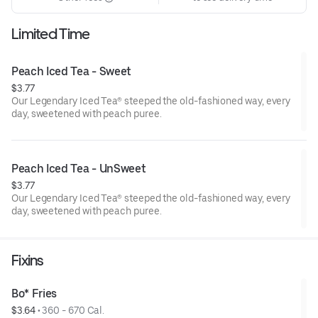
Limited Time
Peach Iced Tea - Sweet
$3.77
Our Legendary Iced Tea® steeped the old-fashioned way, every
day, sweetened with peach puree.
Peach Iced Tea - UnSweet
$3.77
Our Legendary Iced Tea® steeped the old-fashioned way, every
day, sweetened with peach puree.
Fixins
Bo* Fries
$3.64
 • 
360 - 670 Cal.