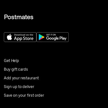
Get Help
Buy gift cards
Add your restaurant
Sign up to deliver
Save on your first order