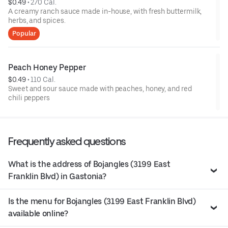
$0.49
 • 
270 Cal.
A creamy ranch sauce made in-house, with fresh buttermilk,
herbs, and spices.
Popular
Peach Honey Pepper
$0.49
 • 
110 Cal.
Sweet and sour sauce made with peaches, honey, and red
chili peppers
Frequently asked questions
What is the address of Bojangles (3199 East
Franklin Blvd) in Gastonia?
Is the menu for Bojangles (3199 East Franklin Blvd)
available online?