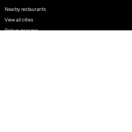
Nearby restaurants
View all cities
Pickup near me
English
Facebook
Twitter
Instagram
Privacy Policy
Terms
Pricing
Do not sell or share my personal information