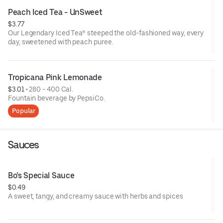
Peach Iced Tea - UnSweet
$3.77
Our Legendary Iced Tea® steeped the old-fashioned way, every
day, sweetened with peach puree.
Tropicana Pink Lemonade
$3.01
 • 
280 - 400 Cal.
Fountain beverage by PepsiCo.
Popular
Sauces
Bo’s Special Sauce
$0.49
A sweet, tangy, and creamy sauce with herbs and spices