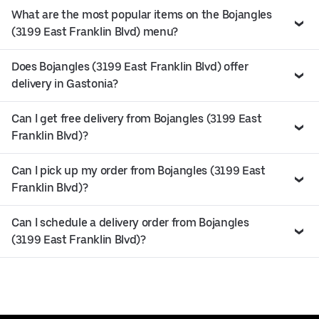
What are the most popular items on the Bojangles
(3199 East Franklin Blvd) menu?
Does Bojangles (3199 East Franklin Blvd) offer
delivery in Gastonia?
Can I get free delivery from Bojangles (3199 East
Franklin Blvd)?
Can I pick up my order from Bojangles (3199 East
Franklin Blvd)?
Can I schedule a delivery order from Bojangles
(3199 East Franklin Blvd)?