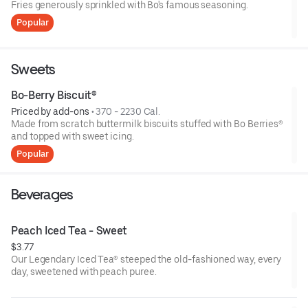
Fries generously sprinkled with Bo's famous seasoning.
Popular
Sweets
Bo-Berry Biscuit®
Priced by add-ons
 • 
370 - 2230 Cal.
Made from scratch buttermilk biscuits stuffed with Bo Berries®
and topped with sweet icing.
Popular
Beverages
Peach Iced Tea - Sweet
$3.77
Our Legendary Iced Tea® steeped the old-fashioned way, every
day, sweetened with peach puree.