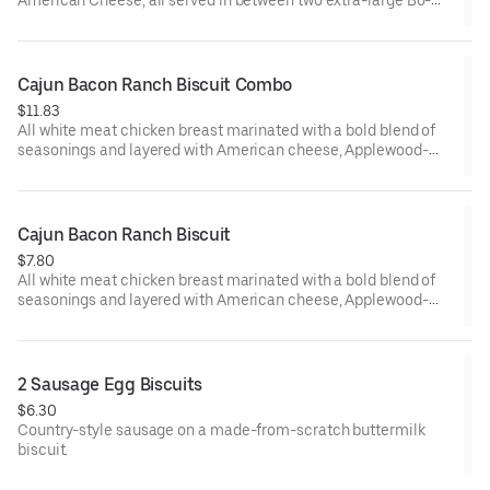
Tato Rounds® seasoned with our Bo’s Famous Seasoning.
Cajun Bacon Ranch Biscuit Combo
$11.83
All white meat chicken breast marinated with a bold blend of
seasonings and layered with American cheese, Applewood-
smoked bacon and our House-made Ranch, served on a made-
from-scratch buttermilk biscuit. Served with your choice of
fixin' and drink.
Cajun Bacon Ranch Biscuit
$7.80
All white meat chicken breast marinated with a bold blend of
seasonings and layered with American cheese, Applewood-
smoked bacon and our House-made Ranch, served on a made-
from-scratch buttermilk biscuit.
2 Sausage Egg Biscuits
$6.30
Country-style sausage on a made-from-scratch buttermilk
biscuit.