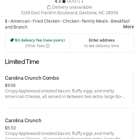
4.3 
 (470+)
 Delivery unavailable
3199 East Franklin Boulevard, Gastonia, NC 28056
$ •
American
•
Fried Chicken
•
Chicken
•
Family Meals
•
Breakfast
More
and Brunch
 $0 delivery fee (new users)
Enter address
Other fees
to see delivery time
Limited Time
Carolina Crunch Combo
$9.56
Crispy Applewood smoked bacon, fluffy eggs, and melty
American Cheese, all served in between two extra-large Bo-
Tato Rounds® seasoned with our Bo’s Famous Seasoning.
Served with Bo-Tato Rounds®, coffee or medium drink.
Carolina Crunch
$5.53
Crispy Applewood smoked bacon, fluffy eggs, and melty
American Cheese, all served in between two extra-large Bo-