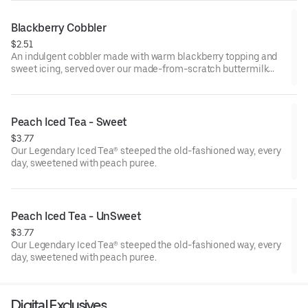
Blackberry Cobbler
$2.51
An indulgent cobbler made with warm blackberry topping and
sweet icing, served over our made-from-scratch buttermilk
biscuit.
Peach Iced Tea - Sweet
$3.77
Our Legendary Iced Tea® steeped the old-fashioned way, every
day, sweetened with peach puree.
Peach Iced Tea - UnSweet
$3.77
Our Legendary Iced Tea® steeped the old-fashioned way, every
day, sweetened with peach puree.
Digital Exclusives