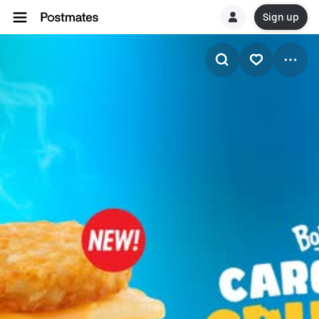
Sign up