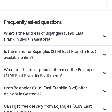
Frequently asked questions
What is the address of Bojangles (3199 East
Franklin Blvd) in Gastonia?
Is the menu for Bojangles (3199 East Franklin Blvd)
available online?
What are the most popular items on the Bojangles
(3199 East Franklin Blvd) menu?
Does Bojangles (3199 East Franklin Blvd) offer
delivery in Gastonia?
Can I get free delivery from Bojangles (3199 East