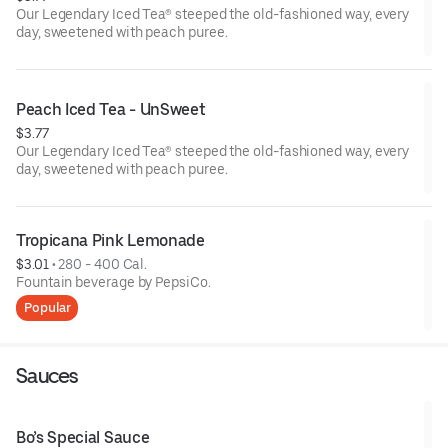
Our Legendary Iced Tea® steeped the old-fashioned way, every
day, sweetened with peach puree.
Peach Iced Tea - UnSweet
$3.77
Our Legendary Iced Tea® steeped the old-fashioned way, every
day, sweetened with peach puree.
Tropicana Pink Lemonade
$3.01
 • 
280 - 400 Cal.
Fountain beverage by PepsiCo.
Popular
Sauces
Bo’s Special Sauce