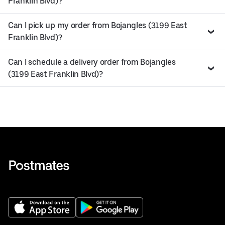
Franklin Blvd)?
Can I pick up my order from Bojangles (3199 East
Franklin Blvd)?
Can I schedule a delivery order from Bojangles
(3199 East Franklin Blvd)?