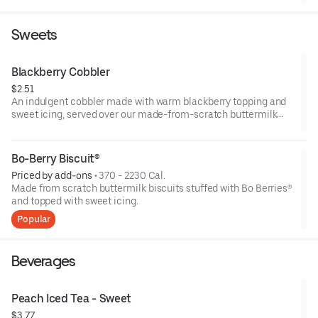
Sweets
Blackberry Cobbler
$2.51
An indulgent cobbler made with warm blackberry topping and
sweet icing, served over our made-from-scratch buttermilk
biscuit.
Bo-Berry Biscuit®
Priced by add-ons
 • 
370 - 2230 Cal.
Made from scratch buttermilk biscuits stuffed with Bo Berries®
and topped with sweet icing.
Popular
Beverages
Peach Iced Tea - Sweet
$3.77