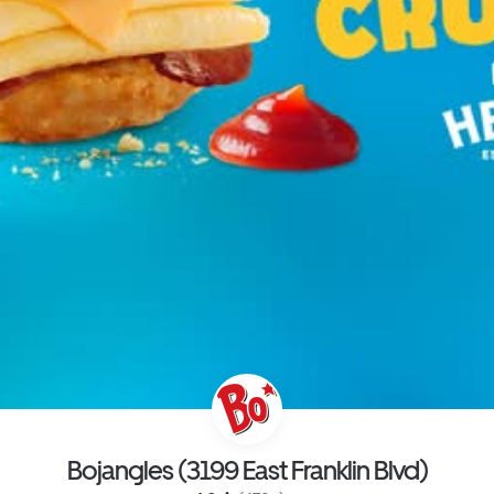
Bojangles (3199 East Franklin Blvd)