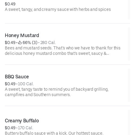
$0.49
A sweet, tangy, and creamy sauce with herbs and spices
Honey Mustard
$0.49
 • 
 66% (3)
 • 
280 Cal.
Bees and mustard seeds. That’s who we have to thank for this
delicious honey mustard combo that’s sweet, saucy &
spectacular.
BBQ Sauce
$0.49
 • 
100 Cal.
A sweet, tangy taste to remind you of backyard grilling,
campfires and Southern summers.
Creamy Buffalo
$0.49
 • 
170 Cal.
Buttery buffalo sauce with a kick. Our hottest sauce.