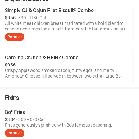
Simply OJ & Cajun Filet Biscuit® Combo
$9.56
 • 
830 - 1130 Cal.
All white meat chicken breast marinated with a bold blend of
seasonings served on a made-from-scratch buttermilk biscuit,
with your choice of fixin and a Simply Orange juice.
Popular
Carolina Crunch & HEINZ Combo
$9.56
Crispy Applewood smoked bacon, fluffy eggs, and melty
American Cheese, all served in between two extra-large Bo-
Tato Rounds® seasoned with our Bo’s Famous Seasoning.
Includes two packets of thick and rich HEINZ Ketchup on the
side.
Fixins
Bo* Fries
$3.64
 • 
360 - 670 Cal.
Fries generously sprinkled with Bo's famous seasoning.
Popular