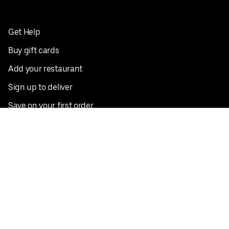
Get Help
Buy gift cards
Add your restaurant
Sign up to deliver
Save on your first order
Nearby restaurants
View all cities
Pickup near me
English