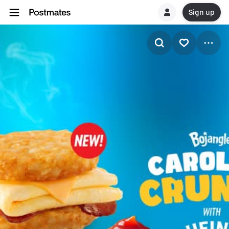
Sign up