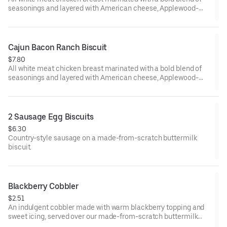
seasonings and layered with American cheese, Applewood-
smoked bacon and our House-made Ranch, served on a made-
from-scratch buttermilk biscuit. Served with your choice of
fixin' and drink.
Cajun Bacon Ranch Biscuit
$7.80
All white meat chicken breast marinated with a bold blend of
seasonings and layered with American cheese, Applewood-
smoked bacon and our House-made Ranch, served on a made-
from-scratch buttermilk biscuit.
2 Sausage Egg Biscuits
$6.30
Country-style sausage on a made-from-scratch buttermilk
biscuit.
Blackberry Cobbler
$2.51
An indulgent cobbler made with warm blackberry topping and
sweet icing, served over our made-from-scratch buttermilk
biscuit.