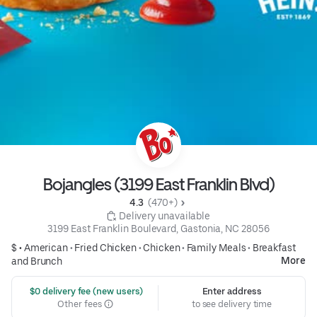
Bojangles (3199 East Franklin Blvd)
4.3 
 (470+)
 Delivery unavailable
3199 East Franklin Boulevard, Gastonia, NC 28056
$ •
American
•
Fried Chicken
•
Chicken
•
Family Meals
•
Breakfast
More
and Brunch
 $0 delivery fee (new users)
Enter address
Other fees
to see delivery time