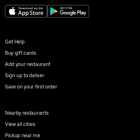
Get Help
Buy gift cards
Add your restaurant
Sign up to deliver
Save on your first order
Nearby restaurants
View all cities
Pickup near me