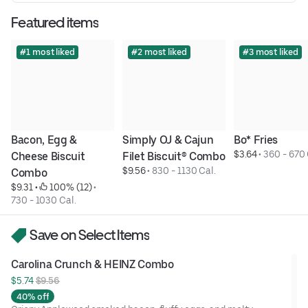
Featured items
#1 most liked
#2 most liked
#3 most liked
Bacon, Egg & 
Simply OJ & Cajun 
Bo* Fries
$3.64
 • 
360 - 670 
Cheese Biscuit 
Filet Biscuit® Combo
$9.56
 • 
830 - 1130 Cal.
Combo
$9.31
 • 
 100% (12)
 • 
730 - 1030 Cal.
Save on Select Items
Carolina Crunch & HEINZ Combo
$5.74 
$9.56
40% off