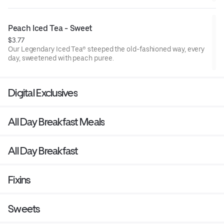
Peach Iced Tea - Sweet
$3.77
Our Legendary Iced Tea® steeped the old-fashioned way, every
day, sweetened with peach puree.
Digital Exclusives
All Day Breakfast Meals
All Day Breakfast
Fixins
Sweets