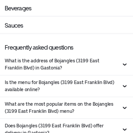
Beverages
Sauces
Frequently asked questions
What is the address of Bojangles (3199 East
Franklin Blvd) in Gastonia?
Is the menu for Bojangles (3199 East Franklin Blvd)
available online?
What are the most popular items on the Bojangles
(3199 East Franklin Blvd) menu?
Does Bojangles (3199 East Franklin Blvd) offer
delivery in Gastonia?