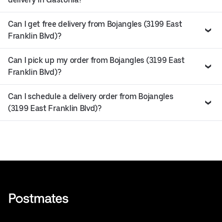
Can I get free delivery from Bojangles (3199 East
Franklin Blvd)?
Can I pick up my order from Bojangles (3199 East
Franklin Blvd)?
Can I schedule a delivery order from Bojangles
(3199 East Franklin Blvd)?