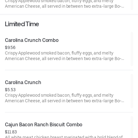
Crispy Applewood smoked bacon, fluffy eggs, and melty
American Cheese, all served in between two extra-large Bo-
Tato Rounds® seasoned with our Bo’s Famous Seasoning.
Includes two packets of thick and rich HEINZ Ketchup on the
Limited Time
side.
Carolina Crunch Combo
$9.56
Crispy Applewood smoked bacon, fluffy eggs, and melty
American Cheese, all served in between two extra-large Bo-
Tato Rounds® seasoned with our Bo’s Famous Seasoning.
Served with Bo-Tato Rounds®, coffee or medium drink.
Carolina Crunch
$5.53
Crispy Applewood smoked bacon, fluffy eggs, and melty
American Cheese, all served in between two extra-large Bo-
Tato Rounds® seasoned with our Bo’s Famous Seasoning.
Cajun Bacon Ranch Biscuit Combo
$11.83
All white meat chicken breast marinated with a bold blend of