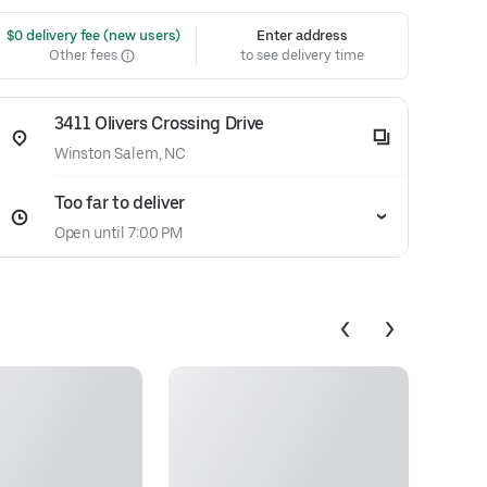
 $0 delivery fee (new users)
Enter address
Other fees
to see delivery time
3411 Olivers Crossing Drive
Winston Salem, NC
Too far to deliver
Open until 7:00 PM