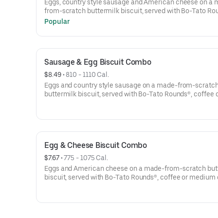
Eggs, country style sausage and American cheese on a
from-scratch buttermilk biscuit, served with Bo-Tato Ro
coffee or medium drink.
Popular
Sausage & Egg Biscuit Combo
$8.49
 • 
810 - 1110 Cal.
Eggs and country style sausage on a made-from-scratc
buttermilk biscuit, served with Bo-Tato Rounds®, coffee 
medium drink.
Egg & Cheese Biscuit Combo
$7.67
 • 
775 - 1075 Cal.
Eggs and American cheese on a made-from-scratch but
biscuit, served with Bo-Tato Rounds®, coffee or medium 