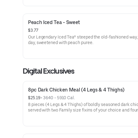
Peach Iced Tea - Sweet
$3.77
Our Legendary Iced Tea® steeped the old-fashioned way,
day, sweetened with peach puree.
Digital Exclusives
8pc Dark Chicken Meal (4 Legs & 4 Thighs)
$25.19
 • 
3640 - 5910 Cal.
8 pieces (4 Legs & 4 Thighs) of boldly seasoned dark chi
served with two Family size fixins of your choice and fo
from-scratch biscuits.