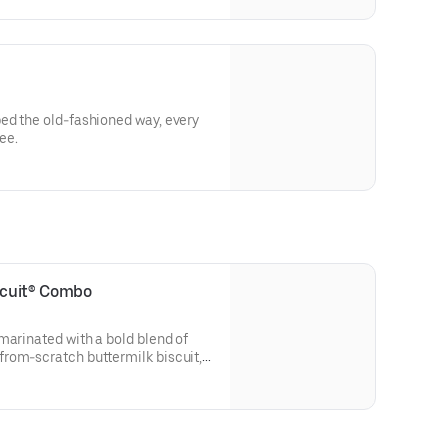
ed the old-fashioned way, every
ee.
iscuit® Combo
marinated with a bold blend of
rom-scratch buttermilk biscuit,
 Simply Orange juice.