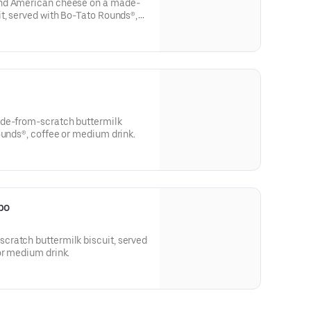
and American cheese on a made-
t, served with Bo-Tato Rounds®,
ade-from-scratch buttermilk
ounds®, coffee or medium drink.
bo
ratch buttermilk biscuit, served
or medium drink.