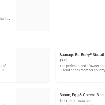
 Bo-Tato
udes
Sausage Bo-Berry® Biscui
$7.80
d of
The perfect blend of sweet an
ilk
Biscuit brings together count
drink.
scratch buttermilk biscuits stu
topped with a touch of sweet i
Rounds®, coffee or medium dri
Bacon, Egg & Cheese Bisc
$9.31
 • 
730 - 1030 Cal.