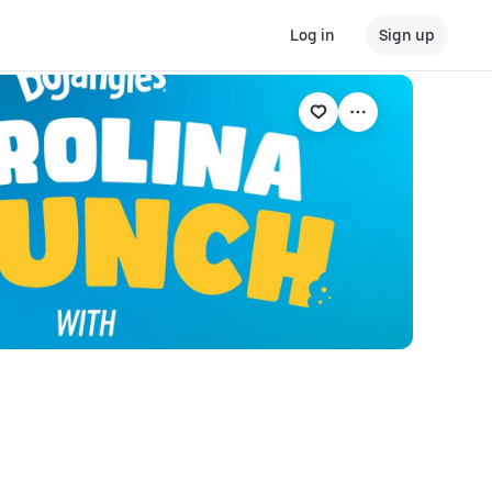
Log in
Sign up