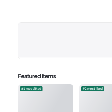
Featured items
#1 most liked
#2 most liked