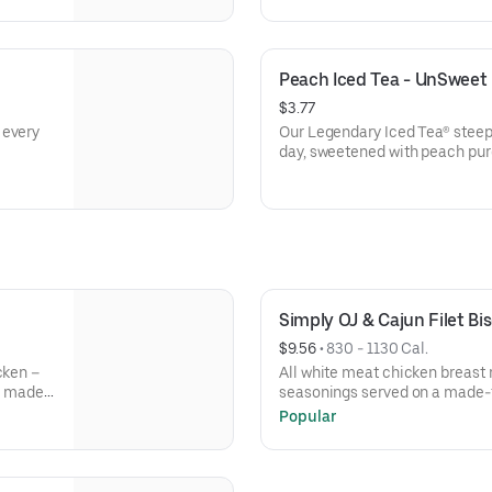
Peach Iced Tea - UnSweet
$3.77
 every
Our Legendary Iced Tea® steep
day, sweetened with peach pur
Simply OJ & Cajun Filet B
$9.56
 • 
830 - 1130 Cal.
cken –
All white meat chicken breast 
ur made-
seasonings served on a made-f
with your choice of fixin and a
Popular