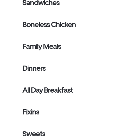
Sandwiches
Boneless Chicken
Family Meals
Dinners
All Day Breakfast
Fixins
Sweets