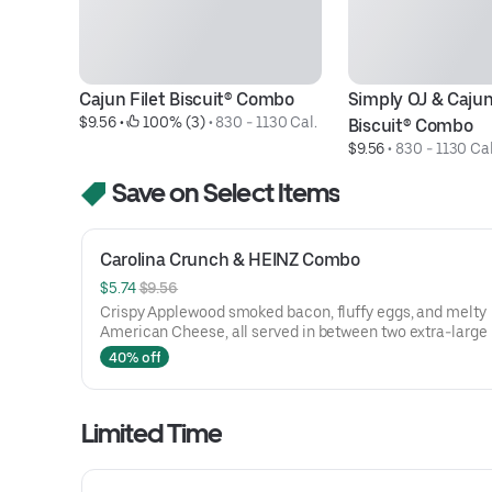
Cajun Filet Biscuit® Combo
Simply OJ & Cajun 
$9.56
 • 
 100% (3)
 • 
830 - 1130 Cal.
Biscuit® Combo
$9.56
 • 
830 - 1130 Cal
Save on Select Items
Carolina Crunch & HEINZ Combo
$5.74 
$9.56
Crispy Applewood smoked bacon, fluffy eggs, and melty
American Cheese, all served in between two extra-large
Rounds® seasoned with our Bo’s Famous Seasoning. Incl
40% off
two packets of thick and rich HEINZ Ketchup on the side.
Limited Time