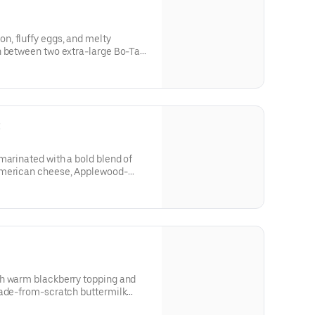
, fluffy eggs, and melty
n between two extra-large Bo-Tato
’s Famous Seasoning.
t
marinated with a bold blend of
American cheese, Applewood-
made Ranch, served on a made-
t.
h warm blackberry topping and
rom-scratch buttermilk