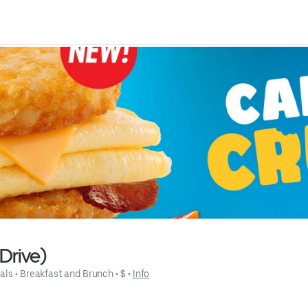
Drive)
als
 • 
Breakfast and Brunch
 • 
$
 • 
Info