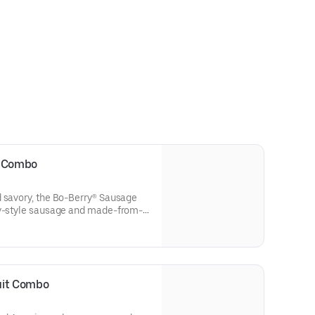
t Combo
d savory, the Bo-Berry® Sausage
ry-style sausage and made-from-
ffed with sweet Bo-Berries®, all
cing. Served with Bo-Tato
nk.
uit Combo