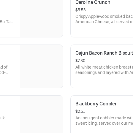
Carolina Crunch
$5.53
Crispy Applewood smoked bacon
 Bo-Tato
American Cheese, all served i
ed with
Rounds® seasoned with our Bo
Cajun Bacon Ranch Biscui
$7.80
d of
All white meat chicken breast 
od-
seasonings and layered with 
 made-
smoked bacon and our House-
f fixin'
from-scratch buttermilk biscui
Blackberry Cobbler
$2.51
ilk
An indulgent cobbler made wit
sweet icing, served over our made-f
biscuit.