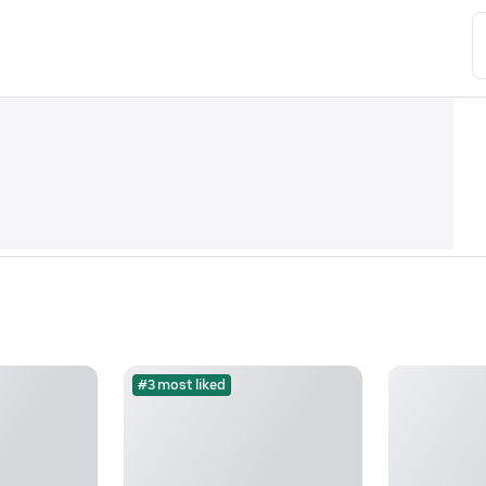
#3 most liked