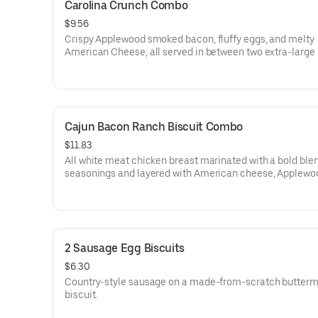
Carolina Crunch Combo
$9.56
Crispy Applewood smoked bacon, fluffy eggs, and melty
American Cheese, all served in between two extra-large
Rounds® seasoned with our Bo’s Famous Seasoning. Serv
Bo-Tato Rounds®, coffee or medium drink.
Cajun Bacon Ranch Biscuit Combo
$11.83
All white meat chicken breast marinated with a bold blen
seasonings and layered with American cheese, Applewo
smoked bacon and our House-made Ranch, served on a
from-scratch buttermilk biscuit. Served with your choice o
and drink.
2 Sausage Egg Biscuits
$6.30
Country-style sausage on a made-from-scratch butterm
biscuit.