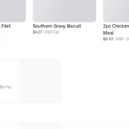
Filet 
Southern Gravy Biscuit
2pc Chicken
$4.27
 • 
430 Cal.
Meal
.
$8.43
 • 
690 - 1
 Bo-Tato
udes