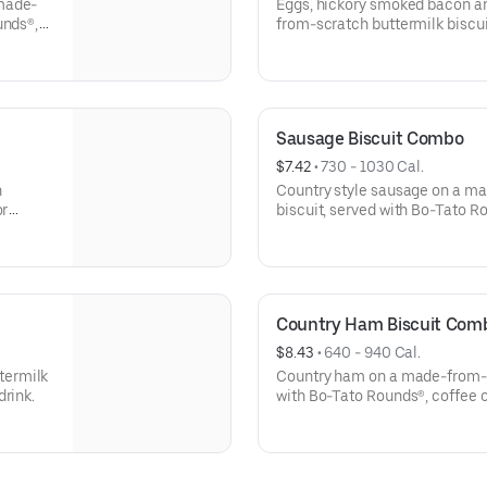
 made-
Eggs, hickory smoked bacon 
unds®,
from-scratch buttermilk biscui
coffee or medium drink.
Sausage Biscuit Combo
$7.42
 • 
730 - 1030 Cal.
h
Country style sausage on a m
or
biscuit, served with Bo-Tato R
Country Ham Biscuit Com
$8.43
 • 
640 - 940 Cal.
termilk
Country ham on a made-from-sc
drink.
with Bo-Tato Rounds®, coffee 