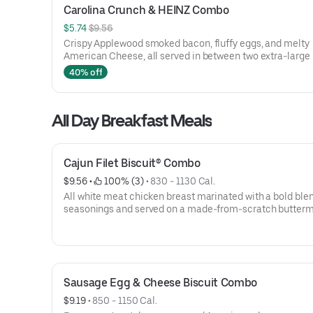
Carolina Crunch & HEINZ Combo
$5.74 
$9.56
Crispy Applewood smoked bacon, fluffy eggs, and melty
American Cheese, all served in between two extra-large
Rounds® seasoned with our Bo’s Famous Seasoning. Incl
40% off
two packets of thick and rich HEINZ Ketchup on the side.
All Day Breakfast Meals
Cajun Filet Biscuit® Combo
$9.56
 • 
 100% (3)
 • 
830 - 1130 Cal.
All white meat chicken breast marinated with a bold blen
seasonings and served on a made-from-scratch butterm
biscuit, served with Bo-Tato Rounds®, coffee or medium 
Sausage Egg & Cheese Biscuit Combo
$9.19
 • 
850 - 1150 Cal.