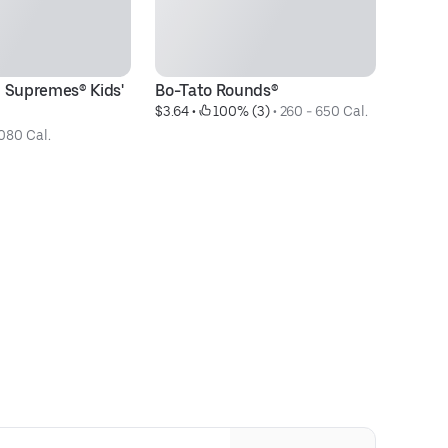
 Supremes® Kids' 
Bo-Tato Rounds®
3p
$3.64
 • 
 100% (3)
 • 
260 - 650 Cal.
$1
080 Cal.