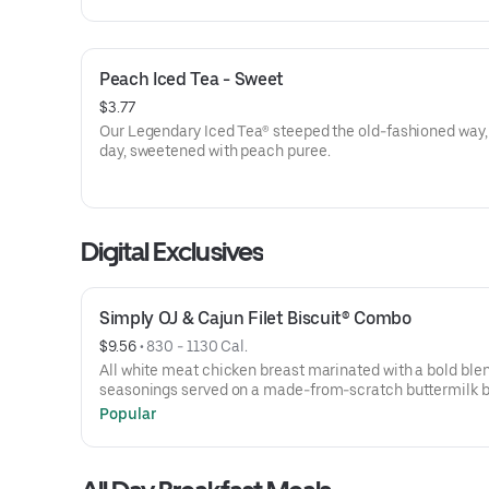
Peach Iced Tea - Sweet
$3.77
Our Legendary Iced Tea® steeped the old-fashioned way,
day, sweetened with peach puree.
Digital Exclusives
Simply OJ & Cajun Filet Biscuit® Combo
$9.56
 • 
830 - 1130 Cal.
All white meat chicken breast marinated with a bold blen
seasonings served on a made-from-scratch buttermilk bi
with your choice of fixin and a Simply Orange juice.
Popular