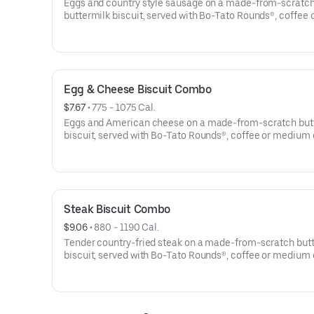
Eggs and country style sausage on a made-from-scratc
buttermilk biscuit, served with Bo-Tato Rounds®, coffee 
medium drink.
Egg & Cheese Biscuit Combo
$7.67
 • 
775 - 1075 Cal.
Eggs and American cheese on a made-from-scratch but
biscuit, served with Bo-Tato Rounds®, coffee or medium 
Steak Biscuit Combo
$9.06
 • 
880 - 1190 Cal.
Tender country-fried steak on a made-from-scratch but
biscuit, served with Bo-Tato Rounds®, coffee or medium 