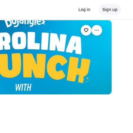
Log in
Sign up