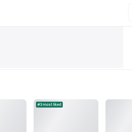
#3 most liked