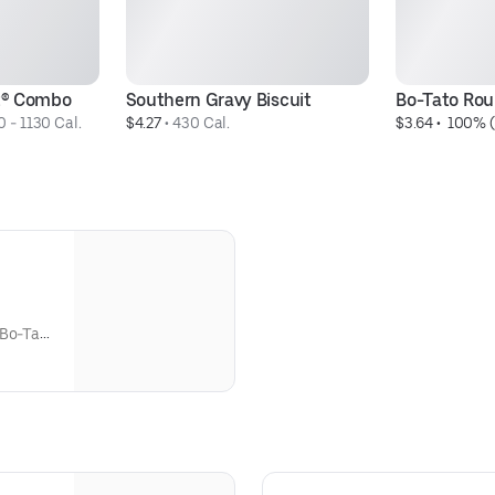
it® Combo
Southern Gravy Biscuit
Bo-Tato Ro
 - 1130 Cal.
$4.27
 • 
430 Cal.
$3.64
 • 
 100% (
 Bo-Tato
udes