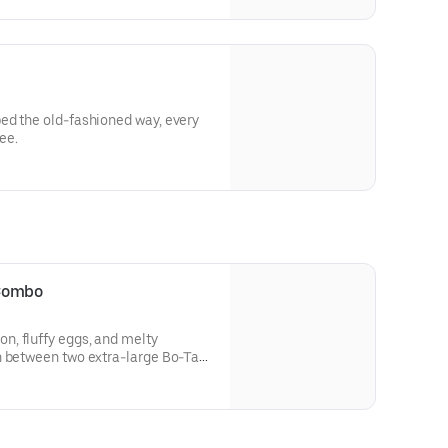
ed the old-fashioned way, every
ee.
 Combo
, fluffy eggs, and melty
n between two extra-large Bo-Tato
’s Famous Seasoning. Includes
HEINZ Ketchup on the side.