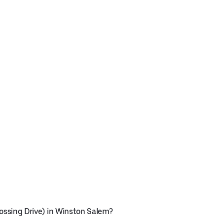
rossing Drive) in Winston Salem?