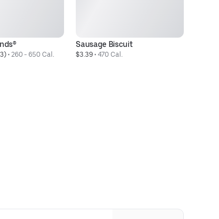
unds®
Sausage Biscuit
Bo
3)
 • 
260 - 650 Cal.
$3.39
 • 
470 Cal.
$3