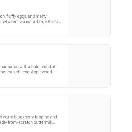
, fluffy eggs, and melty
n between two extra-large Bo-Tato
’s Famous Seasoning.
t
marinated with a bold blend of
American cheese, Applewood-
made Ranch, served on a made-
t.
h warm blackberry topping and
rom-scratch buttermilk