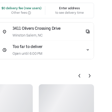
 $0 delivery fee (new users)
Enter address
Other fees
to see delivery time
3411 Olivers Crossing Drive
Winston Salem, NC
Too far to deliver
Open until 6:00 PM