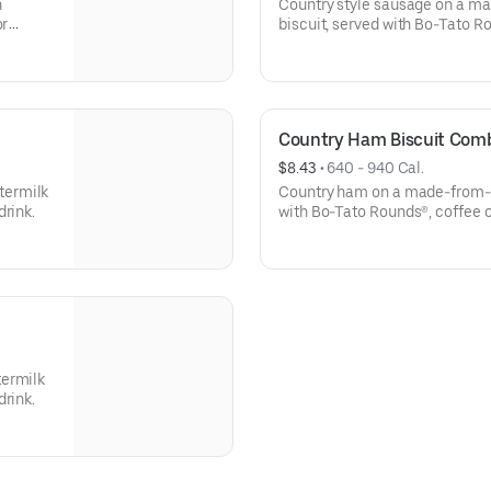
h
Country style sausage on a m
or
biscuit, served with Bo-Tato R
Country Ham Biscuit Com
$8.43
 • 
640 - 940 Cal.
termilk
Country ham on a made-from-sc
drink.
with Bo-Tato Rounds®, coffee 
termilk
drink.