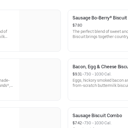
Sausage Bo-Berry® Biscui
$7.80
d of
The perfect blend of sweet an
ilk
Biscuit brings together count
drink.
scratch buttermilk biscuits stu
topped with a touch of sweet i
Rounds®, coffee or medium dri
Bacon, Egg & Cheese Bisc
$9.31
 • 
730 - 1030 Cal.
 made-
Eggs, hickory smoked bacon 
unds®,
from-scratch buttermilk biscui
coffee or medium drink.
Sausage Biscuit Combo
$7.42
 • 
730 - 1030 Cal.