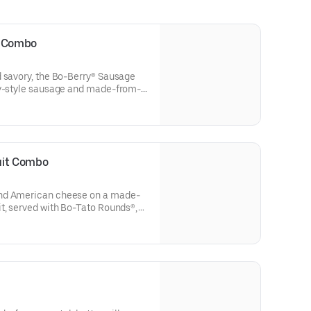
t Combo
d savory, the Bo-Berry® Sausage
ry-style sausage and made-from-
ffed with sweet Bo-Berries®, all
cing. Served with Bo-Tato
nk.
uit Combo
and American cheese on a made-
t, served with Bo-Tato Rounds®,