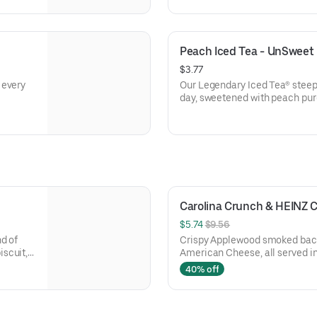
Peach Iced Tea - UnSweet
$3.77
 every
Our Legendary Iced Tea® steep
day, sweetened with peach pur
Carolina Crunch & HEINZ
$5.74 
$9.56
d of
Crispy Applewood smoked bacon
scuit,
American Cheese, all served i
Rounds® seasoned with our Bo
40% off
two packets of thick and rich 