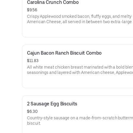
Carolina Crunch Combo
$9.56
Crispy Applewood smoked bacon, fluffy eggs, and melty
American Cheese, all served in between two extra-large
Rounds® seasoned with our Bo’s Famous Seasoning. Serv
Bo-Tato Rounds®, coffee or medium drink.
Cajun Bacon Ranch Biscuit Combo
$11.83
All white meat chicken breast marinated with a bold blen
seasonings and layered with American cheese, Applewo
smoked bacon and our House-made Ranch, served on a
from-scratch buttermilk biscuit. Served with your choice o
and drink.
2 Sausage Egg Biscuits
$6.30
Country-style sausage on a made-from-scratch butterm
biscuit.