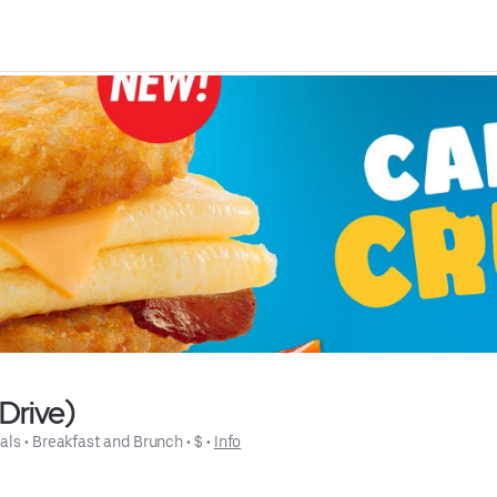
Drive)
als
 • 
Breakfast and Brunch
 • 
$
 • 
Info