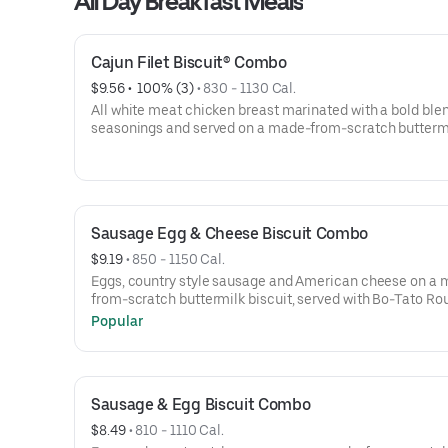
All Day Breakfast Meals
Cajun Filet Biscuit® Combo
$9.56
 • 
 100% (3)
 • 
830 - 1130 Cal.
All white meat chicken breast marinated with a bold blen
seasonings and served on a made-from-scratch butterm
biscuit, served with Bo-Tato Rounds®, coffee or medium 
Sausage Egg & Cheese Biscuit Combo
$9.19
 • 
850 - 1150 Cal.
Eggs, country style sausage and American cheese on a
from-scratch buttermilk biscuit, served with Bo-Tato Ro
coffee or medium drink.
Popular
Sausage & Egg Biscuit Combo
$8.49
 • 
810 - 1110 Cal.