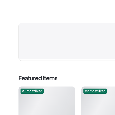
Featured items
#1 most liked
#2 most liked