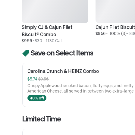
Simply OJ & Cajun Filet 
Cajun Filet Biscu
$9.56
 • 
 100% (3)
 • 
830
Biscuit® Combo
$9.56
 • 
830 - 1130 Cal.
Save on Select Items
Carolina Crunch & HEINZ Combo
$5.74 
$9.56
Crispy Applewood smoked bacon, fluffy eggs, and melty
American Cheese, all served in between two extra-large
Rounds® seasoned with our Bo’s Famous Seasoning. Incl
40% off
two packets of thick and rich HEINZ Ketchup on the side.
Limited Time