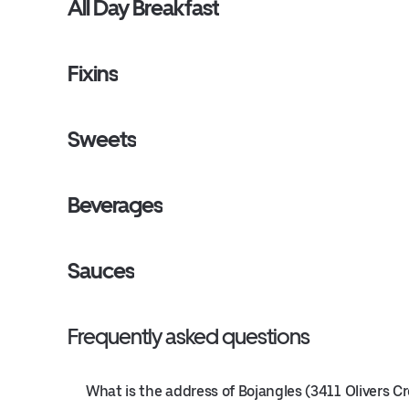
All Day Breakfast
Fixins
Sweets
Beverages
Sauces
Frequently asked questions
What is the address of Bojangles (3411 Olivers C