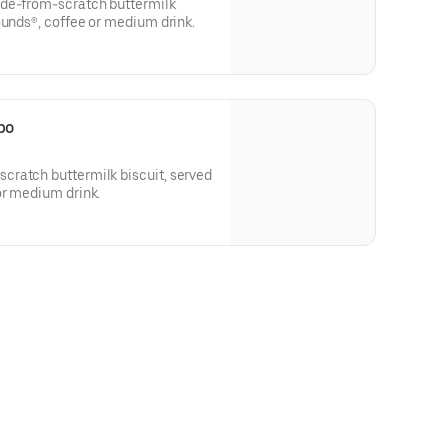
ade-from-scratch buttermilk
ounds®, coffee or medium drink.
bo
ratch buttermilk biscuit, served
or medium drink.