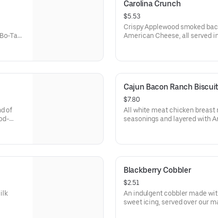
Carolina Crunch
$5.53
Crispy Applewood smoked bacon
 Bo-Tato
American Cheese, all served i
ed with
Rounds® seasoned with our Bo
Cajun Bacon Ranch Biscui
$7.80
d of
All white meat chicken breast 
od-
seasonings and layered with 
 made-
smoked bacon and our House-
f fixin'
from-scratch buttermilk biscui
Blackberry Cobbler
$2.51
ilk
An indulgent cobbler made wit
sweet icing, served over our made-f
biscuit.