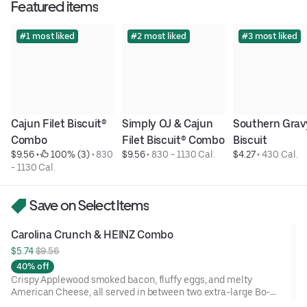
Featured items
#1 most liked
#2 most liked
#3 most liked
Cajun Filet Biscuit® 
Simply OJ & Cajun 
Southern Gravy
Combo
Filet Biscuit® Combo
Biscuit
$9.56
 • 
 100% (3)
 • 
830 
$9.56
 • 
830 - 1130 Cal.
$4.27
 • 
430 Cal.
- 1130 Cal.
Save on Select Items
Carolina Crunch & HEINZ Combo
$5.74 
$9.56
40% off
Crispy Applewood smoked bacon, fluffy eggs, and melty
American Cheese, all served in between two extra-large Bo-
Tato Rounds® seasoned with our Bo’s Famous Seasoning.