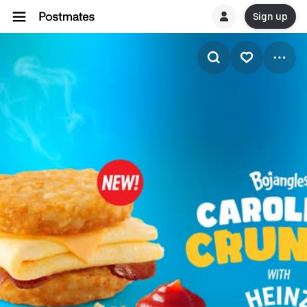
Sign up