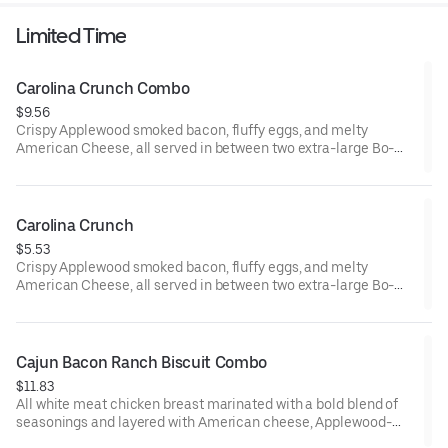
Includes two packets of thick and rich HEINZ Ketchup on the
Limited Time
side.
Carolina Crunch Combo
$9.56
Crispy Applewood smoked bacon, fluffy eggs, and melty
American Cheese, all served in between two extra-large Bo-
Tato Rounds® seasoned with our Bo’s Famous Seasoning.
Served with Bo-Tato Rounds®, coffee or medium drink.
Carolina Crunch
$5.53
Crispy Applewood smoked bacon, fluffy eggs, and melty
American Cheese, all served in between two extra-large Bo-
Tato Rounds® seasoned with our Bo’s Famous Seasoning.
Cajun Bacon Ranch Biscuit Combo
$11.83
All white meat chicken breast marinated with a bold blend of
seasonings and layered with American cheese, Applewood-
smoked bacon and our House-made Ranch, served on a made-