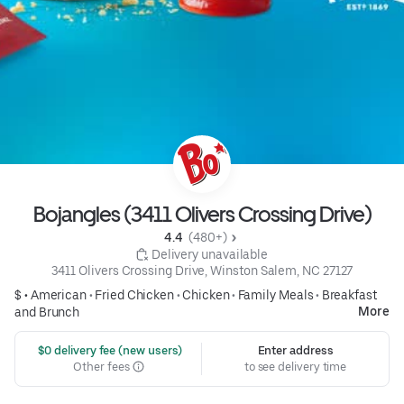
Bojangles (3411 Olivers Crossing Drive)
4.4 
 (480+)
 Delivery unavailable
3411 Olivers Crossing Drive, Winston Salem, NC 27127
$ •
American
•
Fried Chicken
•
Chicken
•
Family Meals
•
Breakfast
More
and Brunch
 $0 delivery fee (new users)
Enter address
Other fees
to see delivery time