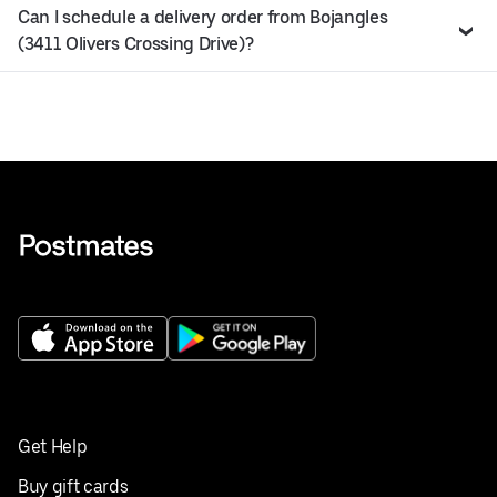
Can I schedule a delivery order from Bojangles
(3411 Olivers Crossing Drive)?
Get Help
Buy gift cards