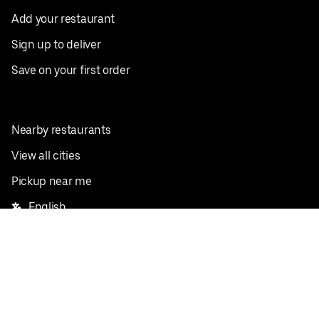
Add your restaurant
Sign up to deliver
Save on your first order
Nearby restaurants
View all cities
Pickup near me
English
Facebook
Twitter
Instagram