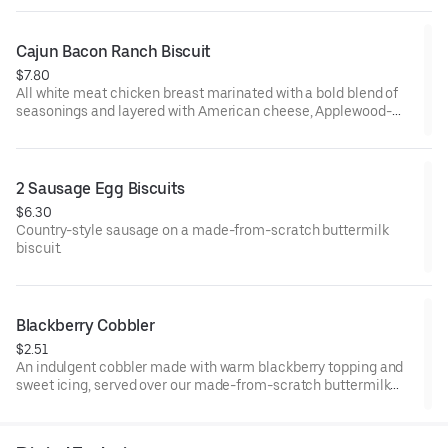
from-scratch buttermilk biscuit. Served with your choice of
fixin' and drink.
Cajun Bacon Ranch Biscuit
$7.80
All white meat chicken breast marinated with a bold blend of
seasonings and layered with American cheese, Applewood-
smoked bacon and our House-made Ranch, served on a made-
from-scratch buttermilk biscuit.
2 Sausage Egg Biscuits
$6.30
Country-style sausage on a made-from-scratch buttermilk
biscuit.
Blackberry Cobbler
$2.51
An indulgent cobbler made with warm blackberry topping and
sweet icing, served over our made-from-scratch buttermilk
biscuit.