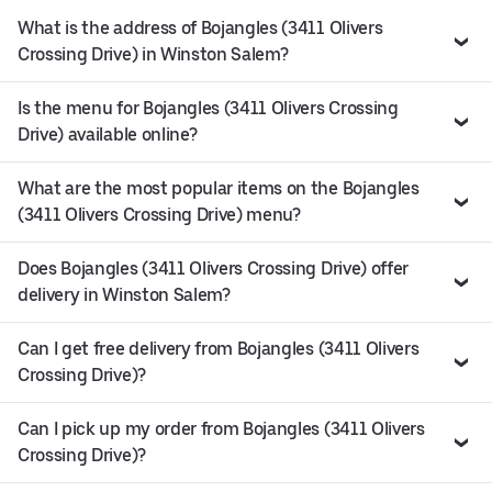
What is the address of Bojangles (3411 Olivers
Crossing Drive) in Winston Salem?
Is the menu for Bojangles (3411 Olivers Crossing
Drive) available online?
What are the most popular items on the Bojangles
(3411 Olivers Crossing Drive) menu?
Does Bojangles (3411 Olivers Crossing Drive) offer
delivery in Winston Salem?
Can I get free delivery from Bojangles (3411 Olivers
Crossing Drive)?
Can I pick up my order from Bojangles (3411 Olivers
Crossing Drive)?