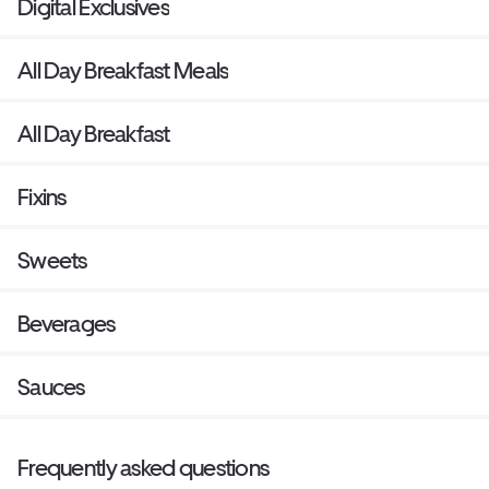
Digital Exclusives
All Day Breakfast Meals
All Day Breakfast
Fixins
Sweets
Beverages
Sauces
Frequently asked questions