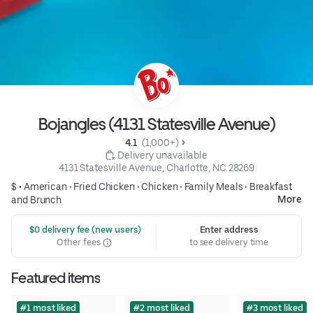
Bojangles (4131 Statesville Avenue)
4.1 
 (1,000+)
 Delivery unavailable
4131 Statesville Avenue, Charlotte, NC 28269
$ •
American
•
Fried Chicken
•
Chicken
•
Family Meals
•
Breakfast
More
and Brunch
 $0 delivery fee (new users)
Enter address
Other fees
to see delivery time
Featured items
#1 most liked
#2 most liked
#3 most liked