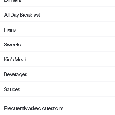
All Day Breakfast
Fixins
Sweets
Kid's Meals
Beverages
Sauces
Frequently asked questions