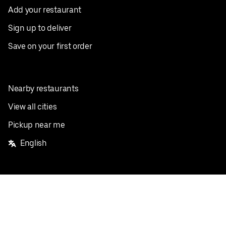
Add your restaurant
Sign up to deliver
Save on your first order
Nearby restaurants
View all cities
Pickup near me
English
Facebook
Twitter
Instagram