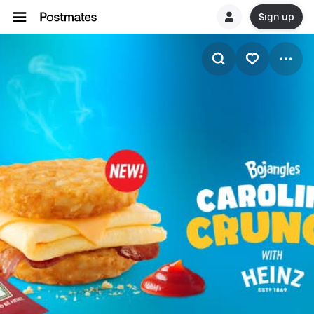
Sign up