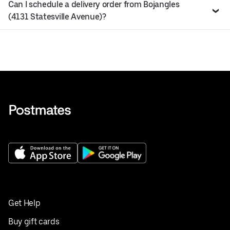
Can I schedule a delivery order from Bojangles
(4131 Statesville Avenue)?
Get Help
Buy gift cards