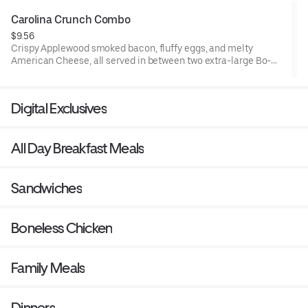
Carolina Crunch Combo
$9.56
Crispy Applewood smoked bacon, fluffy eggs, and melty
American Cheese, all served in between two extra-large Bo-
Tato Rounds® seasoned with our Bo’s Famous Seasoning.
Served with Bo-Tato Rounds®, coffee or medium drink.
Digital Exclusives
All Day Breakfast Meals
Sandwiches
Boneless Chicken
Family Meals
Dinners