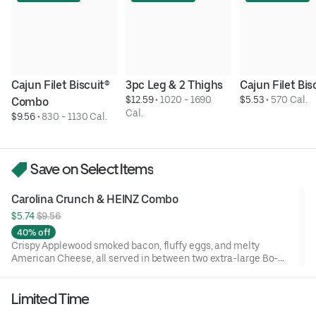
Cajun Filet Biscuit® 
3pc Leg & 2 Thighs
Cajun Filet Bis
$12.59
 • 
1020 - 1690 
$5.53
 • 
570 Cal.
Combo
Cal.
$9.56
 • 
830 - 1130 Cal.
Save on Select Items
Carolina Crunch & HEINZ Combo
$5.74 
$9.56
40% off
Crispy Applewood smoked bacon, fluffy eggs, and melty
American Cheese, all served in between two extra-large Bo-
Tato Rounds® seasoned with our Bo’s Famous Seasoning.
Includes two packets of thick and rich HEINZ Ketchup on the
Limited Time
side.