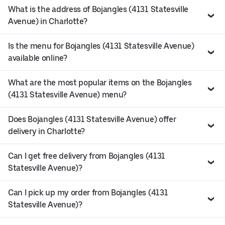
What is the address of Bojangles (4131 Statesville
Avenue) in Charlotte?
Is the menu for Bojangles (4131 Statesville Avenue)
available online?
What are the most popular items on the Bojangles
(4131 Statesville Avenue) menu?
Does Bojangles (4131 Statesville Avenue) offer
delivery in Charlotte?
Can I get free delivery from Bojangles (4131
Statesville Avenue)?
Can I pick up my order from Bojangles (4131
Statesville Avenue)?