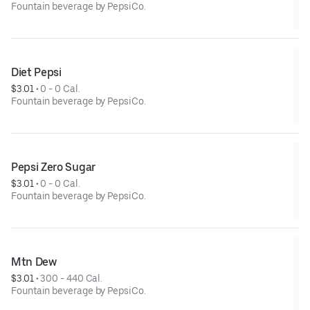
Fountain beverage by PepsiCo.
Diet Pepsi
$3.01
 • 
0 - 0 Cal.
Fountain beverage by PepsiCo.
Pepsi Zero Sugar
$3.01
 • 
0 - 0 Cal.
Fountain beverage by PepsiCo.
Mtn Dew
$3.01
 • 
300 - 440 Cal.
Fountain beverage by PepsiCo.