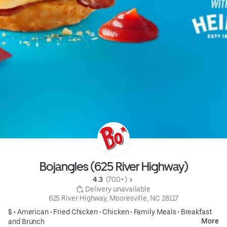
Bojangles (625 River Highway)
4.3 
 (700+)
 Delivery unavailable
625 River Highway, Mooresville, NC 28117
$ •
American
•
Fried Chicken
•
Chicken
•
Family Meals
•
Breakfast
More
and Brunch