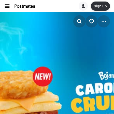
Sign up