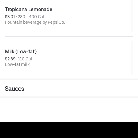
Tropicana Lemonade
$3.01
 • 
280 - 400 Cal.
Fountain beverage by PepsiCo.
Milk (Low-fat)
$2.89
 • 
110 Cal.
Low-fat milk
Sauces