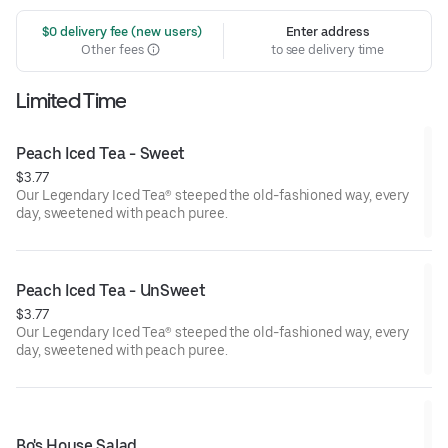
 $0 delivery fee (new users)
Enter address
Other fees
to see delivery time
Limited Time
Peach Iced Tea - Sweet
$3.77
Our Legendary Iced Tea® steeped the old-fashioned way, every
day, sweetened with peach puree.
Peach Iced Tea - UnSweet
$3.77
Our Legendary Iced Tea® steeped the old-fashioned way, every
day, sweetened with peach puree.
Bo's House Salad