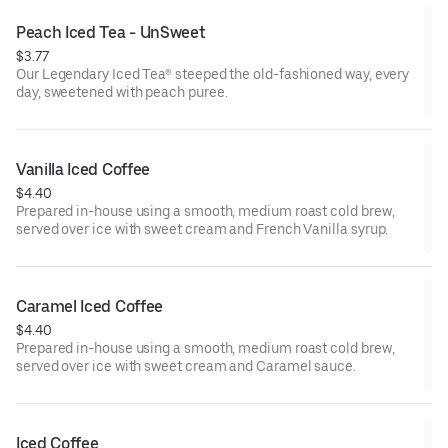
Peach Iced Tea - UnSweet
$3.77
Our Legendary Iced Tea® steeped the old-fashioned way, every
day, sweetened with peach puree.
Vanilla Iced Coffee
$4.40
Prepared in-house using a smooth, medium roast cold brew,
served over ice with sweet cream and French Vanilla syrup.
Caramel Iced Coffee
$4.40
Prepared in-house using a smooth, medium roast cold brew,
served over ice with sweet cream and Caramel sauce.
Iced Coffee