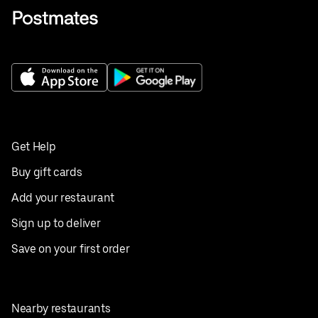
Get Help
Buy gift cards
Add your restaurant
Sign up to deliver
Save on your first order
Nearby restaurants