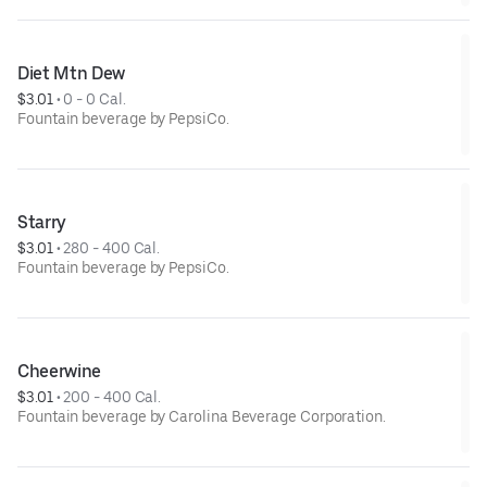
Diet Mtn Dew
$3.01
 • 
0 - 0 Cal.
Fountain beverage by PepsiCo.
Starry
$3.01
 • 
280 - 400 Cal.
Fountain beverage by PepsiCo.
Cheerwine
$3.01
 • 
200 - 400 Cal.
Fountain beverage by Carolina Beverage Corporation.