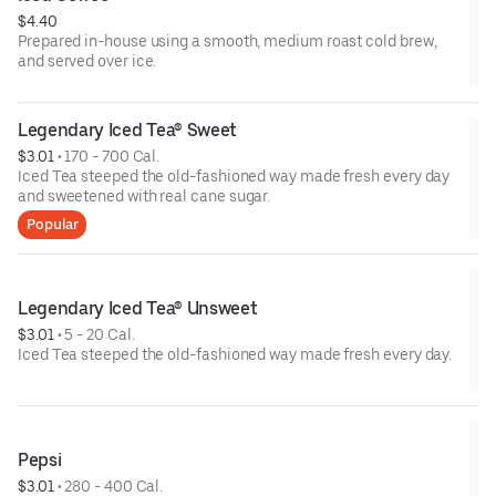
$4.40
Prepared in-house using a smooth, medium roast cold brew,
and served over ice.
Legendary Iced Tea® Sweet
$3.01
 • 
170 - 700 Cal.
Iced Tea steeped the old-fashioned way made fresh every day
and sweetened with real cane sugar.
Popular
Legendary Iced Tea® Unsweet
$3.01
 • 
5 - 20 Cal.
Iced Tea steeped the old-fashioned way made fresh every day.
Pepsi
$3.01
 • 
280 - 400 Cal.