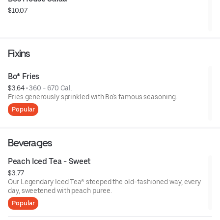
$10.07
Fixins
Bo* Fries
$3.64
 • 
360 - 670 Cal.
Fries generously sprinkled with Bo's famous seasoning.
Popular
Beverages
Peach Iced Tea - Sweet
$3.77
Our Legendary Iced Tea® steeped the old-fashioned way, every
day, sweetened with peach puree.
Popular