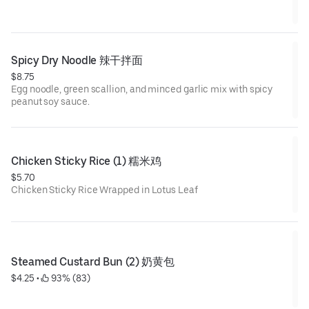
Spicy Dry Noodle 辣干拌面
$8.75
Egg noodle, green scallion, and minced garlic mix with spicy
peanut soy sauce.
Chicken Sticky Rice (1) 糯米鸡
$5.70
Chicken Sticky Rice Wrapped in Lotus Leaf
Steamed Custard Bun (2) 奶黄包
$4.25
 • 
 93% (83)