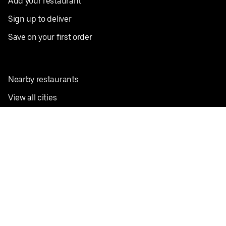
Add your restaurant
Sign up to deliver
Save on your first order
Nearby restaurants
View all cities
Pickup near me
English
Facebook
Twitter
Instagram