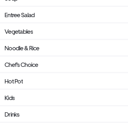
Entree Salad
Vegetables
Noodle & Rice
Chef's Choice
Hot Pot
Kids
Drinks