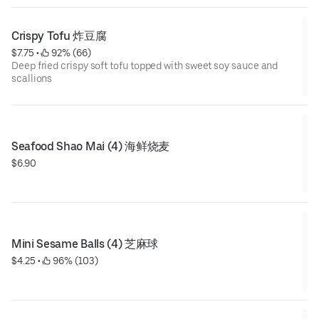
Crispy Tofu 炸豆腐
$7.75
 • 
 92% (66)
Deep fried crispy soft tofu topped with sweet soy sauce and
scallions
Seafood Shao Mai (4) 海鲜烧麦
$6.90
Mini Sesame Balls (4) 芝麻球
$4.25
 • 
 96% (103)