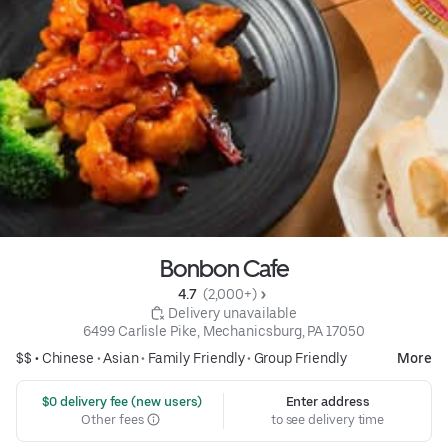
Bonbon Cafe
4.7 
 (2,000+)
 Delivery unavailable
6499 Carlisle Pike, Mechanicsburg, PA 17050
$$ •
Chinese
•
Asian
•
Family Friendly
•
Group Friendly
More
 $0 delivery fee (new users)
Enter address
Other fees
to see delivery time