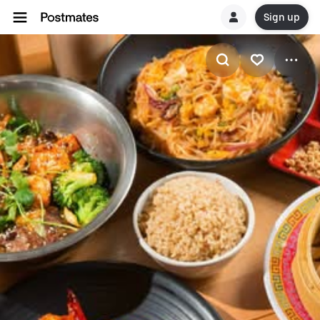
Sign up