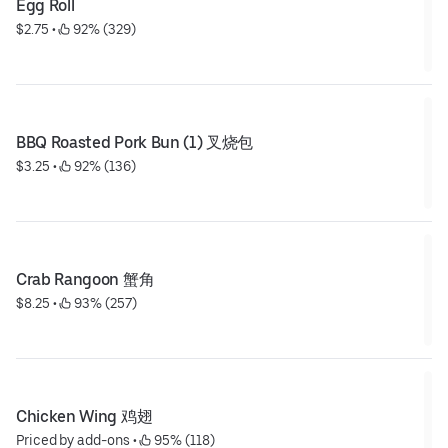
Egg Roll
$2.75
 • 
 92% (329)
BBQ Roasted Pork Bun (1) 叉烧包
$3.25
 • 
 92% (136)
Crab Rangoon 蟹角
$8.25
 • 
 93% (257)
Chicken Wing 鸡翅
Priced by add-ons
 • 
 95% (118)