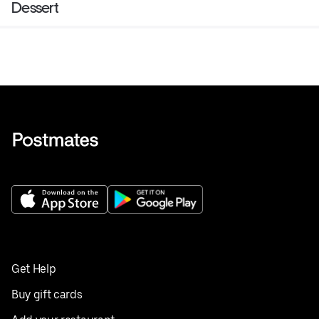
Dessert
Get Help
Buy gift cards