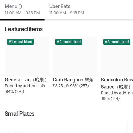
Menu ()
Uber Eats
11:00 AM – 9:15 PM
11:00 AM – 9:15 PM
Featured items
#1 most liked
#2 most liked
#3 most liked
General Tao（晚餐）
Crab Rangoon 蟹角
Broccoli in Bro
Priced by add-ons
 • 
$8.25
 • 
 93% (257)
Sauce（晚餐）
 94% (276)
Priced by add-on
 95% (114)
Small Plates