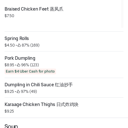
Braised Chicken Feet 蒸凤爪
$7.50
Spring Rolls
$4.50
 • 
 87% (169)
Pork Dumpling
$8.95
 • 
 96% (123)
Earn $4 Uber Cash for photo
Dumpling in Chili Sauce 红油抄手
$9.25
 • 
 97% (49)
Karaage Chicken Thighs 日式炸鸡块
$9.25
Soup