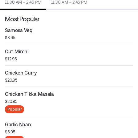
11:30 AM – 2:45 PM
11:30 AM – 2:45 PM
Most Popular
Samosa Veg
$8.95
Cut Mirchi
$12.95
Chicken Curry
$20.95
Chicken Tikka Masala
$20.95
Popular
Garlic Naan
$5.95