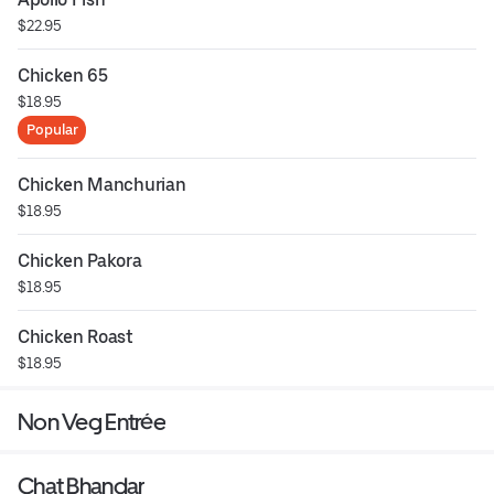
$22.95
Chicken 65
$18.95
Popular
Chicken Manchurian
$18.95
Chicken Pakora
$18.95
Chicken Roast
$18.95
Non Veg Entrée
Chat Bhandar