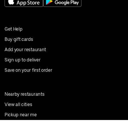
Get Help
Buy gift cards
Add your restaurant
Sign up to deliver
Save on your first order
Nearby restaurants
View all cities
Pickup near me
English