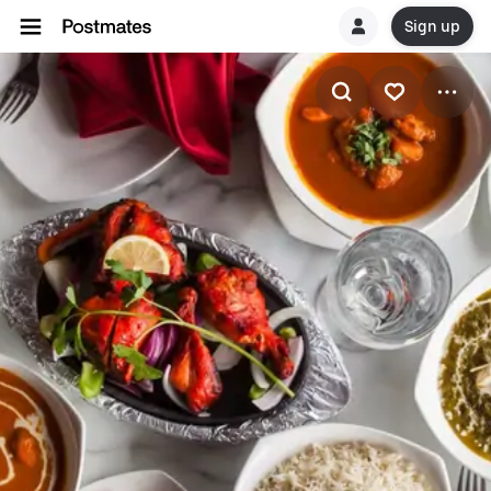
Sign up