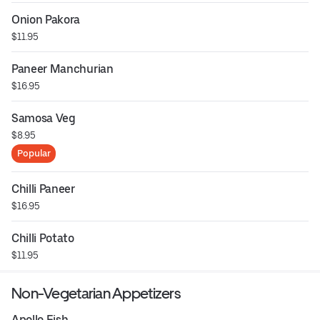
Onion Pakora
$11.95
Paneer Manchurian
$16.95
Samosa Veg
$8.95
Popular
Chilli Paneer
$16.95
Chilli Potato
$11.95
Non-Vegetarian Appetizers
Apollo Fish