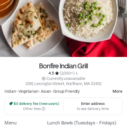
Bonfire Indian Grill
4.5 
 (1,000+)
 Currently unavailable
1091 Lexington Street, Waltham, MA 02452
Indian
•
Vegetarian
•
Asian
•
Group Friendly
More
 $0 delivery fee (new users)
Enter address
Other fees
to see delivery time
Menu
Lunch Bowls (Tuesdays - Fridays)