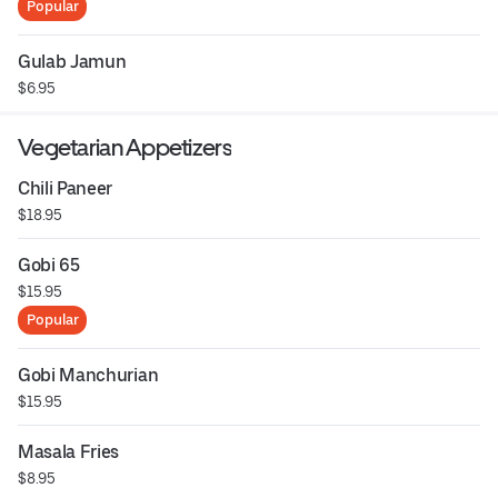
Popular
Gulab Jamun
$6.95
Vegetarian Appetizers
Chili Paneer
$18.95
Gobi 65
$15.95
Popular
Gobi Manchurian
$15.95
Masala Fries
$8.95