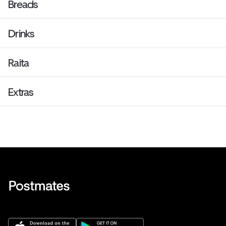
Breads
Drinks
Raita
Extras