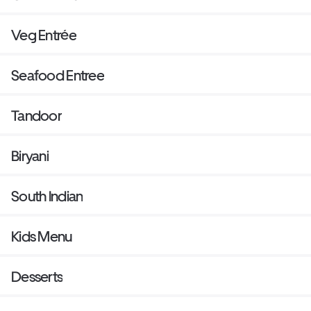
Veg Entrée
Seafood Entree
Tandoor
Biryani
South Indian
Kids Menu
Desserts