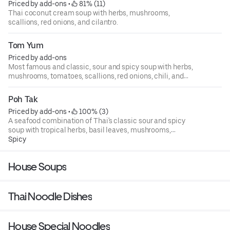
Priced by add-ons
 • 
 81% (11)
Thai coconut cream soup with herbs, mushrooms,
scallions, red onions, and cilantro.
Tom Yum
Priced by add-ons
Most famous and classic, sour and spicy soup with herbs,
mushrooms, tomatoes, scallions, red onions, chili, and
cilantro.
Poh Tak
Priced by add-ons
 • 
 100% (3)
A seafood combination of Thai's classic sour and spicy
soup with tropical herbs, basil leaves, mushrooms,
tomatoes, green onion, chili, cilantro, and lime juice.
Spicy
Selection of authentic Thai soups.
House Soups
Thai Noodle Dishes
House Special Noodles