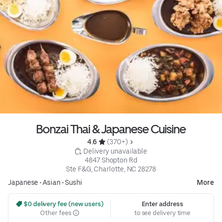
Bonzai Thai & Japanese Cuisine
4.6 
 (370+)
 Delivery unavailable
4847 Shopton Rd

Ste F&G, Charlotte, NC 28278
Japanese
•
Asian
•
Sushi
More
 $0 delivery fee (new users)
Enter address
Other fees
to see delivery time