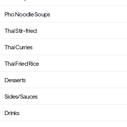
Pho Noodle Soups
Thai Stir-fried
Thai Curries
Thai Fried Rice
Desserts
Sides/Sauces
Drinks