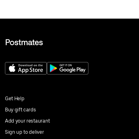
Get Help
Buy gift cards
Add your restaurant
Sign up to deliver