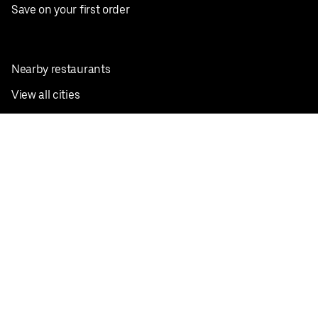
Save on your first order
Nearby restaurants
View all cities
Pickup near me
English
Facebook
Twitter
Instagram
Privacy Policy
Terms