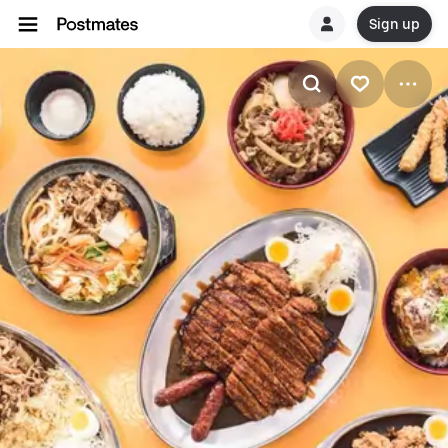
Sign up