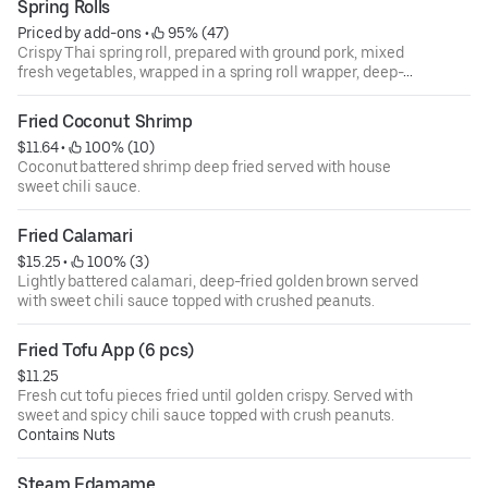
Spring Rolls
Priced by add-ons
 • 
 95% (47)
Crispy Thai spring roll, prepared with ground pork, mixed
fresh vegetables, wrapped in a spring roll wrapper, deep-
fried until golden and crispy. Served with house spring roll
dip.
Fried Coconut Shrimp
$11.64
 • 
 100% (10)
Coconut battered shrimp deep fried served with house
sweet chili sauce.
Fried Calamari
$15.25
 • 
 100% (3)
Lightly battered calamari, deep-fried golden brown served
with sweet chili sauce topped with crushed peanuts.
Fried Tofu App (6 pcs)
$11.25
Fresh cut tofu pieces fried until golden crispy. Served with
sweet and spicy chili sauce topped with crush peanuts.
Contains Nuts
Steam Edamame