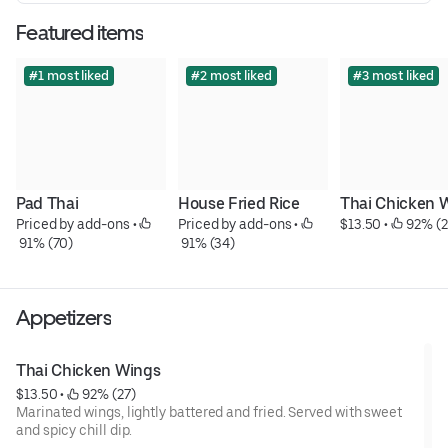
Featured items
#1 most liked
#2 most liked
#3 most liked
Pad Thai
House Fried Rice
Thai Chicken 
Priced by add-ons
 • 
Priced by add-ons
 • 
$13.50
 • 
 92% (2
 91% (70)
 91% (34)
Appetizers
Thai Chicken Wings
$13.50
 • 
 92% (27)
Marinated wings, lightly battered and fried. Served with sweet
and spicy chill dip.