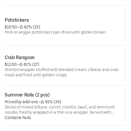
Potstickers
$10.50
 • 
 82% (23)
Pork or veggie potstickers pan-fried until golden brown.
Crab Rangoon
$12.00
 • 
 81% (27)
Wonton wrapper stuffed with blended cream cheese and crab
meat and fried until golden crispy.
Summer Rolls (2 pcs)
Priced by add-ons
 • 
 91% (34)
Slices of mixed lettuce, carrot, cilantro, basil, and vermicelli
noodle, freshly wrapped in a thin rice wrapper. Served with
sweet and spicy chili sauce, topped with crushed peanuts.
Contains Nuts