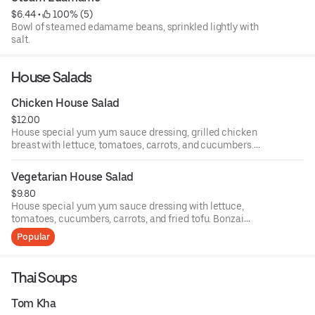
$6.44
 • 
 100% (5)
Bowl of steamed edamame beans, sprinkled lightly with
salt.
House Salads
Chicken House Salad
$12.00
House special yum yum sauce dressing, grilled chicken
breast with lettuce, tomatoes, carrots, and cucumbers.
Bonzai house salad.
Vegetarian House Salad
$9.80
House special yum yum sauce dressing with lettuce,
tomatoes, cucumbers, carrots, and fried tofu. Bonzai
house salad.
Popular
Thai Soups
Tom Kha