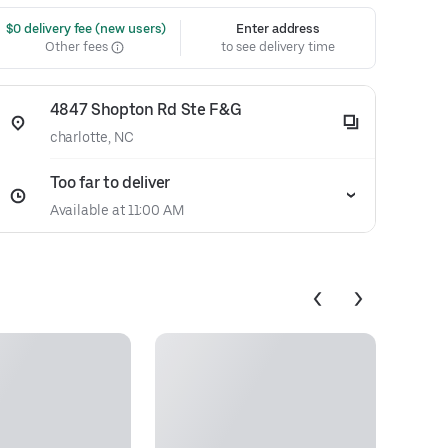
 $0 delivery fee (new users)
Enter address
Other fees
to see delivery time
4847 Shopton Rd Ste F&G
charlotte, NC
Too far to deliver
Available at 11:00 AM