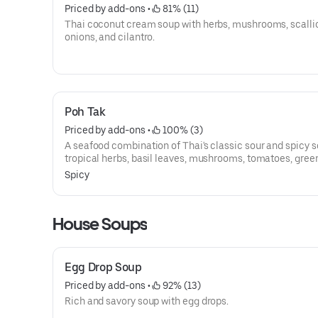
Priced by add-ons
 • 
 81% (11)
Thai coconut cream soup with herbs, mushrooms, scallio
onions, and cilantro.
Poh Tak
Priced by add-ons
 • 
 100% (3)
A seafood combination of Thai's classic sour and spicy s
tropical herbs, basil leaves, mushrooms, tomatoes, gree
chili, cilantro, and lime juice. Selection of authentic Tha
Spicy
House Soups
Egg Drop Soup
Priced by add-ons
 • 
 92% (13)
Rich and savory soup with egg drops.