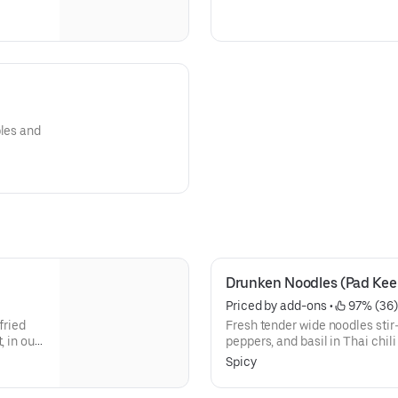
bles and
Drunken Noodles (Pad Ke
Priced by add-ons
 • 
 97% (36)
fried
Fresh tender wide noodles stir-
, in our
peppers, and basil in Thai chili
nd
Selection of authentic Thai no
Spicy
hout egg)