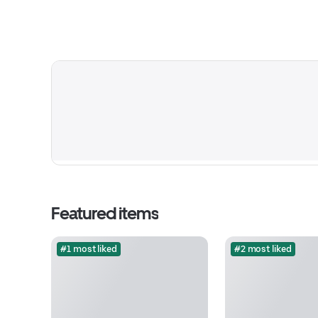
Featured items
#1 most liked
#2 most liked