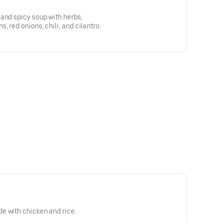
and spicy soup with herbs,
 red onions, chili, and cilantro.
e with chicken and rice.