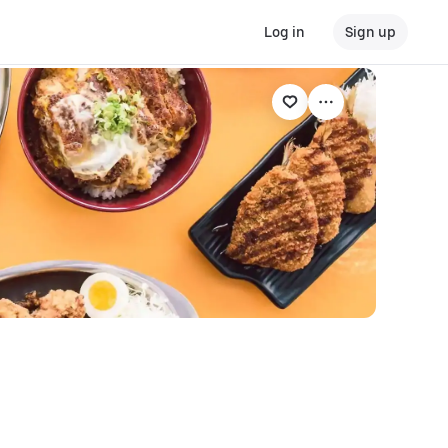
Log in
Sign up