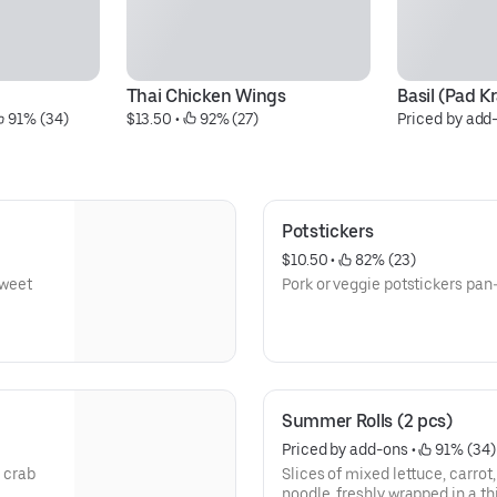
Thai Chicken Wings
Basil (Pad K
 91% (34)
$13.50
 • 
 92% (27)
Priced by add
Potstickers
$10.50
 • 
 82% (23)
sweet
Pork or veggie potstickers pan-
Summer Rolls (2 pcs)
Priced by add-ons
 • 
 91% (34)
 crab
Slices of mixed lettuce, carrot,
noodle, freshly wrapped in a th