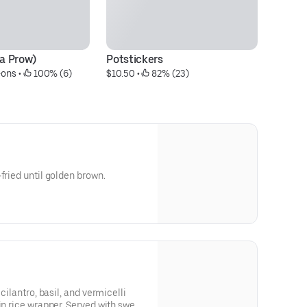
ra Prow)
Potstickers
Su
-ons
 • 
 100% (6)
$10.50
 • 
 82% (23)
Pr
fried until golden brown.
 cilantro, basil, and vermicelli
in rice wrapper. Served with sweet