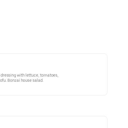
ressing with lettuce, tomatoes,
tofu. Bonzai house salad.