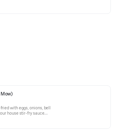
e Mow)
fried with eggs, onions, bell
 our house stir-fry sauce.
odle.