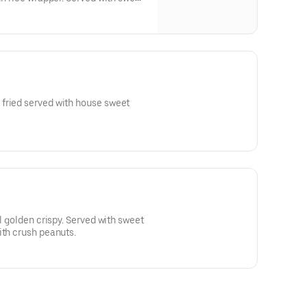
with crushed peanuts.
fried served with house sweet
il golden crispy. Served with sweet
ith crush peanuts.