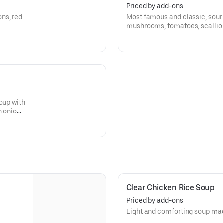
Priced by add-ons
ns, red
Most famous and classic, sour 
mushrooms, tomatoes, scallions,
oup with
n onion,
i soups.
Clear Chicken Rice Soup
Priced by add-ons
Light and comforting soup mad