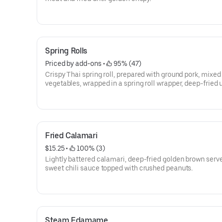
Spring Rolls
Priced by add-ons
 • 
 95% (47)
Crispy Thai spring roll, prepared with ground pork, mixed
vegetables, wrapped in a spring roll wrapper, deep-fried u
golden and crispy. Served with house spring roll dip.
Fried Calamari
$15.25
 • 
 100% (3)
Lightly battered calamari, deep-fried golden brown serv
sweet chili sauce topped with crushed peanuts.
Steam Edamame