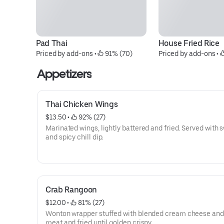
Pad Thai
House Fried Rice
Priced by add-ons
 • 
 91% (70)
Priced by add-ons
 • 
Appetizers
Thai Chicken Wings
$13.50
 • 
 92% (27)
Marinated wings, lightly battered and fried. Served with 
and spicy chill dip.
Crab Rangoon
$12.00
 • 
 81% (27)
Wonton wrapper stuffed with blended cream cheese and
meat and fried until golden crispy.