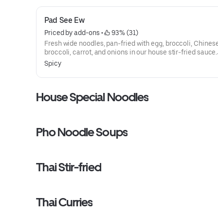
Pad See Ew
Priced by add-ons
 • 
 93% (31)
Fresh wide noodles, pan-fried with egg, broccoli, Chines
broccoli, carrot, and onions in our house stir-fried sauce.
Selection of authentic Thai noodle. All dishes have a spi
Spicy
available between 1-10.
House Special Noodles
Pho Noodle Soups
Thai Stir-fried
Thai Curries