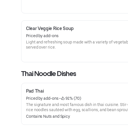
Clear Veggie Rice Soup
Priced by add-ons
Light and refreshing soup made with a variety of vegeta
served over rice.
Thai Noodle Dishes
Pad Thai
Priced by add-ons
 • 
 91% (70)
The signature and most famous dish in thai cuisine. Stir-
rice noodles sautéed with egg, scallions, and bean sprout
house pad thai sauce and topped with ground peanuts a
Contains Nuts and Spicy
served with lime. (This dish is not available to make wit