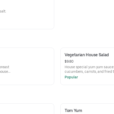
alt.
Vegetarian House Salad
$9.80
breast
House special yum yum sauce d
house
cucumbers, carrots, and fried 
Popular
Tom Yum