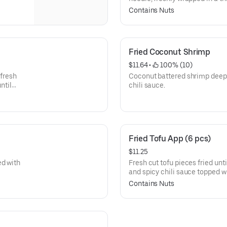
and spicy chili sauce, topped 
Contains Nuts
Fried Coconut Shrimp
$11.64
 • 
 100% (10)
 fresh
Coconut battered shrimp deep 
ntil
chili sauce.
Fried Tofu App (6 pcs)
$11.25
ed with
Fresh cut tofu pieces fried unt
and spicy chili sauce topped w
Contains Nuts