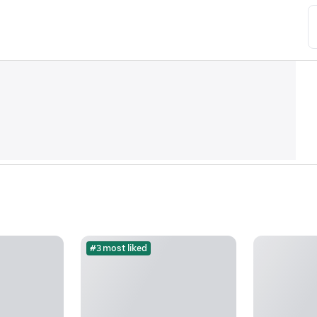
#3 most liked