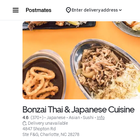
Skip to content
Enter delivery address
Bonzai Thai & Japanese Cuisine
4.6 
 (370+)
 • 
Japanese
 • 
Asian
 • 
Sushi
 • 
Info
 Delivery unavailable
4847 Shopton Rd

Ste F&G, Charlotte, NC 28278