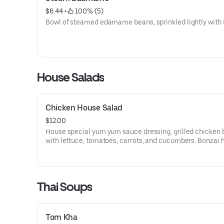
$6.44
 • 
 100% (5)
Bowl of steamed edamame beans, sprinkled lightly with s
House Salads
Chicken House Salad
$12.00
House special yum yum sauce dressing, grilled chicken 
with lettuce, tomatoes, carrots, and cucumbers. Bonzai 
salad.
Thai Soups
Tom Kha