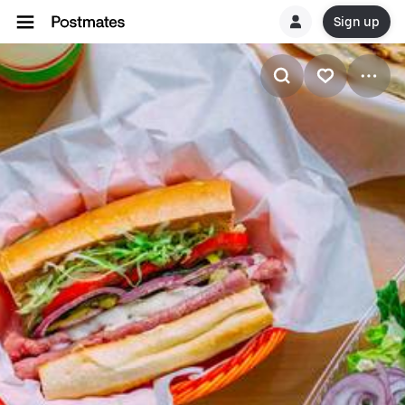
Sign up