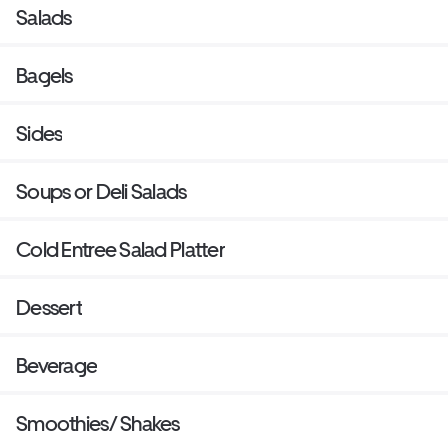
Salads
Bagels
Sides
Soups or Deli Salads
Cold Entree Salad Platter
Dessert
Beverage
Smoothies/ Shakes