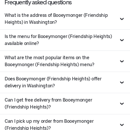
Frequently asked questions
What is the address of Booeymonger (Friendship
Heights) in Washington?
Is the menu for Booeymonger (Friendship Heights)
available online?
What are the most popular items on the
Booeymonger (Friendship Heights) menu?
Does Booeymonger (Friendship Heights) offer
delivery in Washington?
Can I get free delivery from Booeymonger
(Friendship Heights)?
Can I pick up my order from Booeymonger
(Friendship Heights)?