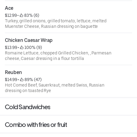
Ace
$12.99
 • 
 83% (6)
Turkey, grilled onions, grilled tomato, lettuce, melted
Muenster Cheese, Russian dressing on baguette
Chicken Caesar Wrap
$13.99
 • 
 100% (9)
Romaine Lettuce, chopped Grilled Chicken, , Parmesan
cheese, Caesar dressing in a flour tortilla
Reuben
$14.99
 • 
 89% (47)
Hot Corned Beef, Sauerkraut, melted Swiss, Russian
dressing on toasted Rye
Cold Sandwiches
Combo with fries or fruit