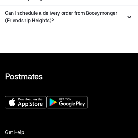
Can I schedule a delivery order from Booeymonger
(Friendship Heights)?
Get Help