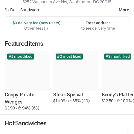
5252 Wisconsin Ave Nw, Washington, DC 20015
$ •
Deli
•
Sandwich
More
 $0 delivery fee (new users)
Enter address
Other fees
to see delivery time
Featured items
#1 most liked
#2 most liked
#3 most liked
Crispy Potato 
Steak Special
Booey's Platter
$14.99
 • 
 85% (40)
$12.50
 • 
 100% 
Wedges
$3.99
 • 
 94% (68)
Hot Sandwiches