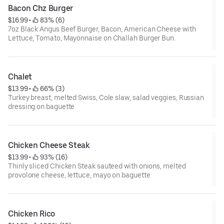
Bacon Chz Burger
$16.99
 • 
 83% (6)
7oz Black Angus Beef Burger, Bacon, American Cheese with
Lettuce, Tomato, Mayonnaise on Challah Burger Bun.
Chalet
$13.99
 • 
 66% (3)
Turkey breast, melted Swiss, Cole slaw, salad veggies, Russian
dressing on baguette
Chicken Cheese Steak
$13.99
 • 
 93% (16)
Thinly sliced Chicken Steak sauteed with onions, melted
provolone cheese, lettuce, mayo on baguette
Chicken Rico