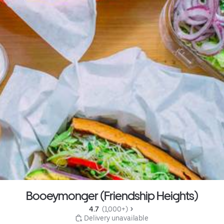
Booeymonger (Friendship Heights)
4.7 
 (1,000+)
 Delivery unavailable