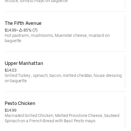
lettuce, tomato mayo on baguette
The Fifth Avenue
$14.99
 • 
 85% (7)
Hot pastrami, mushrooms, Muenster cheese, mustard on
baguette
Upper Manhattan
$14.03
Grilled Turkey , spinach, bacon, melted cheddar, house dressing
on baguette
Pesto Chicken
$14.99
Marinated Grilled Chicken, Melted Provolone Cheese, Sauteed
Spinach on a French Bread with Basil Pesto mayo.