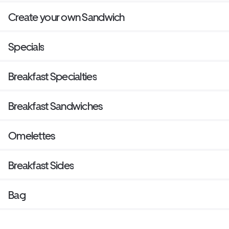
Create your own Sandwich
Specials
Breakfast Specialties
Breakfast Sandwiches
Omelettes
Breakfast Sides
Bag