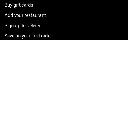
Buy gift cards
Add your restaurant
Sign up to deliver
Save on your first order
Nearby restaurants
View all cities
Pickup near me
English
Facebook
Twitter
Instagram