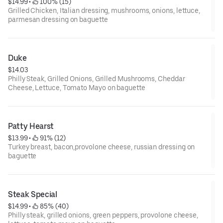
$14.99
 • 
 100% (15)
Grilled Chicken, Italian dressing, mushrooms, onions, lettuce,
parmesan dressing on baguette
Duke
$14.03
Philly Steak, Grilled Onions, Grilled Mushrooms, Cheddar
Cheese, Lettuce, Tomato Mayo on baguette
Patty Hearst
$13.99
 • 
 91% (12)
Turkey breast, bacon,provolone cheese, russian dressing on
baguette
Steak Special
$14.99
 • 
 85% (40)
Philly steak, grilled onions, green peppers, provolone cheese,