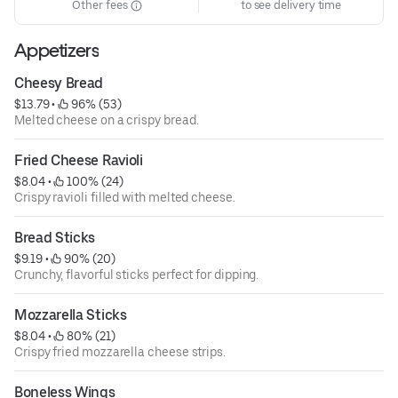
Other fees
to see delivery time
Appetizers
Cheesy Bread
$13.79
 • 
 96% (53)
Melted cheese on a crispy bread.
Fried Cheese Ravioli
$8.04
 • 
 100% (24)
Crispy ravioli filled with melted cheese.
Bread Sticks
$9.19
 • 
 90% (20)
Crunchy, flavorful sticks perfect for dipping.
Mozzarella Sticks
$8.04
 • 
 80% (21)
Crispy fried mozzarella cheese strips.
Boneless Wings