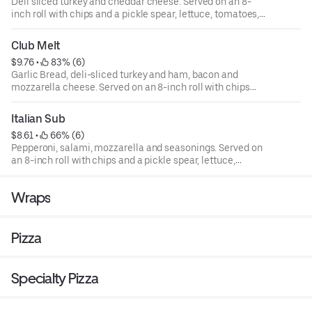
Deli sliced turkey and cheddar cheese. Served on an 8-
inch roll with chips and a pickle spear, lettuce, tomatoes,
onions, green peppers, and mayo are available upon
request.
Club Melt
$9.76
 • 
 83% (6)
Garlic Bread, deli-sliced turkey and ham, bacon and
mozzarella cheese. Served on an 8-inch roll with chips
and a pickle spear, lettuce, tomatoes, onions, green
peppers, and mayo are available upon request.
Italian Sub
$8.61
 • 
 66% (6)
Pepperoni, salami, mozzarella and seasonings. Served on
an 8-inch roll with chips and a pickle spear, lettuce,
tomatoes, onions, green peppers, and mayo are available
upon request.
Wraps
Pizza
Specialty Pizza