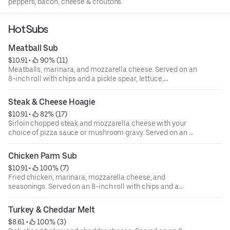
peppers, bacon, cheese & croutons.
Hot Subs
Meatball Sub
$10.91
 • 
 90% (11)
Meatballs, marinara, and mozzarella cheese. Served on an
8-inch roll with chips and a pickle spear, lettuce,
tomatoes, onions, green peppers, and mayo are available
upon request.
Steak & Cheese Hoagie
$10.91
 • 
 82% (17)
Sirloin chopped steak and mozzarella cheese with your
choice of pizza sauce or mushroom gravy. Served on an 8-
inch roll with chips and a pickle spear, lettuce, tomatoes,
onions, green peppers, and mayo are available upon
Chicken Parm Sub
request.
$10.91
 • 
 100% (7)
Fried chicken, marinara, mozzarella cheese, and
seasonings. Served on an 8-inch roll with chips and a
pickle spear, lettuce, tomatoes, onions, green peppers,
and mayo are available upon request.
Turkey & Cheddar Melt
$8.61
 • 
 100% (3)