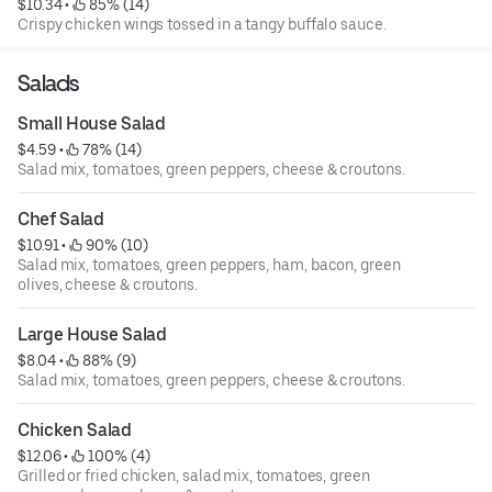
$10.34
 • 
 85% (14)
Crispy chicken wings tossed in a tangy buffalo sauce.
Salads
Small House Salad
$4.59
 • 
 78% (14)
Salad mix, tomatoes, green peppers, cheese & croutons.
Chef Salad
$10.91
 • 
 90% (10)
Salad mix, tomatoes, green peppers, ham, bacon, green
olives, cheese & croutons.
Large House Salad
$8.04
 • 
 88% (9)
Salad mix, tomatoes, green peppers, cheese & croutons.
Chicken Salad
$12.06
 • 
 100% (4)
Grilled or fried chicken, salad mix, tomatoes, green