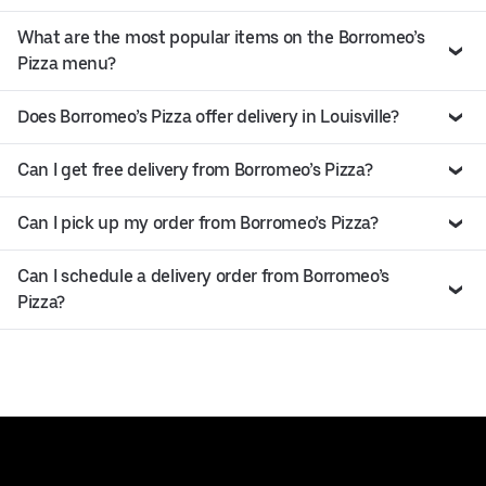
What are the most popular items on the Borromeo’s
Pizza menu?
Does Borromeo’s Pizza offer delivery in Louisville?
Can I get free delivery from Borromeo’s Pizza?
Can I pick up my order from Borromeo’s Pizza?
Can I schedule a delivery order from Borromeo’s
Pizza?