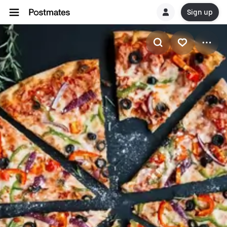
Sign up