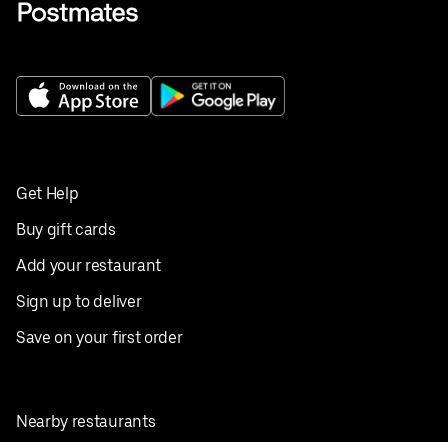
Get Help
Buy gift cards
Add your restaurant
Sign up to deliver
Save on your first order
Nearby restaurants