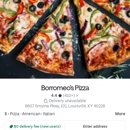
Borromeo's Pizza
4.4 
 (410+)
 Delivery unavailable
8607 Smyrna Pkwy, 101, Louisville, KY 40228
$ •
Pizza
•
American
•
Italian
More
 $0 delivery fee (new users)
Enter address