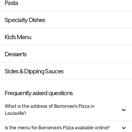
Pasta
Specialty Dishes
Kid’s Menu
Desserts
Sides & Dipping Sauces
Frequently asked questions
What is the address of Borromeo’s Pizza in
Louisville?
Is the menu for Borromeo’s Pizza available online?