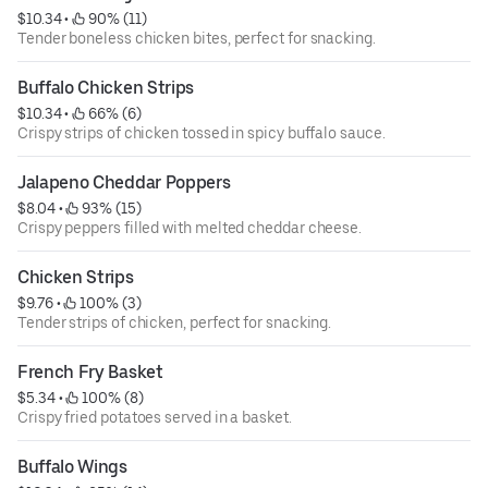
$10.34
 • 
 90% (11)
Tender boneless chicken bites, perfect for snacking.
Buffalo Chicken Strips
$10.34
 • 
 66% (6)
Crispy strips of chicken tossed in spicy buffalo sauce.
Jalapeno Cheddar Poppers
$8.04
 • 
 93% (15)
Crispy peppers filled with melted cheddar cheese.
Chicken Strips
$9.76
 • 
 100% (3)
Tender strips of chicken, perfect for snacking.
French Fry Basket
$5.34
 • 
 100% (8)
Crispy fried potatoes served in a basket.
Buffalo Wings