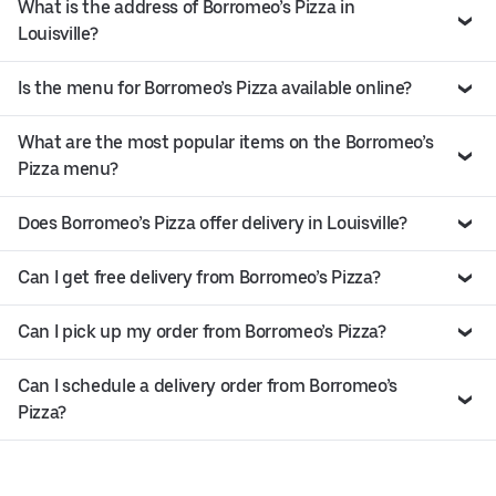
What is the address of Borromeo’s Pizza in
Louisville?
Is the menu for Borromeo’s Pizza available online?
What are the most popular items on the Borromeo’s
Pizza menu?
Does Borromeo’s Pizza offer delivery in Louisville?
Can I get free delivery from Borromeo’s Pizza?
Can I pick up my order from Borromeo’s Pizza?
Can I schedule a delivery order from Borromeo’s
Pizza?