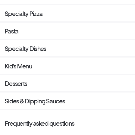
Specialty Pizza
Pasta
Specialty Dishes
Kid’s Menu
Desserts
Sides & Dipping Sauces
Frequently asked questions