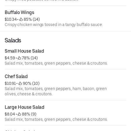
Buffalo Wings
$10.34
 • 
 85% (14)
Crispy chicken wings tossed in a tangy buffalo sauce.
Salads
Small House Salad
$4.59
 • 
 78% (14)
Salad mix, tomatoes, green peppers, cheese & croutons.
Chef Salad
$10.91
 • 
 90% (10)
Salad mix, tomatoes, green peppers, ham, bacon, green
olives, cheese & croutons.
Large House Salad
$8.04
 • 
 88% (9)
Salad mix, tomatoes, green peppers, cheese & croutons.