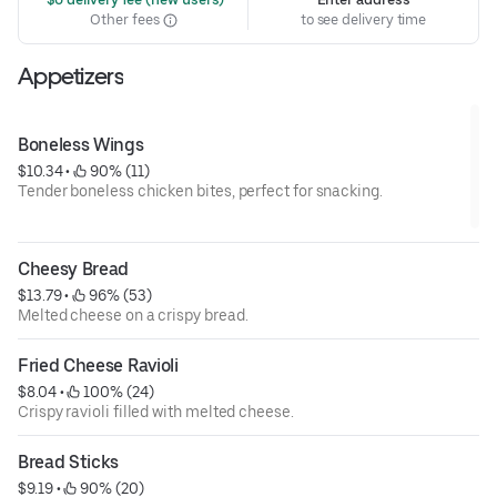
Other fees
to see delivery time
Appetizers
Boneless Wings
$10.34
 • 
 90% (11)
Tender boneless chicken bites, perfect for snacking.
Cheesy Bread
$13.79
 • 
 96% (53)
Melted cheese on a crispy bread.
Fried Cheese Ravioli
$8.04
 • 
 100% (24)
Crispy ravioli filled with melted cheese.
Bread Sticks
$9.19
 • 
 90% (20)