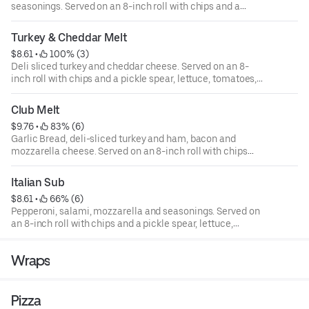
seasonings. Served on an 8-inch roll with chips and a
pickle spear, lettuce, tomatoes, onions, green peppers,
and mayo are available upon request.
Turkey & Cheddar Melt
$8.61
 • 
 100% (3)
Deli sliced turkey and cheddar cheese. Served on an 8-
inch roll with chips and a pickle spear, lettuce, tomatoes,
onions, green peppers, and mayo are available upon
request.
Club Melt
$9.76
 • 
 83% (6)
Garlic Bread, deli-sliced turkey and ham, bacon and
mozzarella cheese. Served on an 8-inch roll with chips
and a pickle spear, lettuce, tomatoes, onions, green
peppers, and mayo are available upon request.
Italian Sub
$8.61
 • 
 66% (6)
Pepperoni, salami, mozzarella and seasonings. Served on
an 8-inch roll with chips and a pickle spear, lettuce,
tomatoes, onions, green peppers, and mayo are available
upon request.
Wraps
Pizza