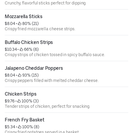
Crunchy, flavorful sticks perfect for dipping.
Mozzarella Sticks
$8.04
 • 
 80% (21)
Crispy fried mozzarella cheese strips.
Buffalo Chicken Strips
$10.34
 • 
 66% (6)
Crispy strips of chicken tossed in spicy buffalo sauce.
Jalapeno Cheddar Poppers
$8.04
 • 
 93% (15)
Crispy peppers filled with melted cheddar cheese.
Chicken Strips
$9.76
 • 
 100% (3)
Tender strips of chicken, perfect for snacking.
French Fry Basket
$5.34
 • 
 100% (8)
Crispy fried potatoes served in a basket.