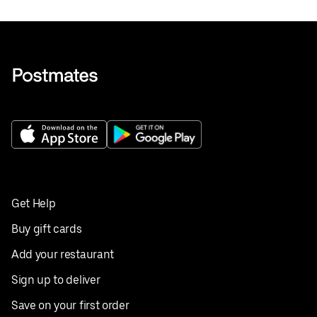
Get Help
Buy gift cards
Add your restaurant
Sign up to deliver
Save on your first order