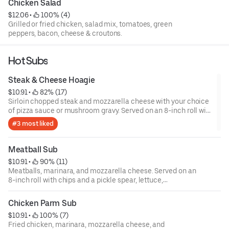
Chicken Salad
$12.06
 • 
 100% (4)
Grilled or fried chicken, salad mix, tomatoes, green
peppers, bacon, cheese & croutons.
Hot Subs
Steak & Cheese Hoagie
$10.91
 • 
 82% (17)
Sirloin chopped steak and mozzarella cheese with your choice
of pizza sauce or mushroom gravy. Served on an 8-inch roll with
chips and a pickle spear, lettuce, tomatoes, onions, green
#3 most liked
peppers, and mayo are available upon request.
Meatball Sub
$10.91
 • 
 90% (11)
Meatballs, marinara, and mozzarella cheese. Served on an
8-inch roll with chips and a pickle spear, lettuce,
tomatoes, onions, green peppers, and mayo are available
upon request.
Chicken Parm Sub
$10.91
 • 
 100% (7)
Fried chicken, marinara, mozzarella cheese, and