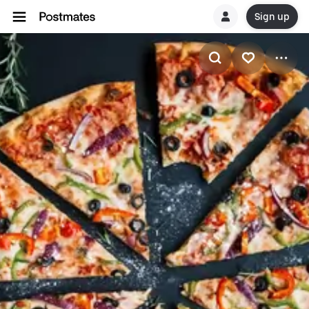
Sign up