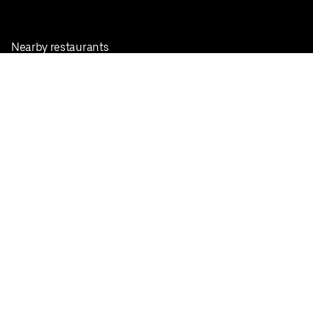
Nearby restaurants
View all cities
Pickup near me
English
Facebook
Twitter
Instagram
Privacy Policy
Terms
Pricing