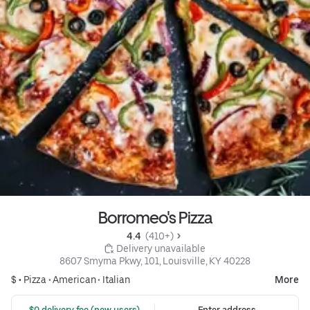
Borromeo's Pizza
4.4 
 (410+)
 Delivery unavailable
8607 Smyrna Pkwy, 101, Louisville, KY 40228
$ •
Pizza
•
American
•
Italian
More
 $0 delivery fee (new users)
Enter address