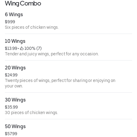
Wing Combo
6 Wings
$9.99
Six pieces of chicken wings.
10 Wings
$13.99
 • 
 100% (7)
Tender and juicy wings, perfect for any occasion.
20 Wings
$24.99
Twenty pieces of wings, perfect for sharing or enjoying on
your own.
30 Wings
$35.99
30 pieces of chicken wings.
50 Wings
$57.99