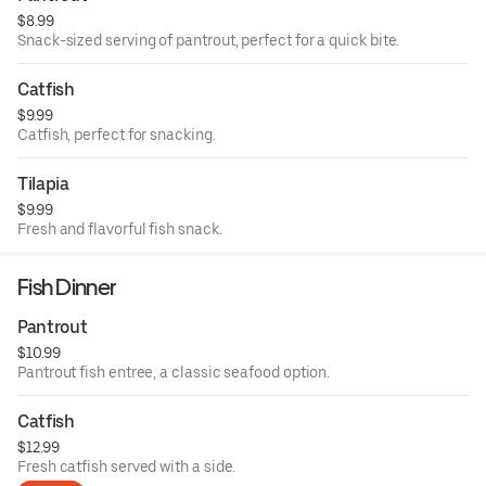
$8.99
Snack-sized serving of pantrout, perfect for a quick bite.
Catfish
$9.99
Catfish, perfect for snacking.
Tilapia
$9.99
Fresh and flavorful fish snack.
Fish Dinner
Pantrout
$10.99
Pantrout fish entree, a classic seafood option.
Catfish
$12.99
Fresh catfish served with a side.