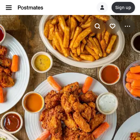
Sign up