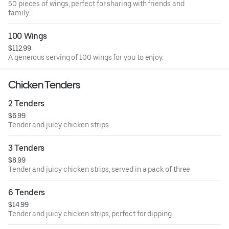
50 pieces of wings, perfect for sharing with friends and
family.
100 Wings
$112.99
A generous serving of 100 wings for you to enjoy.
Chicken Tenders
2 Tenders
$6.99
Tender and juicy chicken strips.
3 Tenders
$8.99
Tender and juicy chicken strips, served in a pack of three.
6 Tenders
$14.99
Tender and juicy chicken strips, perfect for dipping.