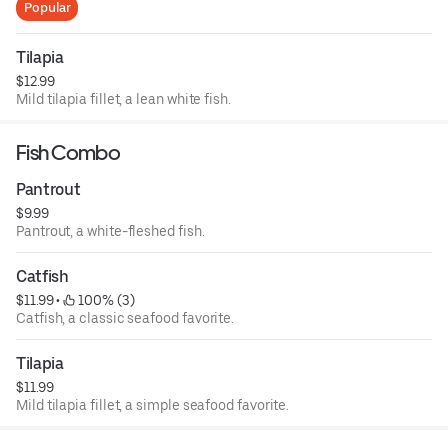
Popular
Tilapia
$12.99
Mild tilapia fillet, a lean white fish.
Fish Combo
Pantrout
$9.99
Pantrout, a white-fleshed fish.
Catfish
$11.99
 • 
 100% (3)
Catfish, a classic seafood favorite.
Tilapia
$11.99
Mild tilapia fillet, a simple seafood favorite.