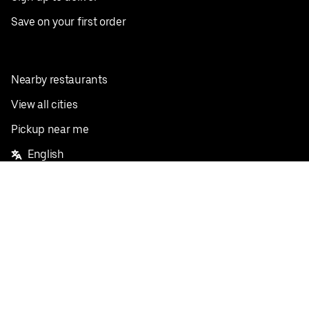
Save on your first order
Nearby restaurants
View all cities
Pickup near me
English
Facebook
Twitter
Instagram
Privacy Policy
Terms