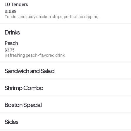
10 Tenders
$16.99
Tender and juicy chicken strips, perfect for dipping.
Drinks
Peach
$3.75
Refreshing peach-flavored drink.
Sandwich and Salad
Shrimp Combo
Boston Special
Sides