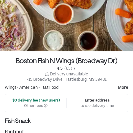
Boston Fish N Wings (Broadway Dr)
4.5 
 (65)
 Delivery unavailable
715 Broadway Drive, Hattiesburg, MS 39401
Wings
•
American
•
Fast Food
More
 $0 delivery fee (new users)
Enter address
Other fees
to see delivery time
Fish Snack
Pantrout