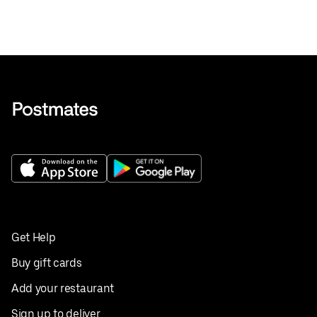
Get Help
Buy gift cards
Add your restaurant
Sign up to deliver