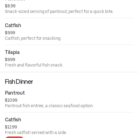
$8.99
Snack-sized serving of pantrout, perfect for a quick bite.
Catfish
$9.99
Catfish, perfect for snacking.
Tilapia
$9.99
Fresh and flavorful fish snack.
Fish Dinner
Pantrout
$10.99
Pantrout fish entree, a classic seafood option.
Catfish
$12.99
Fresh catfish served with a side.