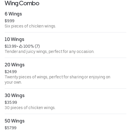
Wing Combo
6 Wings
$9.99
Six pieces of chicken wings.
10 Wings
$13.99
 • 
 100% (7)
Tender and juicy wings, perfect for any occasion.
20 Wings
$24.99
Twenty pieces of wings, perfect for sharing or enjoying on
your own.
30 Wings
$35.99
30 pieces of chicken wings.
50 Wings
$57.99