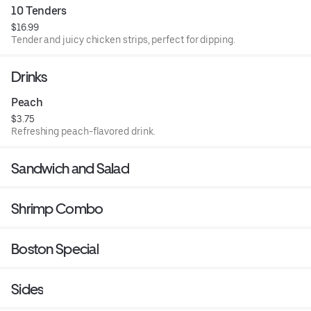
10 Tenders
$16.99
Tender and juicy chicken strips, perfect for dipping.
Drinks
Peach
$3.75
Refreshing peach-flavored drink.
Sandwich and Salad
Shrimp Combo
Boston Special
Sides