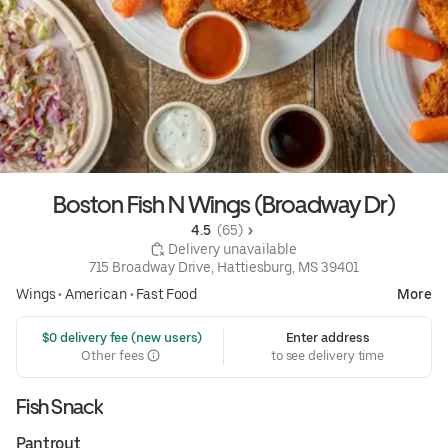
Boston Fish N Wings (Broadway Dr)
4.5 
 (65)
 Delivery unavailable
715 Broadway Drive, Hattiesburg, MS 39401
Wings
•
American
•
Fast Food
More
 $0 delivery fee (new users)
Enter address
Other fees
to see delivery time
Fish Snack
Pantrout