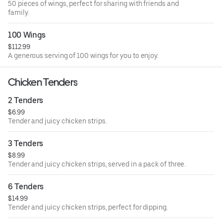
50 pieces of wings, perfect for sharing with friends and
family.
100 Wings
$112.99
A generous serving of 100 wings for you to enjoy.
Chicken Tenders
2 Tenders
$6.99
Tender and juicy chicken strips.
3 Tenders
$8.99
Tender and juicy chicken strips, served in a pack of three.
6 Tenders
$14.99
Tender and juicy chicken strips, perfect for dipping.