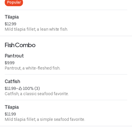
Popular
Tilapia
$12.99
Mild tilapia fillet, a lean white fish.
Fish Combo
Pantrout
$9.99
Pantrout, a white-fleshed fish.
Catfish
$11.99
 • 
 100% (3)
Catfish, a classic seafood favorite.
Tilapia
$11.99
Mild tilapia fillet, a simple seafood favorite.