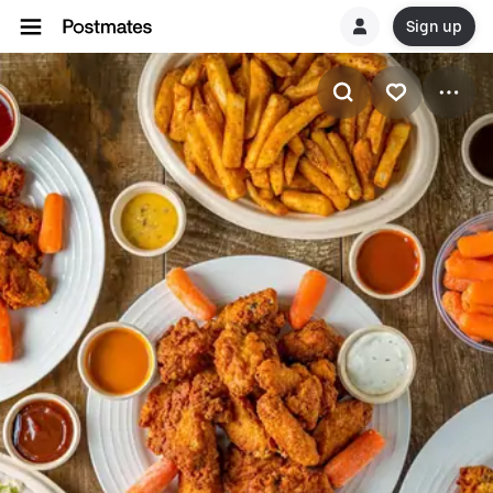
Sign up