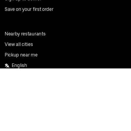
Save on your first order
Nearby restaurants
View all cities
Pickup near me
English
Facebook
Twitter
Instagram
Privacy Policy
Terms