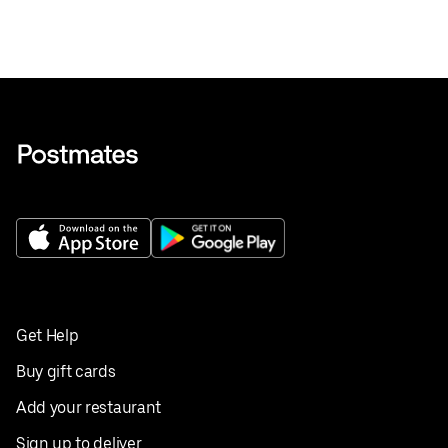
Get Help
Buy gift cards
Add your restaurant
Sign up to deliver