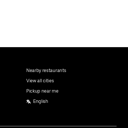
Nearby restaurants
View all cities
Pickup near me
English