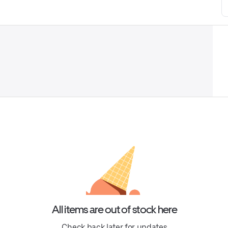
All items are out of stock here
Check back later for updates