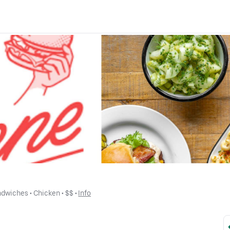
ndwiches
 • 
Chicken
 • 
$$
 • 
Info