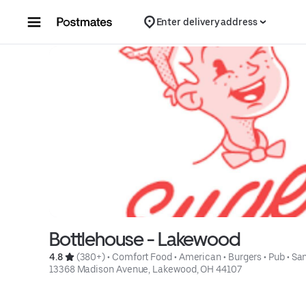
Skip to content
Enter delivery address
Bottlehouse - Lakewood
4.8 
 (380+)
 • 
Comfort Food
 • 
American
 • 
Burgers
 • 
Pub
 • 
Sa
13368 Madison Avenue, Lakewood, OH 44107