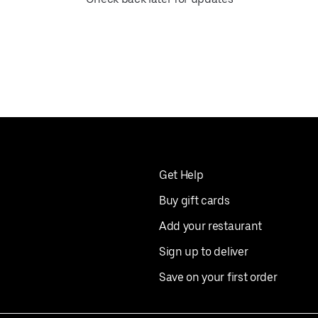
Get Help
Buy gift cards
Add your restaurant
Sign up to deliver
Save on your first order