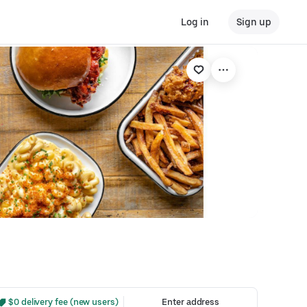
Log in
Sign up
 $0 delivery fee (new users)
Enter address