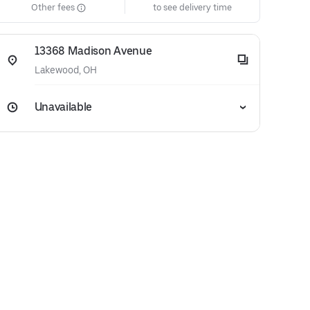
Other fees
to see delivery time
13368 Madison Avenue
Lakewood, OH
Unavailable