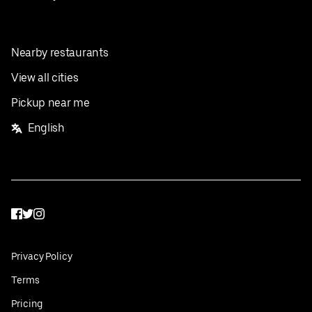
Nearby restaurants
View all cities
Pickup near me
English
Facebook
Twitter
Instagram
Privacy Policy
Terms
Pricing