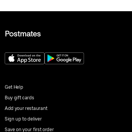
Get Help
Buy gift cards
Add your restaurant
Sign up to deliver
Save on your first order