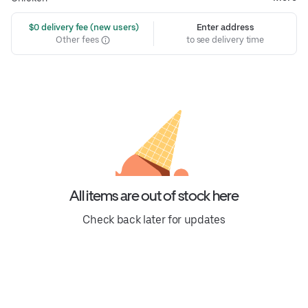
 $0 delivery fee (new users)
Enter address
Other fees
to see delivery time
All items are out of stock here
Check back later for updates