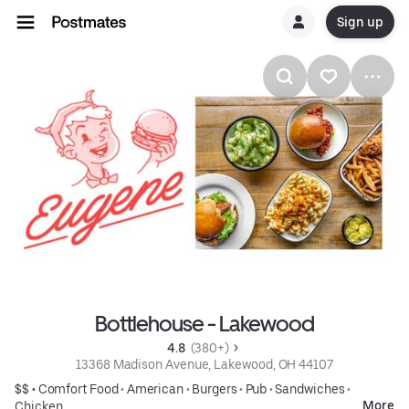
Sign up
Bottlehouse - Lakewood
4.8 
 (380+)
13368 Madison Avenue, Lakewood, OH 44107
$$ •
Comfort Food
•
American
•
Burgers
•
Pub
•
Sandwiches
•
More
Chicken