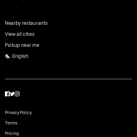
Nearby restaurants
View all cities
Pickup near me
English
Facebook
Twitter
Instagram
Privacy Policy
Terms
Pricing