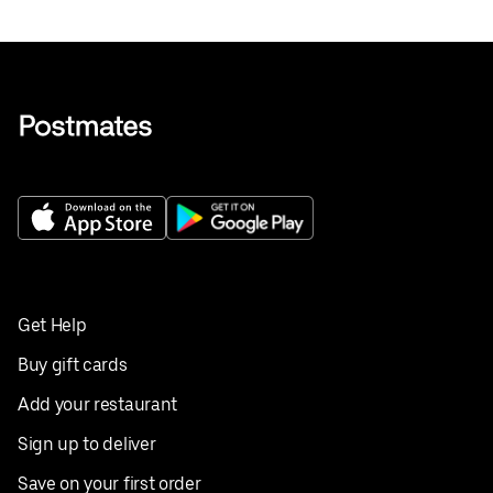
Get Help
Buy gift cards
Add your restaurant
Sign up to deliver
Save on your first order