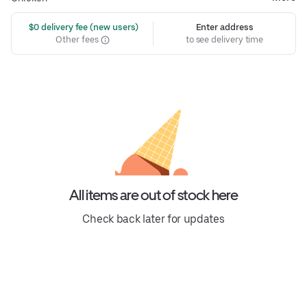
 $0 delivery fee (new users)
Enter address
Other fees
to see delivery time
All items are out of stock here
Check back later for updates