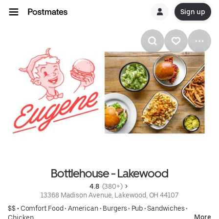
Sign up
Bottlehouse - Lakewood
4.8 
 (380+)
13368 Madison Avenue, Lakewood, OH 44107
$$ •
Comfort Food
•
American
•
Burgers
•
Pub
•
Sandwiches
•
More
Chicken