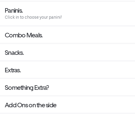
Paninis.
Click in to choose your panini!
Combo Meals.
Snacks.
Extras.
Something Extra?
Add Ons on the side