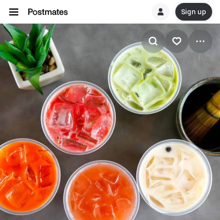
Sign up