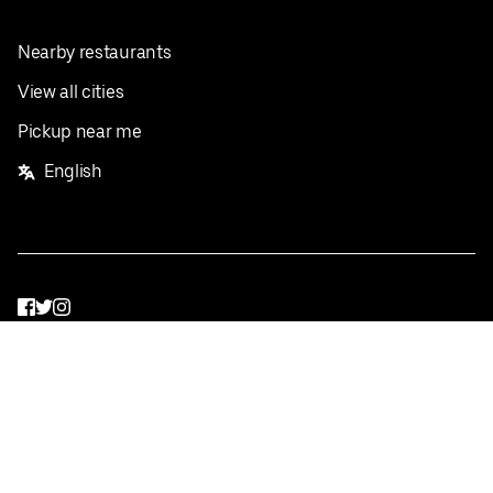
Nearby restaurants
View all cities
Pickup near me
English
Facebook
Twitter
Instagram
Privacy Policy
Terms
Pricing
Do not sell or share my personal information