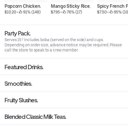
Popcorn Chicken.
Mango Sticky Rice.
Spicy French F
$10.20
 • 
 91% (148)
$7.95
 • 
 76% (17)
$7.50
 • 
 95% (1
Party Pack.
Serves 15 ! Includes boba (served on the side) and cups.
Depending on order size, advance notice may be required. Please
call the store to speak to a crew member.
Featured Drinks.
Smoothies.
Fruity Slushes.
Blended Classic Milk Teas.