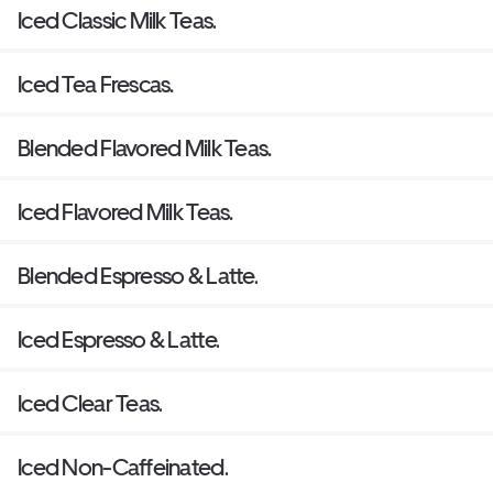
Iced Classic Milk Teas.
Iced Tea Frescas.
Blended Flavored Milk Teas.
Iced Flavored Milk Teas.
Blended Espresso & Latte.
Iced Espresso & Latte.
Iced Clear Teas.
Iced Non-Caffeinated.