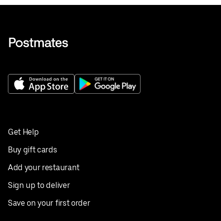
Get Help
Buy gift cards
Add your restaurant
Sign up to deliver
Save on your first order