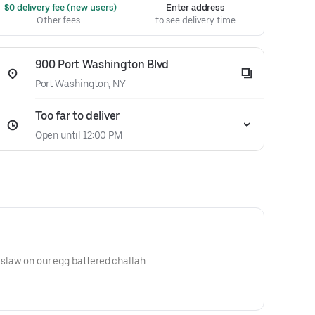
 $0 delivery fee (new users)
Enter address
Other fees
to see delivery time
900 Port Washington Blvd
Port Washington, NY
Too far to deliver
Open until 12:00 PM
e slaw on our egg battered challah