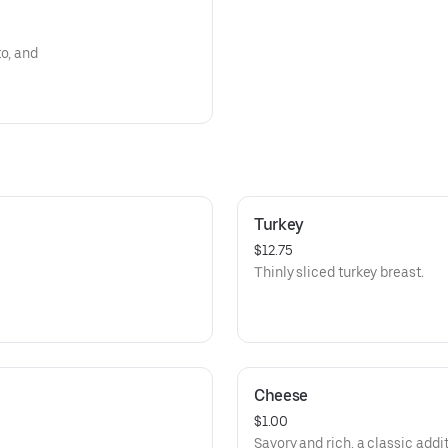
o, and
Turkey
$12.75
Thinly sliced turkey breast.
Cheese
$1.00
Savory and rich, a classic addi