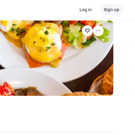
Log in
Sign up