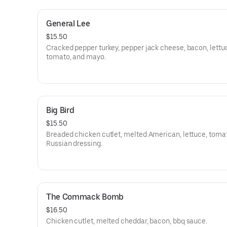
General Lee
$15.50
Cracked pepper turkey, pepper jack cheese, bacon, lettu
tomato, and mayo.
Big Bird
$15.50
Breaded chicken cutlet, melted American, lettuce, toma
Russian dressing.
The Commack Bomb
$16.50
Chicken cutlet, melted cheddar, bacon, bbq sauce.