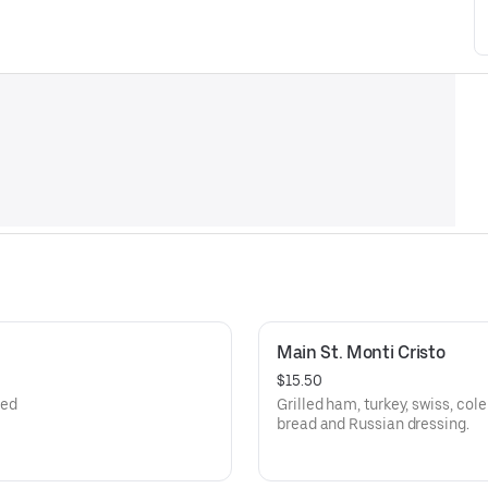
Main St. Monti Cristo
$15.50
led
Grilled ham, turkey, swiss, col
bread and Russian dressing.