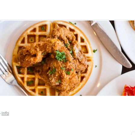
 • 
Info