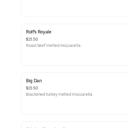
Rolf's Royale
$15.50
Roast beef melted mozzarella.
Big Dan
$15.50
Blackened turkey melted mozzarella.