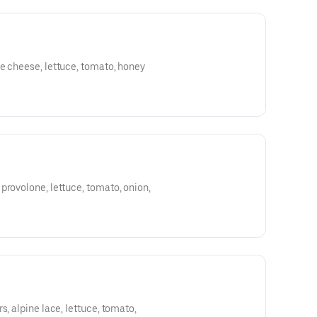
e cheese, lettuce, tomato, honey
provolone, lettuce, tomato, onion,
s, alpine lace, lettuce, tomato,