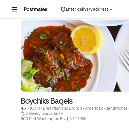
Skip to content
Enter delivery address
Boychiks Bagels
4.7 
 (100+)
 • 
Breakfast and Brunch
 • 
American
 • 
Sandwiches
 Delivery unavailable
900 Port Washington Blvd, NY 11050