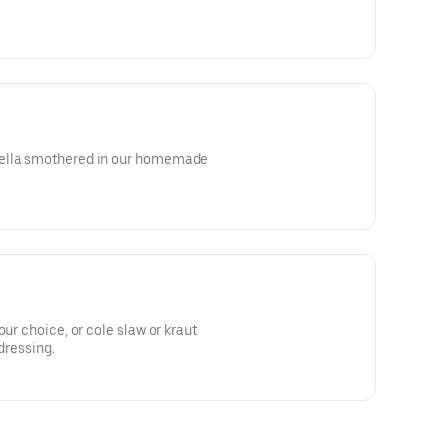
rella smothered in our homemade
our choice, or cole slaw or kraut
 dressing.