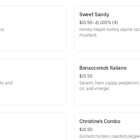
Sweet Sandy
$15.50
 • 
 100% (4)
ce,
Honey maple turkey, alpine lac
mustard.
Bonaccorso's Italiano
$15.50
to, and
Salami, ham cappy, pepperoni, 
oil, and vinegar.
Christine's Combo
$15.50
Grilled chicken, roasted pepper