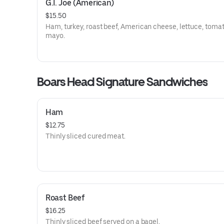
G.I. Joe (American)
$15.50
Ham, turkey, roast beef, American cheese, lettuce, tomat
mayo.
Boars Head Signature Sandwiches
Ham
$12.75
Thinly sliced cured meat.
Roast Beef
$16.25
Thinly sliced beef served on a bagel.