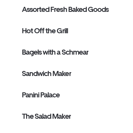
Assorted Fresh Baked Goods
Hot Off the Grill
Bagels with a Schmear
Sandwich Maker
Panini Palace
The Salad Maker