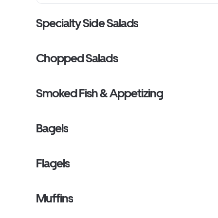
Specialty Side Salads
Chopped Salads
Smoked Fish & Appetizing
Bagels
Flagels
Muffins