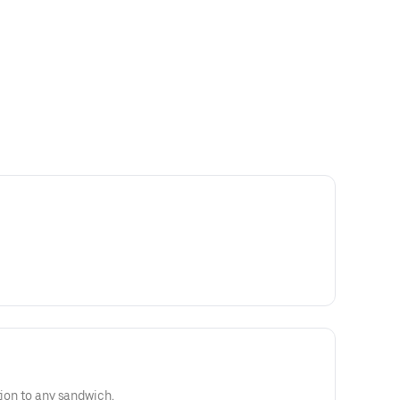
tion to any sandwich.