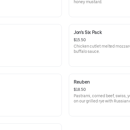
honey mustard.
Jon's Six Pack
$15.50
Chicken cutlet melted mozza
buffalo sauce.
Reuben
$18.50
Pastrami, corned beef, swiss, y
on our grilled rye with Russian