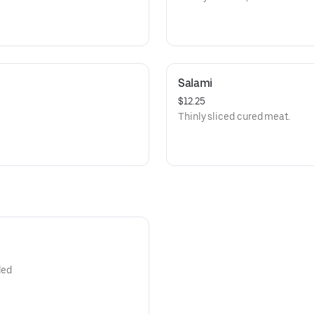
Salami
$12.25
Thinly sliced cured meat.
led