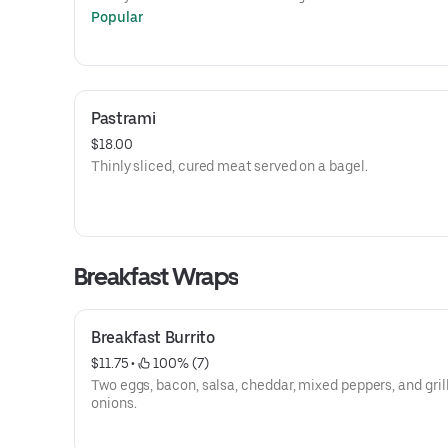
Popular
Pastrami
$18.00
Thinly sliced, cured meat served on a bagel.
Breakfast Wraps
Breakfast Burrito
$11.75
 • 
 100% (7)
Two eggs, bacon, salsa, cheddar, mixed peppers, and gril
onions.