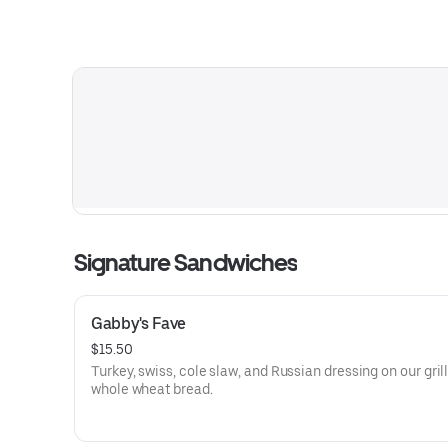
Signature Sandwiches
Gabby's Fave
$15.50
Turkey, swiss, cole slaw, and Russian dressing on our gril
whole wheat bread.