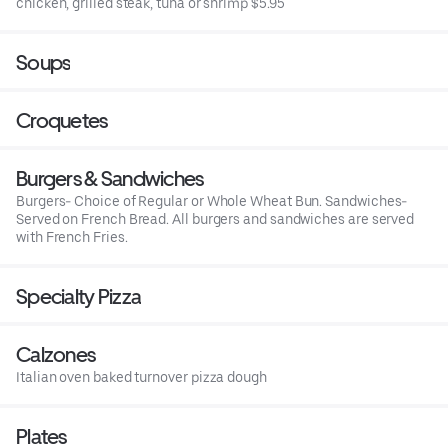
chicken, grilled steak, tuna or shrimp $5.95
Soups
Croquetes
Burgers & Sandwiches
Burgers- Choice of Regular or Whole Wheat Bun. Sandwiches-
Served on French Bread. All burgers and sandwiches are served
with French Fries.
Specialty Pizza
Calzones
Italian oven baked turnover pizza dough
Plates