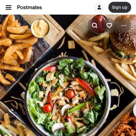
Sign up