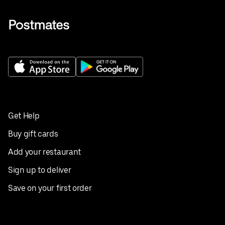
Get Help
Buy gift cards
Add your restaurant
Sign up to deliver
Save on your first order