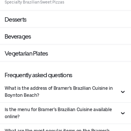
Specialty Brazilian Sweet Pizzas
Desserts
Beverages
Vegetarian Plates
Frequently asked questions
What is the address of Bramer’s Brazilian Cuisine in
Boynton Beach?
Is the menu for Bramer’s Brazilian Cuisine available
online?
What are the most popular items on the Bramer’s