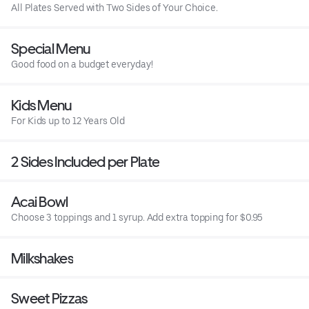
All Plates Served with Two Sides of Your Choice.
Special Menu
Good food on a budget everyday!
Kids Menu
For Kids up to 12 Years Old
2 Sides Included per Plate
Acai Bowl
Choose 3 toppings and 1 syrup. Add extra topping for $0.95
Milkshakes
Sweet Pizzas