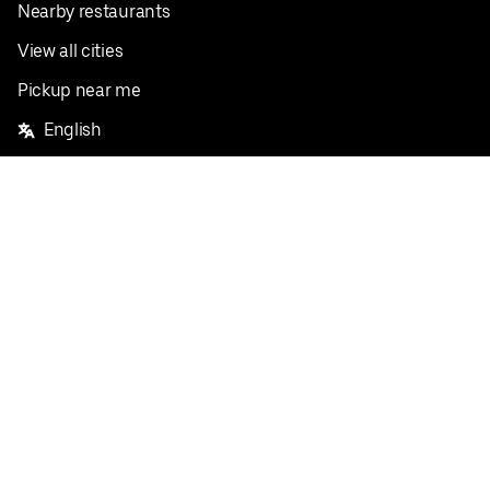
Nearby restaurants
View all cities
Pickup near me
English
Facebook
Twitter
Instagram
Privacy Policy
Terms
Pricing
Do not sell or share my personal information
©
2026
Postmates Inc.