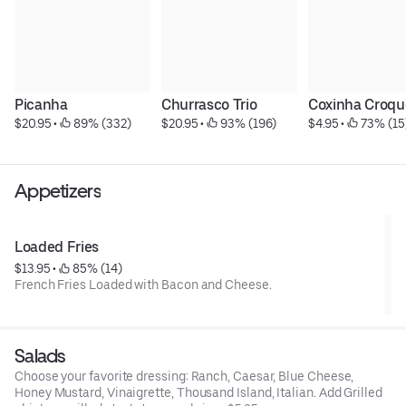
Picanha
Churrasco Trio
Coxinha Croqu
$20.95
 • 
 89% (332)
$20.95
 • 
 93% (196)
$4.95
 • 
 73% (15
Appetizers
Loaded Fries
$13.95
 • 
 85% (14)
French Fries Loaded with Bacon and Cheese.
Salads
Choose your favorite dressing: Ranch, Caesar, Blue Cheese,
Honey Mustard, Vinaigrette, Thousand Island, Italian. Add Grilled