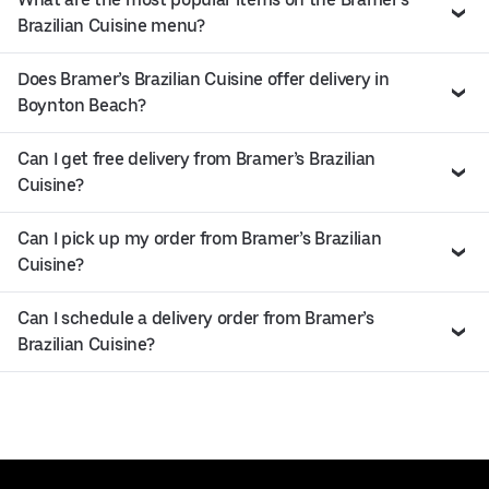
Brazilian Cuisine menu?
Does Bramer’s Brazilian Cuisine offer delivery in
Boynton Beach?
Can I get free delivery from Bramer’s Brazilian
Cuisine?
Can I pick up my order from Bramer’s Brazilian
Cuisine?
Can I schedule a delivery order from Bramer’s
Brazilian Cuisine?