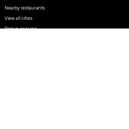
Nearby restaurants
View all cities
Pickup near me
English
Facebook
Twitter
Instagram
Privacy Policy
Terms
Pricing
Do not sell or share my personal information