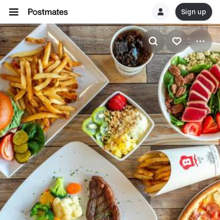
Sign up