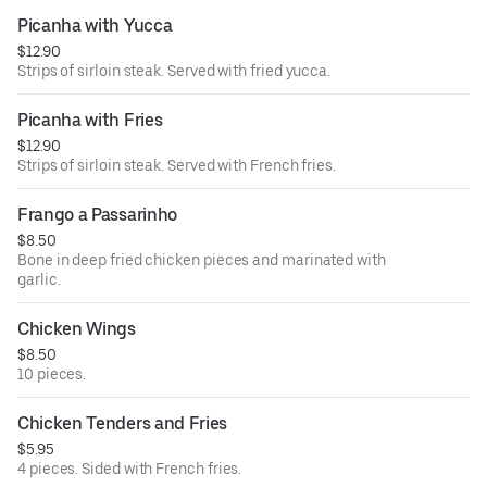
Picanha with Yucca
$12.90
Strips of sirloin steak. Served with fried yucca.
Picanha with Fries
$12.90
Strips of sirloin steak. Served with French fries.
Frango a Passarinho
$8.50
Bone in deep fried chicken pieces and marinated with
garlic.
Chicken Wings
$8.50
10 pieces.
Chicken Tenders and Fries
$5.95
4 pieces. Sided with French fries.