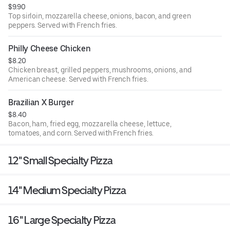
$9.90
Top sirloin, mozzarella cheese, onions, bacon, and green
peppers. Served with French fries.
Philly Cheese Chicken
$8.20
Chicken breast, grilled peppers, mushrooms, onions, and
American cheese. Served with French fries.
Brazilian X Burger
$8.40
Bacon, ham, fried egg, mozzarella cheese, lettuce,
tomatoes, and corn. Served with French fries.
12'' Small Specialty Pizza
14'' Medium Specialty Pizza
16'' Large Specialty Pizza