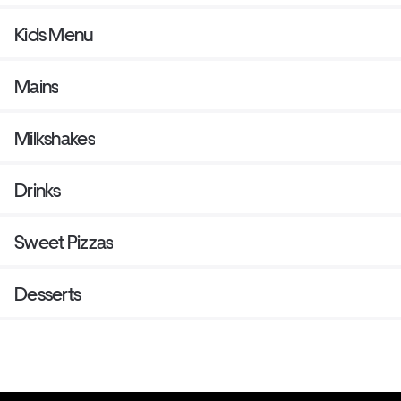
Kids Menu
Mains
Milkshakes
Drinks
Sweet Pizzas
Desserts