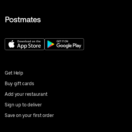
Get Help
Buy gift cards
Add your restaurant
Sign up to deliver
Save on your first order