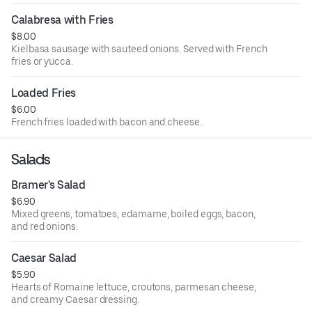
Calabresa with Fries
$8.00
Kielbasa sausage with sauteed onions. Served with French
fries or yucca.
Loaded Fries
$6.00
French fries loaded with bacon and cheese.
Salads
Bramer's Salad
$6.90
Mixed greens, tomatoes, edamame, boiled eggs, bacon,
and red onions.
Caesar Salad
$5.90
Hearts of Romaine lettuce, croutons, parmesan cheese,
and creamy Caesar dressing.