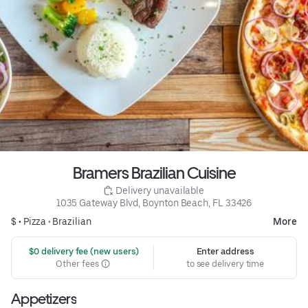
Bramers Brazilian Cuisine
 Delivery unavailable
1035 Gateway Blvd, Boynton Beach, FL 33426
$ •
Pizza
•
Brazilian
More
 $0 delivery fee (new users)
Enter address
Other fees
to see delivery time
Appetizers