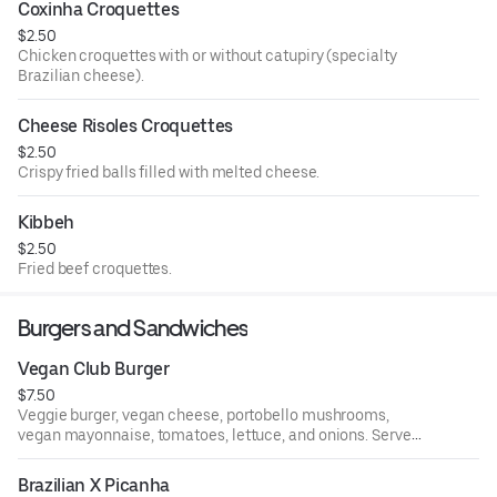
Coxinha Croquettes
$2.50
Chicken croquettes with or without catupiry (specialty
Brazilian cheese).
Cheese Risoles Croquettes
$2.50
Crispy fried balls filled with melted cheese.
Kibbeh
$2.50
Fried beef croquettes.
Burgers and Sandwiches
Vegan Club Burger
$7.50
Veggie burger, vegan cheese, portobello mushrooms,
vegan mayonnaise, tomatoes, lettuce, and onions. Served
with French fries.
Brazilian X Picanha