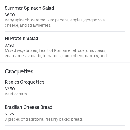
Summer Spinach Salad
$6.90
Baby spinach, caramelized pecans, apples, gorgonzola
cheese, and strawberries.
Hi Protein Salad
$7.90
Mixed vegetables, heart of Romaine lettuce, chickpeas,
edamame, avocado, tomatoes, cucumbers, carrots, and
boiled eggs.
Croquettes
Risoles Croquettes
$2.50
Beef or ham.
Brazilian Cheese Bread
$1.25
3 pieces of traditional freshly baked bread.