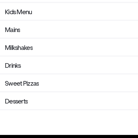
Kids Menu
Mains
Milkshakes
Drinks
Sweet Pizzas
Desserts