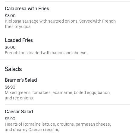
Calabresa with Fries
$8.00
Kielbasa sausage with sauteed onions. Served with French
fries or yucca.
Loaded Fries
$6.00
French fries loaded with bacon and cheese.
Salads
Bramer's Salad
$6.90
Mixed greens, tomatoes, edamame, boiled eggs, bacon,
and red onions.
Caesar Salad
$5.90
Hearts of Romaine lettuce, croutons, parmesan cheese,
and creamy Caesar dressing.