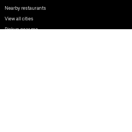
Nearby restaurants
View all cities
Pickup near me
English
Facebook
Twitter
Instagram
Privacy Policy
Terms
Pricing
Do not sell or share my personal information