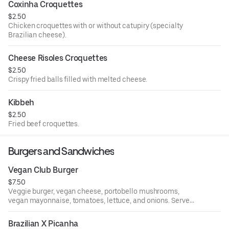
Coxinha Croquettes
$2.50
Chicken croquettes with or without catupiry (specialty
Brazilian cheese).
Cheese Risoles Croquettes
$2.50
Crispy fried balls filled with melted cheese.
Kibbeh
$2.50
Fried beef croquettes.
Burgers and Sandwiches
Vegan Club Burger
$7.50
Veggie burger, vegan cheese, portobello mushrooms,
vegan mayonnaise, tomatoes, lettuce, and onions. Served
with French fries.
Brazilian X Picanha