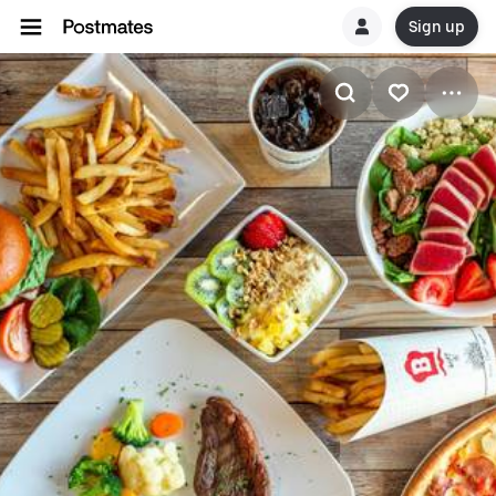
Sign up