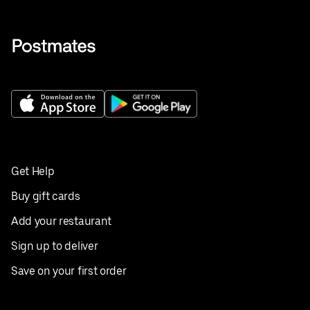
Get Help
Buy gift cards
Add your restaurant
Sign up to deliver
Save on your first order