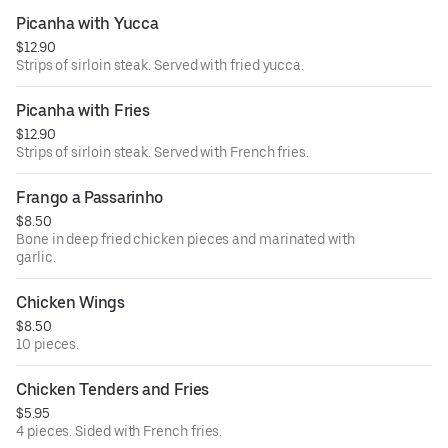
Picanha with Yucca
$12.90
Strips of sirloin steak. Served with fried yucca.
Picanha with Fries
$12.90
Strips of sirloin steak. Served with French fries.
Frango a Passarinho
$8.50
Bone in deep fried chicken pieces and marinated with
garlic.
Chicken Wings
$8.50
10 pieces.
Chicken Tenders and Fries
$5.95
4 pieces. Sided with French fries.