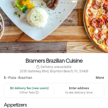
Bramers Brazilian Cuisine
 Delivery unavailable
1035 Gateway Blvd, Boynton Beach, FL 33426
$ •
Pizza
•
Brazilian
More
 $0 delivery fee (new users)
Enter address
Other fees
to see delivery time
Appetizers