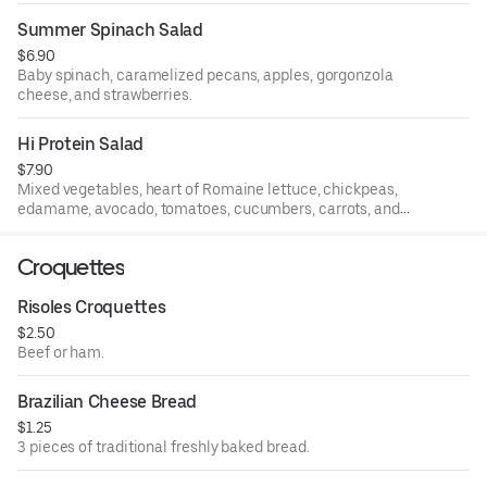
Summer Spinach Salad
$6.90
Baby spinach, caramelized pecans, apples, gorgonzola
cheese, and strawberries.
Hi Protein Salad
$7.90
Mixed vegetables, heart of Romaine lettuce, chickpeas,
edamame, avocado, tomatoes, cucumbers, carrots, and
boiled eggs.
Croquettes
Risoles Croquettes
$2.50
Beef or ham.
Brazilian Cheese Bread
$1.25
3 pieces of traditional freshly baked bread.