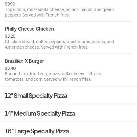
$9.90
Top sirloin, mozzarella cheese, onions, bacon, and green
peppers. Served with French fries.
Philly Cheese Chicken
$8.20
Chicken breast, grilled peppers, mushrooms, onions, and
American cheese. Served with French fries.
Brazilian X Burger
$8.40
Bacon, ham, fried egg, mozzarella cheese, lettuce,
tomatoes, and corn. Served with French fries.
12'' Small Specialty Pizza
14'' Medium Specialty Pizza
16'' Large Specialty Pizza